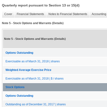
Quarterly report pursuant to Section 13 or 15(d)
Cover
Financial Statements
Notes to Financial Statements
Accounting 
Note 5 - Stock Options and Warrants (Details)
Note 5 - Stock Options and Warrants (Details)
Options Outstanding
Exercisable as of March 31, 2018 | shares
Weighted Average Exercise Price
Exercisable as of March 31, 2018 | $ / shares
Stock Options
Options Outstanding
Outstanding as of December 31, 2017 | shares