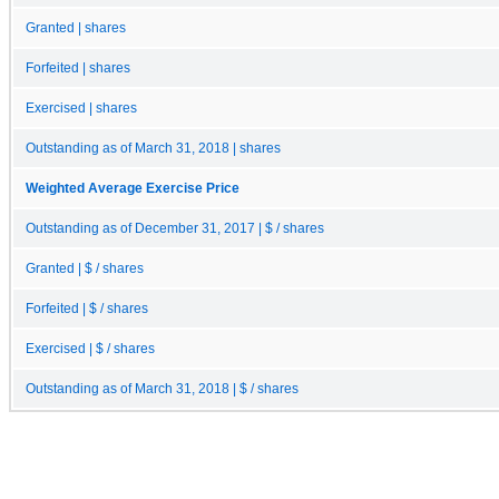
Granted | shares
Forfeited | shares
Exercised | shares
Outstanding as of March 31, 2018 | shares
Weighted Average Exercise Price
Outstanding as of December 31, 2017 | $ / shares
Granted | $ / shares
Forfeited | $ / shares
Exercised | $ / shares
Outstanding as of March 31, 2018 | $ / shares