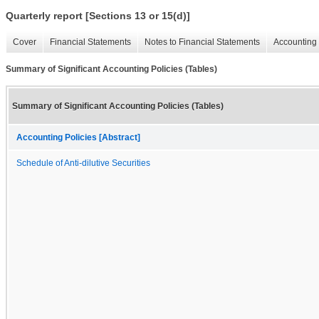
Quarterly report [Sections 13 or 15(d)]
Cover
Financial Statements
Notes to Financial Statements
Accounting 
Summary of Significant Accounting Policies (Tables)
Summary of Significant Accounting Policies (Tables)
Accounting Policies [Abstract]
Schedule of Anti-dilutive Securities