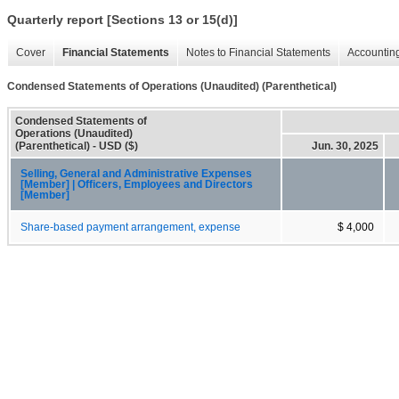
Quarterly report [Sections 13 or 15(d)]
Cover
Financial Statements
Notes to Financial Statements
Accounting
Condensed Statements of Operations (Unaudited) (Parenthetical)
Condensed Statements of
Operations (Unaudited)
(Parenthetical) - USD ($)
Jun. 30, 2025
Selling, General and Administrative Expenses
[Member] | Officers, Employees and Directors
[Member]
Share-based payment arrangement, expense
$ 4,000