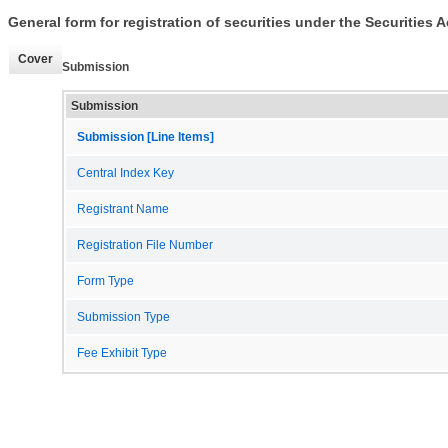
General form for registration of securities under the Securities A
Cover
Submission
Submission
Submission [Line Items]
Central Index Key
Registrant Name
Registration File Number
Form Type
Submission Type
Fee Exhibit Type