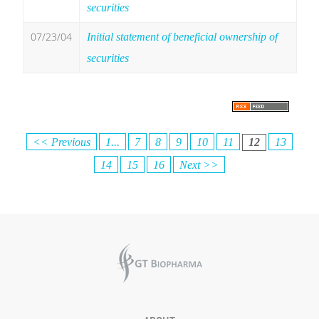
securities
07/23/04
Initial statement of beneficial ownership of
securities
<< Previous
1...
7
8
9
10
11
12
13
14
15
16
Next >>