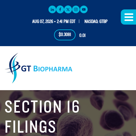
AUG 07, 2026 • 2:41 PM EDT
NASDAQ: GTBP
$0.3081
0.01
SECTION 16
FILINGS