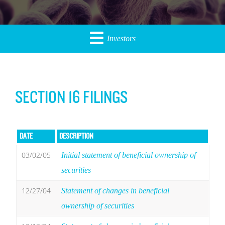
Investors
SECTION 16 FILINGS
DATE
DESCRIPTION
03/02/05
Initial statement of beneficial ownership of
securities
12/27/04
Statement of changes in beneficial
ownership of securities