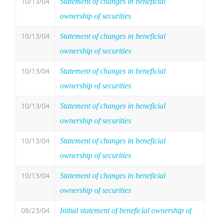
10/13/04
Statement of changes in beneficial
ownership of securities
10/13/04
Statement of changes in beneficial
ownership of securities
10/13/04
Statement of changes in beneficial
ownership of securities
10/13/04
Statement of changes in beneficial
ownership of securities
10/13/04
Statement of changes in beneficial
ownership of securities
10/13/04
Statement of changes in beneficial
ownership of securities
08/23/04
Initial statement of beneficial ownership of