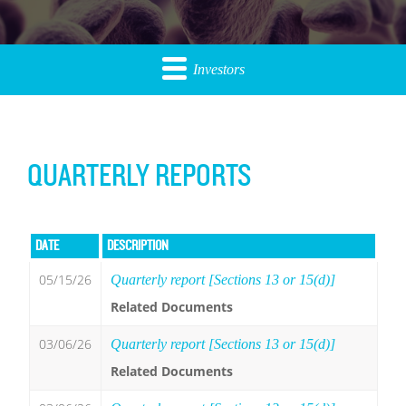
Investors
QUARTERLY REPORTS
DATE
DESCRIPTION
05/15/26
Quarterly report [Sections 13 or 15(d)]
Related Documents
03/06/26
Quarterly report [Sections 13 or 15(d)]
Related Documents