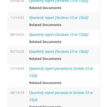
03/06/26
Quarterly report [Sections 13 or 15(d)]
Related Documents
11/14/25
Quarterly report [Sections 13 or 15(d)]
Related Documents
08/14/25
Quarterly report [Sections 13 or 15(d)]
Related Documents
05/15/25
Quarterly report [Sections 13 or 15(d)]
Related Documents
11/14/24
Quarterly report pursuant to Section 13 or
15(d)
Related Documents
08/14/24
Quarterly report pursuant to Section 13 or
15(d)
Related Documents