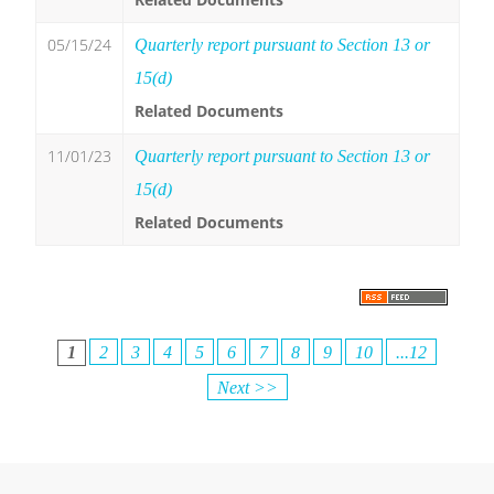
05/15/24
Quarterly report pursuant to Section 13 or
15(d)
Related Documents
11/01/23
Quarterly report pursuant to Section 13 or
15(d)
Related Documents
1
2
3
4
5
6
7
8
9
10
...12
Next >>