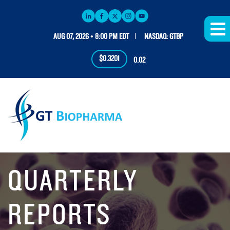
AUG 07, 2026 • 8:00 PM EDT
NASDAQ: GTBP
$0.3201
0.02
QUARTERLY
REPORTS