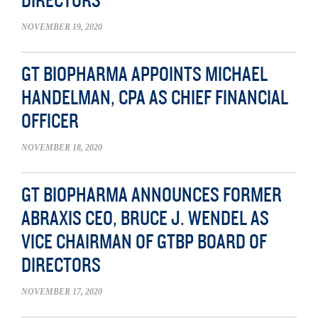
DIRECTORS
NOVEMBER 19, 2020
GT BIOPHARMA APPOINTS MICHAEL
HANDELMAN, CPA AS CHIEF FINANCIAL
OFFICER
NOVEMBER 18, 2020
GT BIOPHARMA ANNOUNCES FORMER
ABRAXIS CEO, BRUCE J. WENDEL AS
VICE CHAIRMAN OF GTBP BOARD OF
DIRECTORS
NOVEMBER 17, 2020