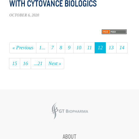
WITH CYTOVANCE BIOLOGICS
OCTOBER 6, 2020
« Previous
1...
7
8
9
10
11
12
13
14
15
16
...21
Next »
ABOUT