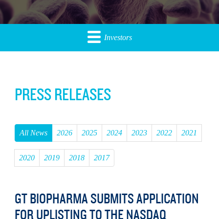
Investors
PRESS RELEASES
All News
2026
2025
2024
2023
2022
2021
2020
2019
2018
2017
GT BIOPHARMA SUBMITS APPLICATION
FOR UPLISTING TO THE NASDAQ