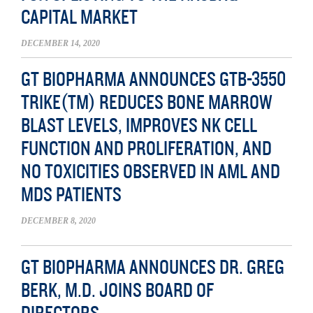
CAPITAL MARKET
DECEMBER 14, 2020
GT BIOPHARMA ANNOUNCES GTB-3550
TRIKE(TM) REDUCES BONE MARROW
BLAST LEVELS, IMPROVES NK CELL
FUNCTION AND PROLIFERATION, AND
NO TOXICITIES OBSERVED IN AML AND
MDS PATIENTS
DECEMBER 8, 2020
GT BIOPHARMA ANNOUNCES DR. GREG
BERK, M.D. JOINS BOARD OF