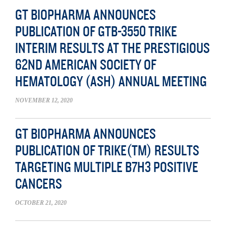
GT BIOPHARMA ANNOUNCES
PUBLICATION OF GTB-3550 TRIKE
INTERIM RESULTS AT THE PRESTIGIOUS
62ND AMERICAN SOCIETY OF
HEMATOLOGY (ASH) ANNUAL MEETING
NOVEMBER 12, 2020
GT BIOPHARMA ANNOUNCES
PUBLICATION OF TRIKE(TM) RESULTS
TARGETING MULTIPLE B7H3 POSITIVE
CANCERS
OCTOBER 21, 2020