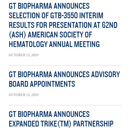
GT BIOPHARMA ANNOUNCES
SELECTION OF GTB-3550 INTERIM
RESULTS FOR PRESENTATION AT 62ND
(ASH) AMERICAN SOCIETY OF
HEMATOLOGY ANNUAL MEETING
OCTOBER 15, 2020
GT BIOPHARMA ANNOUNCES ADVISORY
BOARD APPOINTMENTS
OCTOBER 13, 2020
GT BIOPHARMA ANNOUNCES
EXPANDED TRIKE(TM) PARTNERSHIP