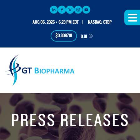
AUG 06, 2026 • 6:23 PM EDT
NASDAQ: GTBP
$0.308701
0.01
PRESS RELEASES