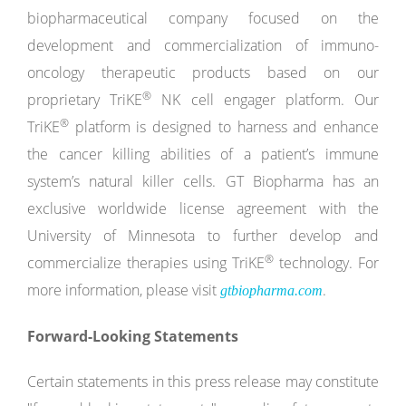
biopharmaceutical company focused on the
development and commercialization of immuno-
oncology therapeutic products based on our
®
proprietary TriKE
NK cell engager platform. Our
®
TriKE
platform is designed to harness and enhance
the cancer killing abilities of a patient’s immune
system’s natural killer cells. GT Biopharma has an
exclusive worldwide license agreement with the
University of Minnesota to further develop and
®
commercialize therapies using TriKE
technology. For
more information, please visit
.
gtbiopharma.com
Forward-Looking Statements
Certain statements in this press release may constitute