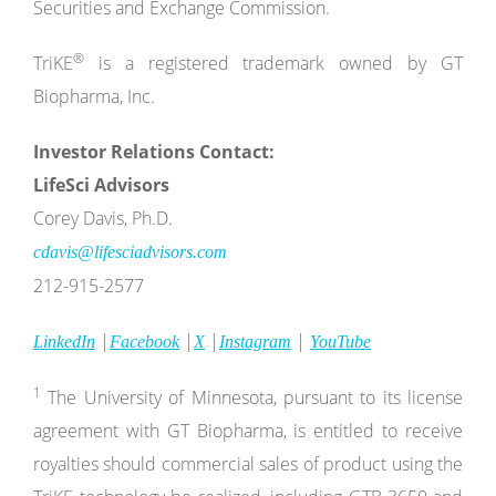
Securities and Exchange Commission.
®
TriKE
is a registered trademark owned by GT
Biopharma, Inc.
Investor Relations Contact:
LifeSci Advisors
Corey Davis, Ph.D.
cdavis@lifesciadvisors.com
212-915-2577
|
|
|
|
LinkedIn
Facebook
X
Instagram
YouTube
1
The University of Minnesota, pursuant to its license
agreement with GT Biopharma, is entitled to receive
royalties should commercial sales of product using the