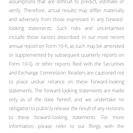
assumptions that are difficult to predict, estimate or
verify. Therefore, actual results may differ materially
and adversely from those expressed in any forward-
looking statements. Such risks and uncertainties
include those factors described in our most recent
annual report on Form 10-K, as such may be amended
or supplemented by subsequent quarterly reports on
Form 10-Q, or other reports filed with the Securities
and Exchange Commission. Readers are cautioned not
to place undue reliance on these forward-looking
statements. The forward-looking statements are made
only as of the date hereof, and we undertake no
obligation to publicly release the result of any revisions
to these forward-looking statements. For more
information, please refer to our filings with the