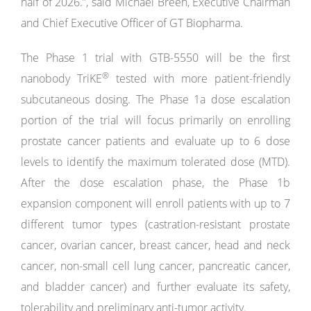
half of 2026.”, said Michael Breen, Executive Chairman
and Chief Executive Officer of GT Biopharma.
The Phase 1 trial with GTB-5550 will be the first
®
nanobody TriKE
tested with more patient-friendly
subcutaneous dosing. The Phase 1a dose escalation
portion of the trial will focus primarily on enrolling
prostate cancer patients and evaluate up to 6 dose
levels to identify the maximum tolerated dose (MTD).
After the dose escalation phase, the Phase 1b
expansion component will enroll patients with up to 7
different tumor types (castration-resistant prostate
cancer, ovarian cancer, breast cancer, head and neck
cancer, non-small cell lung cancer, pancreatic cancer,
and bladder cancer) and further evaluate its safety,
tolerability and preliminary anti-tumor activity.