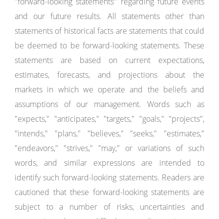
"forward-looking statements" regarding future events
and our future results. All statements other than
statements of historical facts are statements that could
be deemed to be forward-looking statements. These
statements are based on current expectations,
estimates, forecasts, and projections about the
markets in which we operate and the beliefs and
assumptions of our management. Words such as
"expects," "anticipates," "targets," "goals," "projects",
"intends," "plans," "believes," "seeks," "estimates,"
"endeavors," "strives," "may," or variations of such
words, and similar expressions are intended to
identify such forward-looking statements. Readers are
cautioned that these forward-looking statements are
subject to a number of risks, uncertainties and