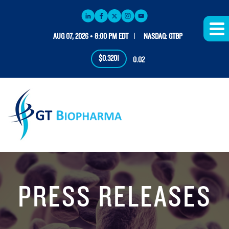
AUG 07, 2026 • 8:00 PM EDT
NASDAQ: GTBP
$0.3201
0.02
PRESS RELEASES