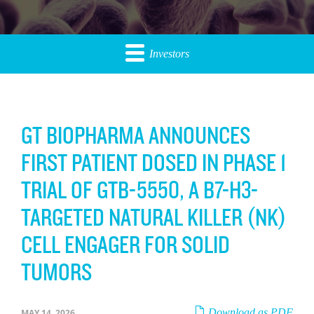
Investors
GT BIOPHARMA ANNOUNCES
FIRST PATIENT DOSED IN PHASE 1
TRIAL OF GTB-5550, A B7-H3-
TARGETED NATURAL KILLER (NK)
CELL ENGAGER FOR SOLID
TUMORS
Download as PDF
MAY 14, 2026