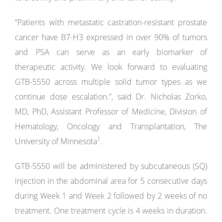
“Patients with metastatic castration-resistant prostate
cancer have B7-H3 expressed in over 90% of tumors
and PSA can serve as an early biomarker of
therapeutic activity. We look forward to evaluating
GTB-5550 across multiple solid tumor types as we
continue dose escalation.”, said Dr. Nicholas Zorko,
MD, PhD, Assistant Professor of Medicine, Division of
Hematology, Oncology and Transplantation, The
1
University of Minnesota
.
GTB-5550 will be administered by subcutaneous (SQ)
injection in the abdominal area for 5 consecutive days
during Week 1 and Week 2 followed by 2 weeks of no
treatment. One treatment cycle is 4 weeks in duration.