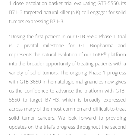
1 dose escalation basket trial evaluating GTB-5550, its
B7-H3-targeted natural killer (NK) cell engager for solid
tumors expressing B7-H3.
“Dosing the first patient in our GTB-5550 Phase 1 trial
is a pivotal milestone for GT Biopharma and
®
represents the natural evolution of our TriKE
platform
into the broader opportunity of treating patients with a
variety of solid tumors. The ongoing Phase 1 progress
with GTB-3650 in hematologic malignancies now gives
us the confidence to advance the platform with GTB-
5550 to target B7-H3, which is broadly expressed
across many of the most common and difficult-to-treat
solid tumor cancers. We look forward to providing
updates on the trial's progress throughout the second