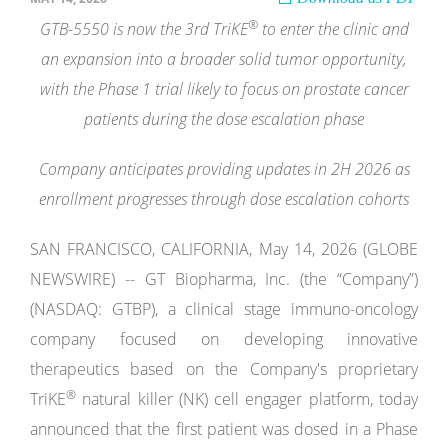
®
GTB-5550 is now the 3rd TriKE
to enter the clinic and
an expansion into a broader solid tumor opportunity,
with the Phase 1 trial likely to focus on prostate cancer
patients during the dose escalation phase
Company anticipates providing updates in 2H 2026 as
enrollment progresses through dose escalation cohorts
SAN FRANCISCO, CALIFORNIA, May 14, 2026 (GLOBE
NEWSWIRE) -- GT Biopharma, Inc. (the “Company”)
(NASDAQ: GTBP), a clinical stage immuno-oncology
company focused on developing innovative
therapeutics based on the Company's proprietary
®
TriKE
natural killer (NK) cell engager platform, today
announced that the first patient was dosed in a Phase