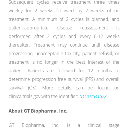
Subsequent cycles receive treatment three times
weekly for 2 weeks followed by 2 weeks of no
treatment. A minimum of 2 cycles is planned, and
patient-appropriate disease reassessment is
performed after 2 cycles and every 8-12 weeks
thereafter. Treatment may continue until disease
progression, unacceptable toxicity, patient refusal, or
treatment is no longer in the best interest of the
patient. Patients are followed for 12 months to
determine progression free survival (PFS) and overall
survival (OS). More details can be found on
clinicaltrials.gov with the identifier:
.
NCT07541573
About GT Biopharma, Inc.
GT Biopharma, Inc. is a clinical stage