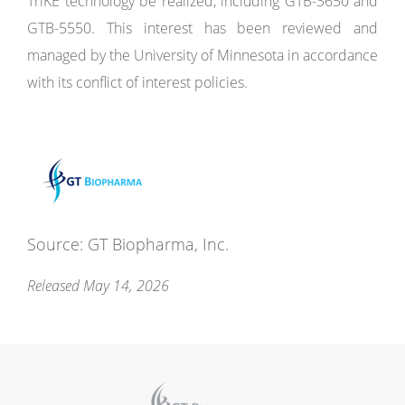
TriKE technology be realized, including GTB-3650 and
GTB-5550. This interest has been reviewed and
managed by the University of Minnesota in accordance
with its conflict of interest policies.
Source: GT Biopharma, Inc.
Released May 14, 2026