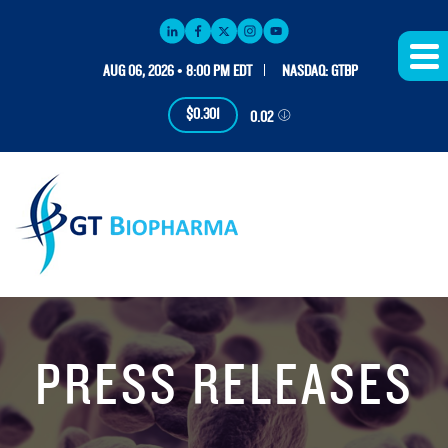
AUG 06, 2026 • 8:00 PM EDT
NASDAQ: GTBP
$0.301
0.02
PRESS RELEASES