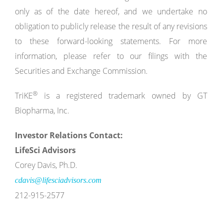
only as of the date hereof, and we undertake no
obligation to publicly release the result of any revisions
to these forward-looking statements. For more
information, please refer to our filings with the
Securities and Exchange Commission.
®
TriKE
is a registered trademark owned by GT
Biopharma, Inc.
Investor Relations Contact:
LifeSci Advisors
Corey Davis, Ph.D.
cdavis@lifesciadvisors.com
212-915-2577