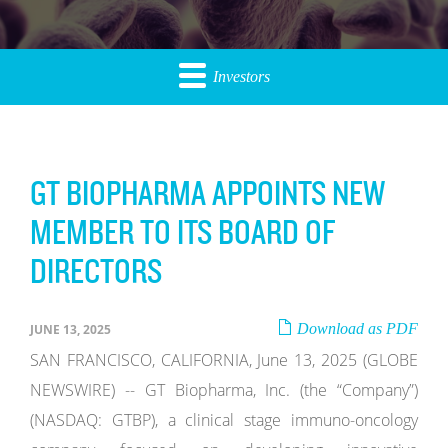
Investors
GT BIOPHARMA APPOINTS NEW
MEMBER TO ITS BOARD OF
DIRECTORS
Download as PDF
JUNE 13, 2025
SAN FRANCISCO, CALIFORNIA, June 13, 2025 (GLOBE
NEWSWIRE) -- GT Biopharma, Inc. (the “Company”)
(NASDAQ: GTBP), a clinical stage immuno-oncology