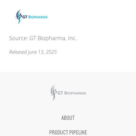
Source: GT Biopharma, Inc.
Released June 13, 2025
ABOUT
PRODUCT PIPELINE