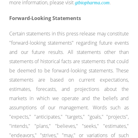
more information, please visit
.
gtbiopharma.com
Forward-Looking Statements
Certain statements in this press release may constitute
"forward-looking statements" regarding future events
and our future results. All statements other than
statements of historical facts are statements that could
be deemed to be forward-looking statements. These
statements are based on current expectations,
estimates, forecasts, and projections about the
markets in which we operate and the beliefs and
assumptions of our management. Words such as
"expects," "anticipates," "targets," "goals," "projects",
"intends," "plans," "believes," "seeks," "estimates,"
"endeavors," "strives," "may," or variations of such