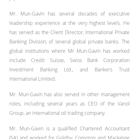
Mr. Mun-Gavin has several decades of executive
leadership experience at the very highest levels. He
has served as the Client Director, International Private
Banking Division, of several global private banks. The
global institutions where Mr Mun-Gavin has worked
include Credit Suisse, Swiss Bank Corporation
Investment Banking Ltd., and Bankers Trust
International Limited.
Mr. Mun-Gavin has also served in other management
roles, including several years as CEO of the Vanol
Group, an international oil trading company.
Mr. Mun-Gavin is a qualified Chartered Accountant
(SA) and worked for Goldby, Compton and Mackelvie