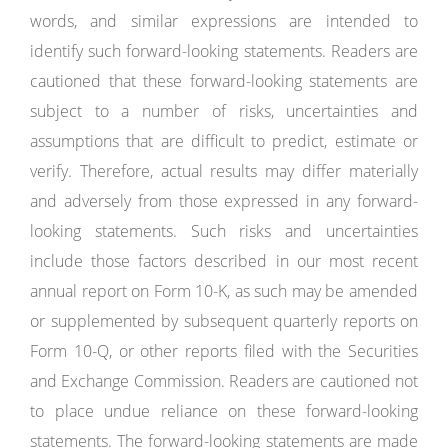
words, and similar expressions are intended to
identify such forward-looking statements. Readers are
cautioned that these forward-looking statements are
subject to a number of risks, uncertainties and
assumptions that are difficult to predict, estimate or
verify. Therefore, actual results may differ materially
and adversely from those expressed in any forward-
looking statements. Such risks and uncertainties
include those factors described in our most recent
annual report on Form 10-K, as such may be amended
or supplemented by subsequent quarterly reports on
Form 10-Q, or other reports filed with the Securities
and Exchange Commission. Readers are cautioned not
to place undue reliance on these forward-looking
statements. The forward-looking statements are made