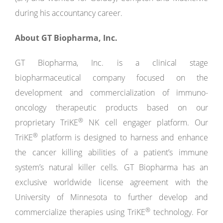
during his accountancy career.
About GT Biopharma, Inc.
GT Biopharma, Inc. is a clinical stage
biopharmaceutical company focused on the
development and commercialization of immuno-
oncology therapeutic products based on our
®
proprietary TriKE
NK cell engager platform. Our
®
TriKE
platform is designed to harness and enhance
the cancer killing abilities of a patient’s immune
system’s natural killer cells. GT Biopharma has an
exclusive worldwide license agreement with the
University of Minnesota to further develop and
®
commercialize therapies using TriKE
technology. For