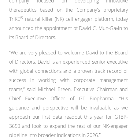
company focused on developing innovative
therapeutics based on the Company's proprietary
®
TriKE
natural killer (NK) cell engager platform, today
announced the appointment of David C. Mun-Gavin to
its Board of Directors.
“We are very pleased to welcome David to the Board
of Directors. David is an experienced senior executive
with global connections and a proven track record of
success in working with corporate management
teams,” said Michael Breen, Executive Chairman and
Chief Executive Officer of GT Biopharma. “His
guidance and perspective will be invaluable as we
approach our first data readout this year for GTBP-
3650 and look to expand the rest of our NK-engager
pipeline into broader indications in 2026.”