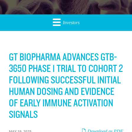
Investors
GT BIOPHARMA ADVANCES GTB-
3650 PHASE 1 TRIAL TO COHORT 2
FOLLOWING SUCCESSFUL INITIAL
HUMAN DOSING AND EVIDENCE
OF EARLY IMMUNE ACTIVATION
SIGNALS
Download as PDF
MAY 19, 2025