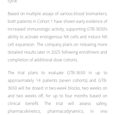
cycle.
Based on multiple assays of various blood biomarkers,
both patients in Cohort 1 have shown early evidence of
increased immunologic activity, supporting GTB-3650’s
ability to activate endogenous NK cells and induce NK
cell expansion. The company plans on releasing more
detailed results later in 2025 following enrollment and
completion of additional dose cohorts.
The trial plans to evaluate GTB-3650 in up to
approximately 14 patients (seven cohorts) and GTB-
3650 will be dosed in two-week blocks, two weeks on
and two weeks off, for up to four months based on
clinical benefit. The trial will assess safety,
pharmacokinetics, pharmacodynamics, in vivo