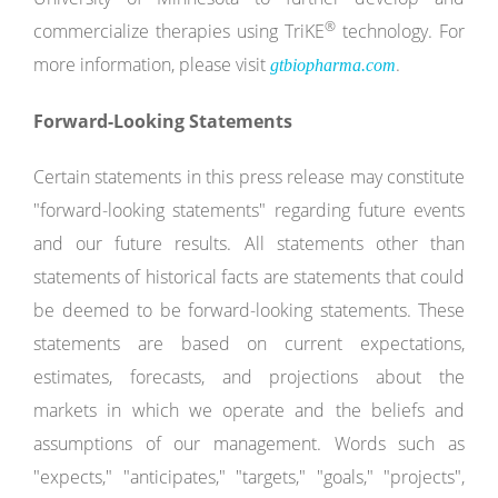
®
commercialize therapies using TriKE
technology. For
more information, please visit
.
gtbiopharma.com
Forward-Looking Statements
Certain statements in this press release may constitute
"forward-looking statements" regarding future events
and our future results. All statements other than
statements of historical facts are statements that could
be deemed to be forward-looking statements. These
statements are based on current expectations,
estimates, forecasts, and projections about the
markets in which we operate and the beliefs and
assumptions of our management. Words such as
"expects," "anticipates," "targets," "goals," "projects",