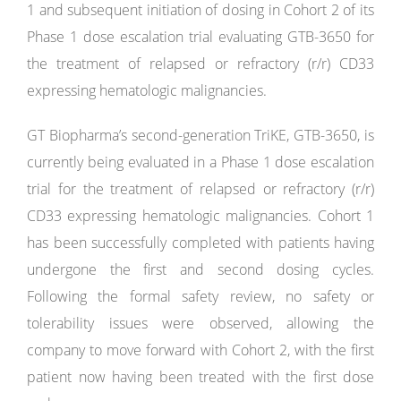
1 and subsequent initiation of dosing in Cohort 2 of its
Phase 1 dose escalation trial evaluating GTB-3650 for
the treatment of relapsed or refractory (r/r) CD33
expressing hematologic malignancies.
GT Biopharma’s second-generation TriKE, GTB-3650, is
currently being evaluated in a Phase 1 dose escalation
trial for the treatment of relapsed or refractory (r/r)
CD33 expressing hematologic malignancies. Cohort 1
has been successfully completed with patients having
undergone the first and second dosing cycles.
Following the formal safety review, no safety or
tolerability issues were observed, allowing the
company to move forward with Cohort 2, with the first
patient now having been treated with the first dose