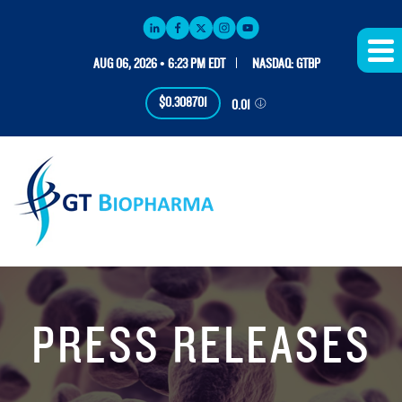
AUG 06, 2026 • 6:23 PM EDT
NASDAQ: GTBP
$0.308701
0.01
PRESS RELEASES