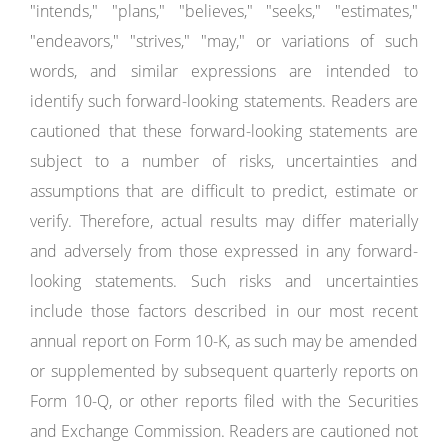
"intends," "plans," "believes," "seeks," "estimates,"
"endeavors," "strives," "may," or variations of such
words, and similar expressions are intended to
identify such forward-looking statements. Readers are
cautioned that these forward-looking statements are
subject to a number of risks, uncertainties and
assumptions that are difficult to predict, estimate or
verify. Therefore, actual results may differ materially
and adversely from those expressed in any forward-
looking statements. Such risks and uncertainties
include those factors described in our most recent
annual report on Form 10-K, as such may be amended
or supplemented by subsequent quarterly reports on
Form 10-Q, or other reports filed with the Securities
and Exchange Commission. Readers are cautioned not