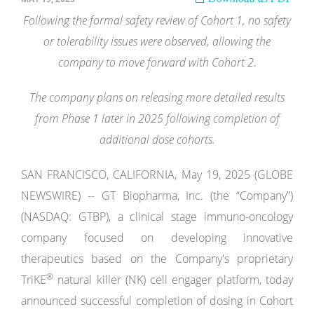
Following the formal safety review of Cohort 1, no safety
or tolerability issues were observed, allowing the
company to move forward with Cohort 2.
The company plans on releasing more detailed results
from Phase 1 later in 2025 following completion of
additional dose cohorts.
SAN FRANCISCO, CALIFORNIA, May 19, 2025 (GLOBE
NEWSWIRE) -- GT Biopharma, Inc. (the “Company”)
(NASDAQ: GTBP), a clinical stage immuno-oncology
company focused on developing innovative
therapeutics based on the Company's proprietary
®
TriKE
natural killer (NK) cell engager platform, today
announced successful completion of dosing in Cohort