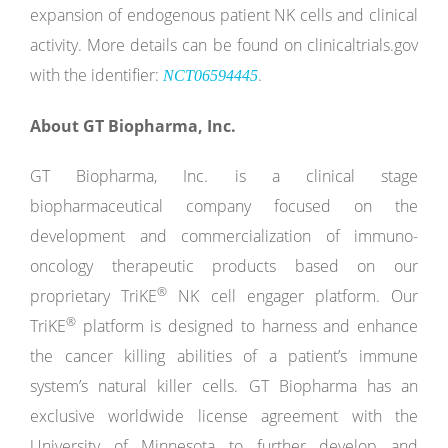
expansion of endogenous patient NK cells and clinical
activity. More details can be found on clinicaltrials.gov
with the identifier:
.
NCT06594445
About GT Biopharma, Inc.
GT Biopharma, Inc. is a clinical stage
biopharmaceutical company focused on the
development and commercialization of immuno-
oncology therapeutic products based on our
®
proprietary TriKE
NK cell engager platform. Our
®
TriKE
platform is designed to harness and enhance
the cancer killing abilities of a patient’s immune
system’s natural killer cells. GT Biopharma has an
exclusive worldwide license agreement with the
University of Minnesota to further develop and