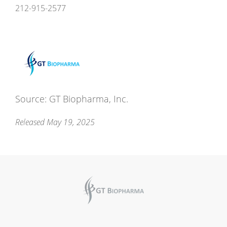
212-915-2577
Source: GT Biopharma, Inc.
Released May 19, 2025