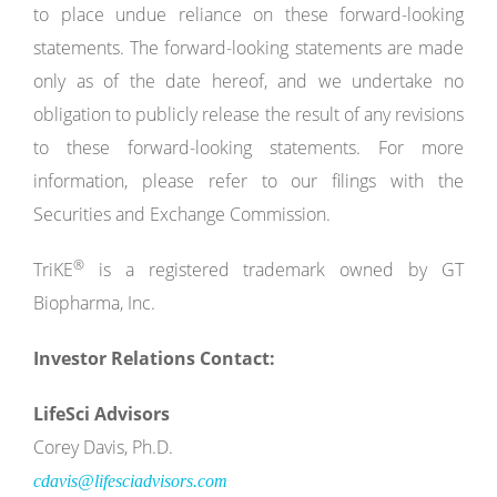
to place undue reliance on these forward-looking
statements. The forward-looking statements are made
only as of the date hereof, and we undertake no
obligation to publicly release the result of any revisions
to these forward-looking statements. For more
information, please refer to our filings with the
Securities and Exchange Commission.
®
TriKE
is a registered trademark owned by GT
Biopharma, Inc.
Investor Relations Contact:
LifeSci Advisors
Corey Davis, Ph.D.
cdavis@lifesciadvisors.com