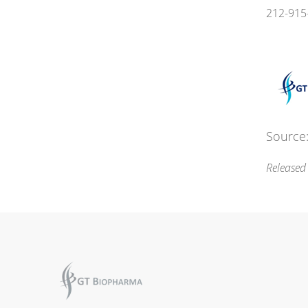
212-915
Source:
Released