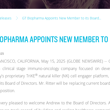
eleases
GT Biopharma Appoints New Member to its Board...
IOPHARMA APPOINTS NEW MEMBER TO 
025
NCISCO, CALIFORNIA, May 15, 2025 (GLOBE NEWSWIRE) -- GT
a clinical stage immuno-oncology company focused on devel
®
s proprietary TriKE
natural killer (NK) cell engager platfo
o its Board of Directors. Mr. Ritter will be replacing current bo
 position.
very pleased to welcome Andrew to the Board of Directors. A