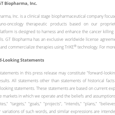
T Biopharma, Inc.
arma, Inc. is a clinical stage biopharmaceutical company foc
no-oncology therapeutic products based on our propriet
atform is designed to harness and enhance the cancer killing a
ells. GT Biopharma has an exclusive worldwide license agreeme
®
and commercialize therapies using TriKE
technology. For more
d-Looking Statements
statements in this press release may constitute "forward-looki
esults. All statements other than statements of historical fa
looking statements. These statements are based on current expe
e markets in which we operate and the beliefs and assumption
tes," "targets," "goals," "projects", "intends," "plans," "believe
r variations of such words, and similar expressions are intend