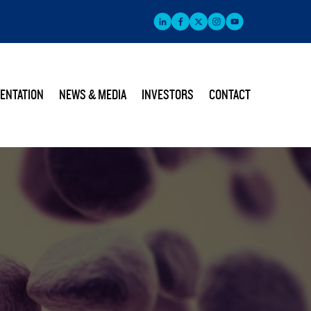
ENTATION
NEWS & MEDIA
INVESTORS
CONTACT