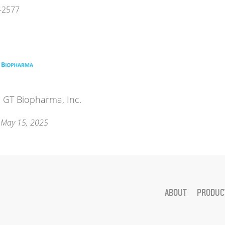
-2577
 GT Biopharma, Inc.
 May 15, 2025
ABOUT
PRODUCT