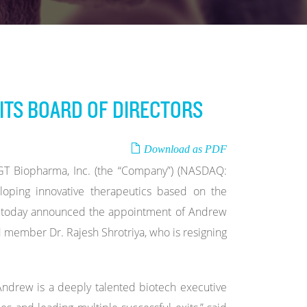
ITS BOARD OF DIRECTORS
Download as PDF
 Biopharma, Inc. (the “Company”) (NASDAQ:
oping innovative therapeutics based on the
rm, today announced the appointment of Andrew
ard member Dr. Rajesh Shrotriya, who is resigning
ndrew is a deeply talented biotech executive