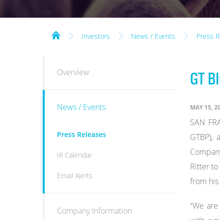
Investors
News / Events
Press R
INVESTORS
Overview
GT B
News / Events
MAY 15, 2
SAN FRA
Press Releases
GTBP), 
Company'
IR Calendar
Ritter t
Email Alerts
from his
“We are 
Company Information