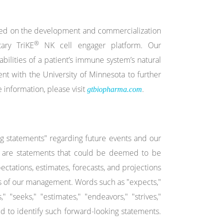
used on the development and commercialization
®
ary TriKE
NK cell engager platform. Our
bilities of a patient’s immune system’s natural
nt with the University of Minnesota to further
 information, please visit
.
gtbiopharma.com
ng statements" regarding future events and our
cts are statements that could be deemed to be
ctations, estimates, forecasts, and projections
s of our management. Words such as "expects,"
s," "seeks," "estimates," "endeavors," "strives,"
ed to identify such forward-looking statements.