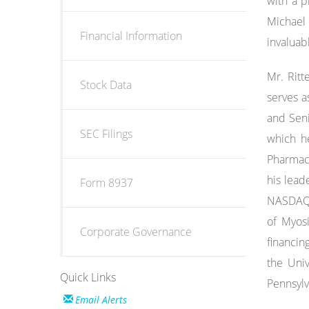
with a p
Michael 
Financial Information
invaluab
Mr. Ritt
Stock Data
serves a
and Seni
SEC Filings
which he
Pharmace
his lead
Form 8937
NASDAQ 
of Myos
Corporate Governance
financin
the Univ
Quick Links
Pennsylv
Email Alerts