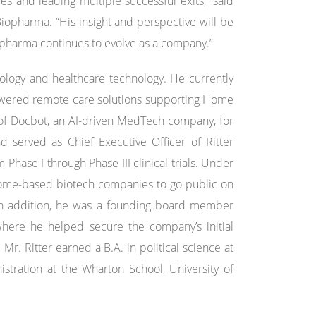
s and leading multiple successful exits,” said
iopharma. “His insight and perspective will be
iopharma continues to evolve as a company.”
ology and healthcare technology. He currently
-powered remote care solutions supporting Home
r of Docbot, an AI-driven MedTech company, for
d served as Chief Executive Officer of Ritter
hase I through Phase III clinical trials. Under
biome-based biotech companies to go public on
In addition, he was a founding board member
where he helped secure the company’s initial
Mr. Ritter earned a B.A. in political science at
stration at the Wharton School, University of