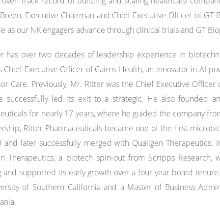
roven track record of building and scaling healthcare companie
Breen, Executive Chairman and Chief Executive Officer of GT B
le as our NK engagers advance through clinical trials and GT B
er has over two decades of leadership experience in biotechn
s Chief Executive Officer of Cairns Health, an innovator in AI
or Care. Previously, Mr. Ritter was the Chief Executive Office
 successfully led its exit to a strategic. He also founded an
uticals for nearly 17 years, where he guided the company from P
ership, Ritter Pharmaceuticals became one of the first micro
and later successfully merged with Qualigen Therapeutics. 
in Therapeutics, a biotech spin-out from Scripps Research, 
g and supported its early growth over a four-year board tenure. 
ersity of Southern California and a Master of Business Admini
ania.