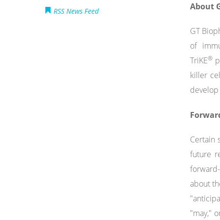
About G
RSS News Feed
GT Bioph
of immu
®
TriKE
pl
killer c
develop 
Forwar
Certain 
future r
forward-
about th
"anticipa
"may," o