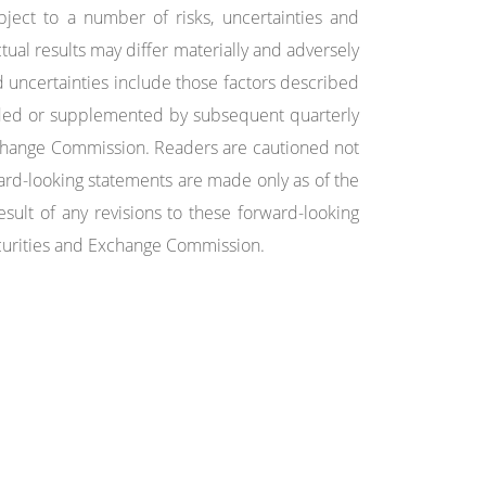
ject to a number of risks, uncertainties and
ctual results may differ materially and adversely
 uncertainties include those factors described
ded or supplemented by subsequent quarterly
Exchange Commission. Readers are cautioned not
ard-looking statements are made only as of the
sult of any revisions to these forward-looking
Securities and Exchange Commission.