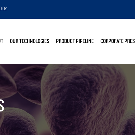
0.02
E
UT
OUR TECHNOLOGIES
PRODUCT PIPELINE
CORPORATE PRES
S