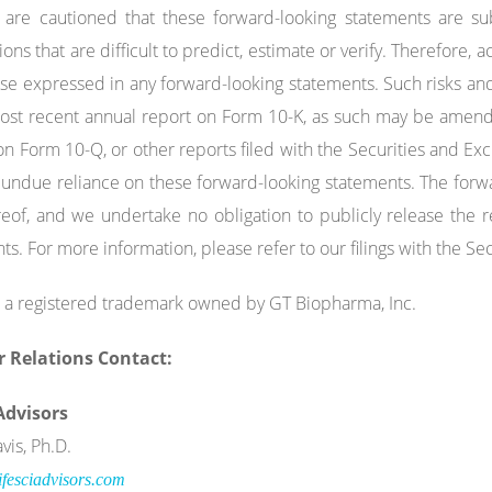
are cautioned that these forward-looking statements are sub
ns that are difficult to predict, estimate or verify. Therefore, a
se expressed in any forward-looking statements. Such risks and
most recent annual report on Form 10-K, as such may be amen
on Form 10-Q, or other reports filed with the Securities and 
 undue reliance on these forward-looking statements. The forw
eof, and we undertake no obligation to publicly release the re
ts. For more information, please refer to our filings with the 
 a registered trademark owned by GT Biopharma, Inc.
r Relations Contact:
 Advisors
vis, Ph.D.
fesciadvisors.com