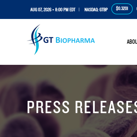
$0.3201
AUG 07, 2026 • 8:00 PM EDT
NASDAQ: GTBP
HOM
ABO
PRESS RELEASE