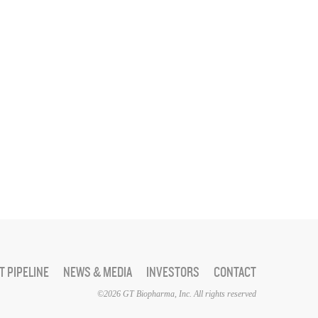
 PIPELINE
NEWS & MEDIA
INVESTORS
CONTACT
©2026 GT Biopharma, Inc. All rights reserved