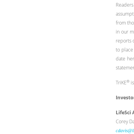
Readers 
assumptio
from tho
in our 
reports 
to place
date her
statemen
®
TriKE
is
Investo
LifeSci
Corey Da
cdavis@li