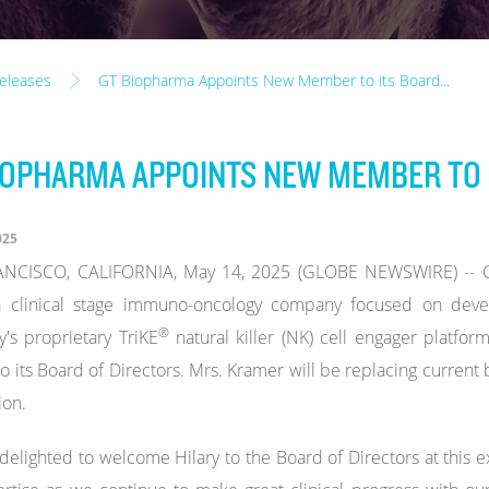
eleases
GT Biopharma Appoints New Member to its Board...
IOPHARMA APPOINTS NEW MEMBER TO 
025
NCISCO, CALIFORNIA, May 14, 2025 (GLOBE NEWSWIRE) -- GT
a clinical stage immuno-oncology company focused on devel
®
s proprietary TriKE
natural killer (NK) cell engager platfo
o its Board of Directors. Mrs. Kramer will be replacing curre
ion.
delighted to welcome Hilary to the Board of Directors at this e