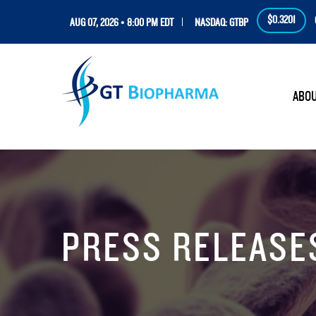
$0.3201
AUG 07, 2026 • 8:00 PM EDT
NASDAQ: GTBP
HOM
ABO
PRESS RELEASE