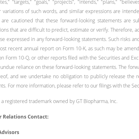
tes," "targets," "goals," "projects", "intends," "plans," "believe
r variations of such words, and similar expressions are intend
are cautioned that these forward-looking statements are sub
ns that are difficult to predict, estimate or verify. Therefore, a
se expressed in any forward-looking statements. Such risks and
most recent annual report on Form 10-K, as such may be amen
on Form 10-Q, or other reports filed with the Securities and 
 undue reliance on these forward-looking statements. The forw
eof, and we undertake no obligation to publicly release the re
ts. For more information, please refer to our filings with the 
 a registered trademark owned by GT Biopharma, Inc.
r Relations Contact:
 Advisors