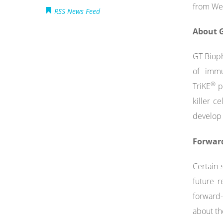
from Wel
RSS News Feed
About G
GT Bioph
of immu
®
TriKE
pl
killer c
develop 
Forwar
Certain 
future r
forward-
about th