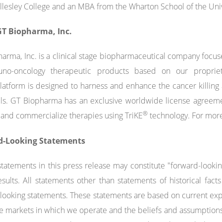
lesley College and an MBA from the Wharton School of the Unive
T Biopharma, Inc.
arma, Inc. is a clinical stage biopharmaceutical company foc
no-oncology therapeutic products based on our propriet
atform is designed to harness and enhance the cancer killing a
ells. GT Biopharma has an exclusive worldwide license agreeme
®
and commercialize therapies using TriKE
technology. For more
d-Looking Statements
statements in this press release may constitute "forward-looki
esults. All statements other than statements of historical fa
looking statements. These statements are based on current expe
e markets in which we operate and the beliefs and assumption