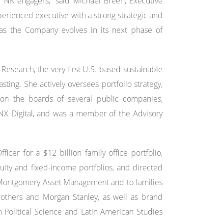
r NK engagers,” said Michael Breen, Executive
perienced executive with a strong strategic and
as the Company evolves in its next phase of
esearch, the very first U.S.-based sustainable
ting. She actively oversees portfolio strategy,
 on the boards of several public companies,
 INX Digital, and was a member of the Advisory
cer for a $12 billion family office portfolio,
ity and fixed-income portfolios, and directed
, Montgomery Asset Management and to families
rothers and Morgan Stanley, as well as brand
 Political Science and Latin American Studies