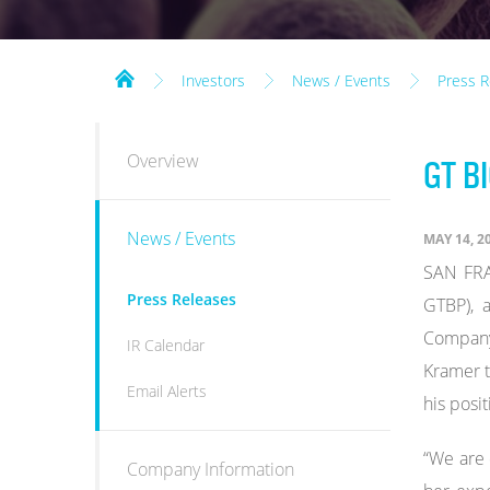
Investors
News / Events
Press R
INVESTORS
Overview
GT B
News / Events
MAY 14, 2
SAN FRA
Press Releases
GTBP), 
Company'
IR Calendar
Kramer t
Email Alerts
his posit
“We are 
Company Information