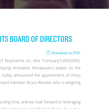
ITS BOARD OF DIRECTORS
Download as PDF
 Biopharma, Inc. (the “Company”) (NASDAQ:
oping innovative therapeutics based on the
rm, today announced the appointment of Hilary
nt board member Bruce Wendel, who is resigning
xciting time, and we look forward to leveraging