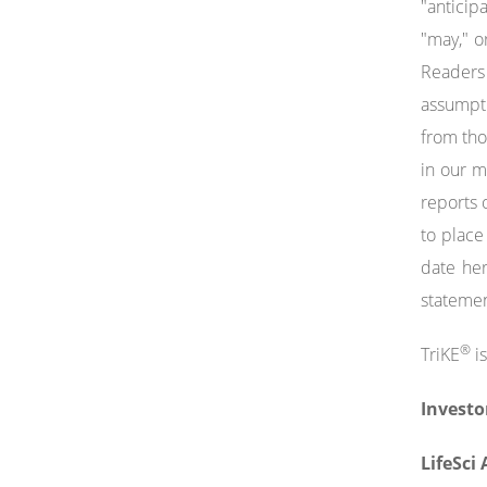
"anticipa
"may," o
Readers 
assumptio
from tho
in our 
reports 
to place
date her
statemen
®
TriKE
is
Investo
LifeSci