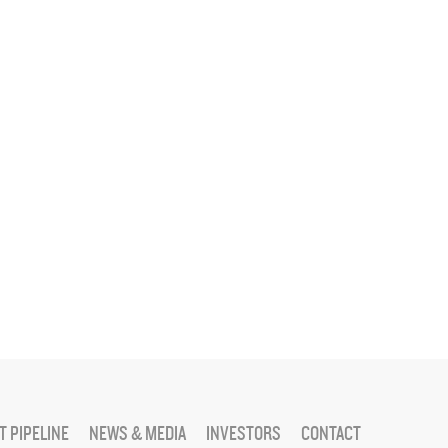
 PIPELINE
NEWS & MEDIA
INVESTORS
CONTACT