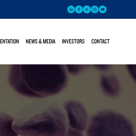
ENTATION
NEWS & MEDIA
INVESTORS
CONTACT