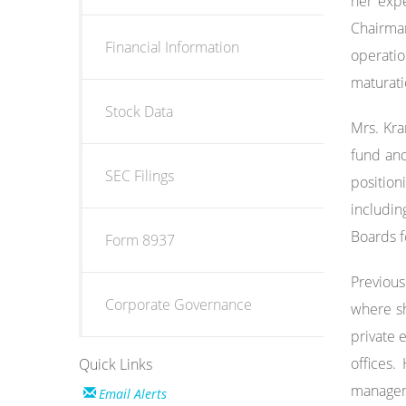
her expe
Chairman
Financial Information
operati
maturati
Stock Data
Mrs. Kra
fund and
SEC Filings
positio
includin
Boards f
Form 8937
Previous
Corporate Governance
where sh
private 
offices.
Quick Links
manageme
Email Alerts