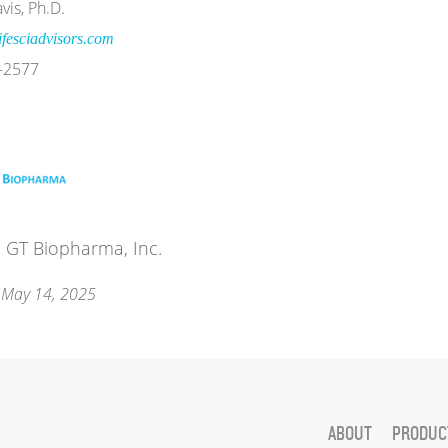
vis, Ph.D.
fesciadvisors.com
-2577
 GT Biopharma, Inc.
 May 14, 2025
ABOUT
PRODUCT