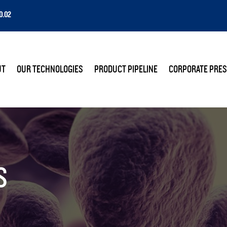
0.02
E
UT
OUR TECHNOLOGIES
PRODUCT PIPELINE
CORPORATE PRES
S