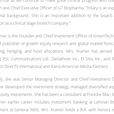
rtise as we continue to make great clinical progress with ou
 and Chief Executive Officer of GT Biopharma. “Hilary is an ex
onal background. She is an important addition to the board 
on as a clinical stage biotech company.”
mer is the Founder and Chief Investment Officer of GreenTech R
 publisher of growth equity research and global market forecas
ning, hedging, and fund allocations. Mrs. Kramer has served
g RSL Communications Ltd., Deltathree Inc., El Sitio Inc., and
or DirecTV International and Ibero-American Media Partners.
ly, she was Senior Managing Director and Chief Investment Offi
e developed the investment strategy, managed diversified equ
equity investments. She has been a consultant at Freddie Mac
 Her earlier career includes investment banking at Lehman B
nt at General Mills. Mrs. Kramer holds a B.A. with honors in