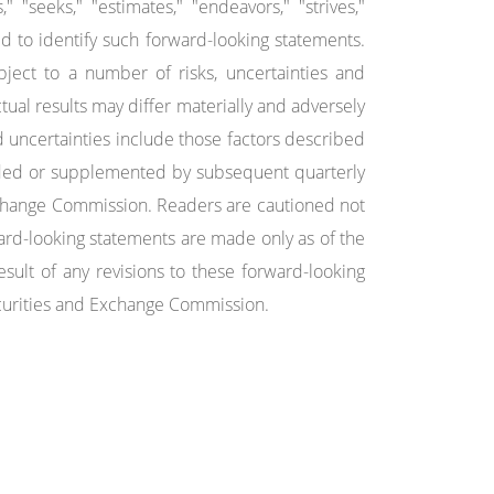
s," "seeks," "estimates," "endeavors," "strives,"
ed to identify such forward-looking statements.
ject to a number of risks, uncertainties and
ctual results may differ materially and adversely
 uncertainties include those factors described
ded or supplemented by subsequent quarterly
Exchange Commission. Readers are cautioned not
ard-looking statements are made only as of the
sult of any revisions to these forward-looking
Securities and Exchange Commission.