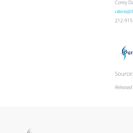
Corey Da
cdavis@li
212-915
Source:
Released