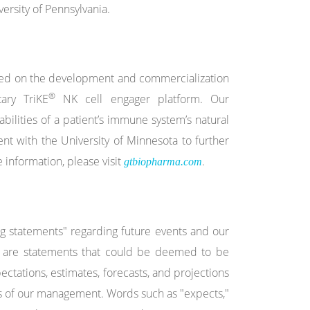
rsity of Pennsylvania.
used on the development and commercialization
®
ary TriKE
NK cell engager platform. Our
bilities of a patient’s immune system’s natural
nt with the University of Minnesota to further
 information, please visit
.
gtbiopharma.com
ng statements" regarding future events and our
cts are statements that could be deemed to be
ctations, estimates, forecasts, and projections
s of our management. Words such as "expects,"