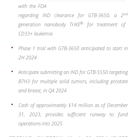
with the FDA
nd
regarding IND clearance for GTB-3650, a 2
®
generation nanobody TriKE
for treatment of
CD33+ leukemia
Phase 1 trial with GTB-3650 anticipated to start in
2H 2024
Anticipate submitting an IND for GTB-5550 targeting
B7H3 for multiple solid tumors, including prostate
and breast, in Q4 2024
Cash of approximately $14 million as of December
31, 2023,
provides sufficient runway to fund
operations into 2025