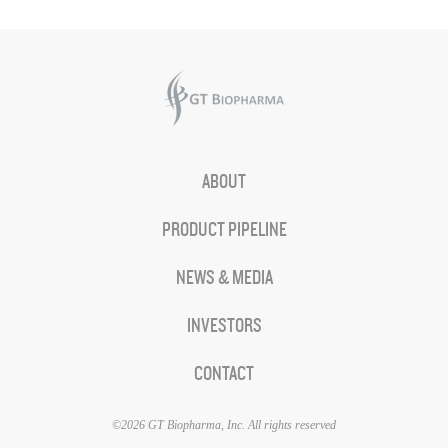
ABOUT
PRODUCT PIPELINE
NEWS & MEDIA
INVESTORS
CONTACT
©2026 GT Biopharma, Inc. All rights reserved