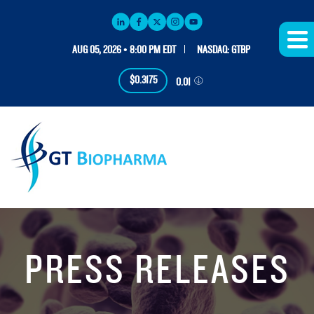
AUG 05, 2026 • 8:00 PM EDT
NASDAQ: GTBP
$0.3175
0.01
PRESS RELEASES