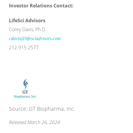
Investor Relations Contact:
LifeSci Advisors
Corey Davis, Ph.D.
cdavis@lifesciadvisors.com
212-915-2577
Source: GT Biopharma, Inc.
Released March 26, 2024