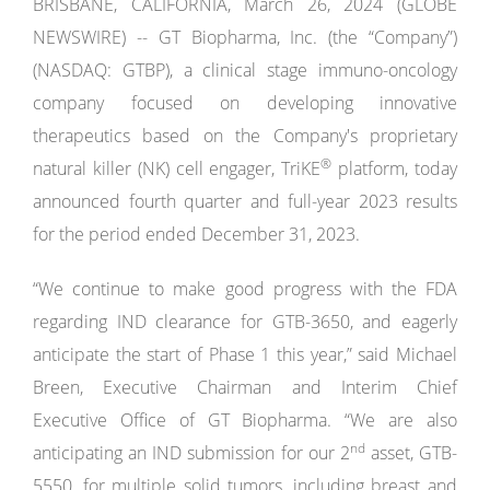
BRISBANE, CALIFORNIA, March 26, 2024 (GLOBE
NEWSWIRE) -- GT Biopharma, Inc. (the “Company”)
(NASDAQ: GTBP), a clinical stage immuno-oncology
company focused on developing innovative
therapeutics based on the Company's proprietary
®
natural killer (NK) cell engager, TriKE
platform, today
announced fourth quarter and full-year 2023 results
for the period ended December 31, 2023.
“We continue to make good progress with the FDA
regarding IND clearance for GTB-3650, and eagerly
anticipate the start of Phase 1 this year,” said Michael
Breen, Executive Chairman and Interim Chief
Executive Office of GT Biopharma. “We are also
nd
anticipating an IND submission for our 2
asset, GTB-
5550, for multiple solid tumors, including breast and