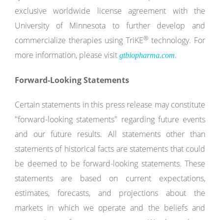
exclusive worldwide license agreement with the
University of Minnesota to further develop and
®
commercialize therapies using TriKE
technology. For
more information, please visit
.
gtbiopharma.com
Forward-Looking Statements
Certain statements in this press release may constitute
"forward-looking statements" regarding future events
and our future results. All statements other than
statements of historical facts are statements that could
be deemed to be forward-looking statements. These
statements are based on current expectations,
estimates, forecasts, and projections about the
markets in which we operate and the beliefs and