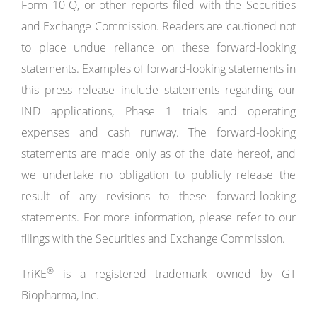
Form 10-Q, or other reports filed with the Securities
and Exchange Commission. Readers are cautioned not
to place undue reliance on these forward-looking
statements. Examples of forward-looking statements in
this press release include statements regarding our
IND applications, Phase 1 trials and operating
expenses and cash runway. The forward-looking
statements are made only as of the date hereof, and
we undertake no obligation to publicly release the
result of any revisions to these forward-looking
statements. For more information, please refer to our
filings with the Securities and Exchange Commission.
®
TriKE
is a registered trademark owned by GT
Biopharma, Inc.