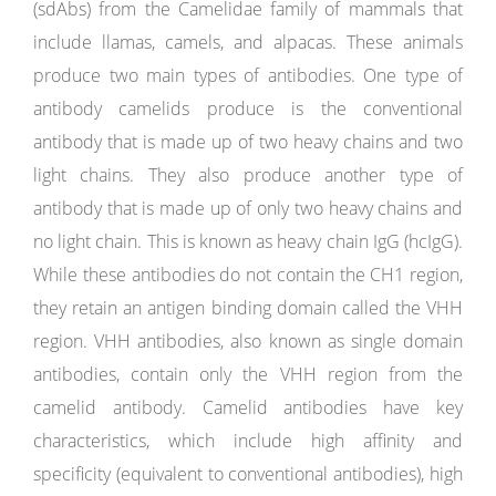
(sdAbs) from the Camelidae family of mammals that
include llamas, camels, and alpacas. These animals
produce two main types of antibodies. One type of
antibody camelids produce is the conventional
antibody that is made up of two heavy chains and two
light chains. They also produce another type of
antibody that is made up of only two heavy chains and
no light chain. This is known as heavy chain IgG (hcIgG).
While these antibodies do not contain the CH1 region,
they retain an antigen binding domain called the VHH
region. VHH antibodies, also known as single domain
antibodies, contain only the VHH region from the
camelid antibody. Camelid antibodies have key
characteristics, which include high affinity and
specificity (equivalent to conventional antibodies), high