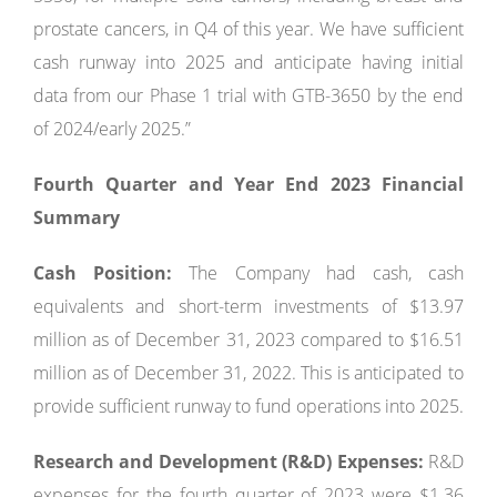
prostate cancers, in Q4 of this year. We have sufficient
cash runway into 2025 and anticipate having initial
data from our Phase 1 trial with GTB-3650 by the end
of 2024/early 2025.”
Fourth Quarter and Year End 2023 Financial
Summary
Cash Position:
The Company had cash, cash
equivalents and short-term investments of $13.97
million as of December 31, 2023 compared to $16.51
million as of December 31, 2022. This is anticipated to
provide sufficient runway to fund operations into 2025.
Research and Development (R&D) Expenses:
R&D
expenses for the fourth quarter of 2023 were $1.36