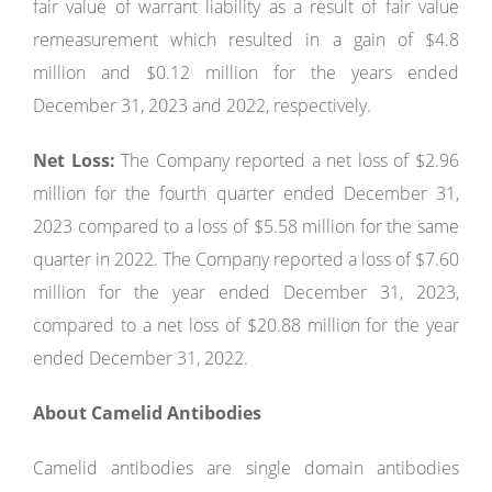
fair value of warrant liability as a result of fair value
remeasurement which resulted in a gain of $4.8
million and $0.12 million for the years ended
December 31, 2023 and 2022, respectively.
Net Loss:
The Company reported a net loss of $2.96
million for the fourth quarter ended December 31,
2023 compared to a loss of $5.58 million for the same
quarter in 2022. The Company reported a loss of $7.60
million for the year ended December 31, 2023,
compared to a net loss of $20.88 million for the year
ended December 31, 2022.
About Camelid Antibodies
Camelid antibodies are single domain antibodies