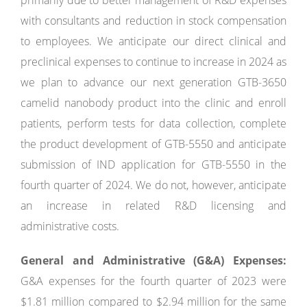
primarily due to better management of R&D expenses
with consultants and reduction in stock compensation
to employees. We anticipate our direct clinical and
preclinical expenses to continue to increase in 2024 as
we plan to advance our next generation GTB-3650
camelid nanobody product into the clinic and enroll
patients, perform tests for data collection, complete
the product development of GTB-5550 and anticipate
submission of IND application for GTB-5550 in the
fourth quarter of 2024. We do not, however, anticipate
an increase in related R&D licensing and
administrative costs.
General and Administrative (G&A) Expenses:
G&A expenses for the fourth quarter of 2023 were
$1.81 million compared to $2.94 million for the same