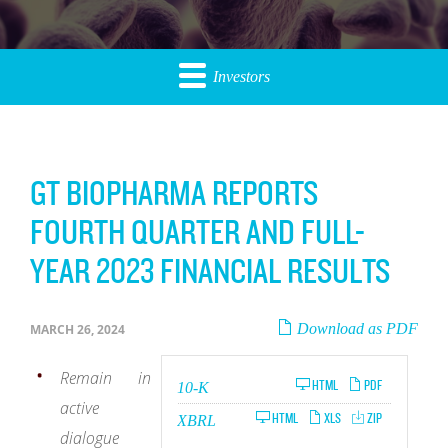
Investors
GT BIOPHARMA REPORTS
FOURTH QUARTER AND FULL-
YEAR 2023 FINANCIAL RESULTS
Download as PDF
MARCH 26, 2024
Remain in
Filing
HTML
PDF
10-K
active
HTML
XLS
ZIP
XBRL
dialogue