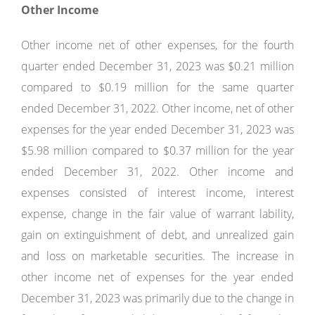
Other Income
Other income net of other expenses, for the fourth
quarter ended December 31, 2023 was $0.21 million
compared to $0.19 million for the same quarter
ended December 31, 2022. Other income, net of other
expenses for the year ended December 31, 2023 was
$5.98 million compared to $0.37 million for the year
ended December 31, 2022. Other income and
expenses consisted of interest income, interest
expense, change in the fair value of warrant lability,
gain on extinguishment of debt, and unrealized gain
and loss on marketable securities. The increase in
other income net of expenses for the year ended
December 31, 2023 was primarily due to the change in