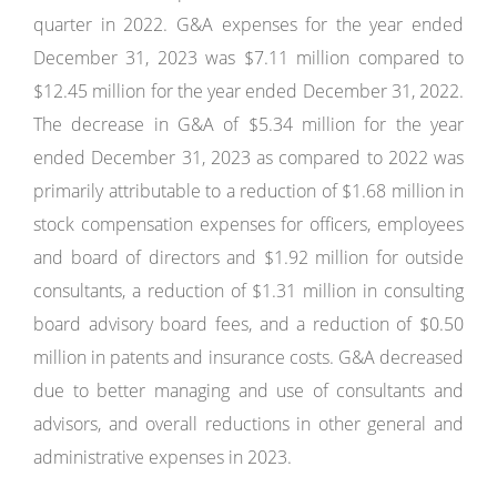
quarter in 2022. G&A expenses for the year ended
December 31, 2023 was $7.11 million compared to
$12.45 million for the year ended December 31, 2022.
The decrease in G&A of $5.34 million for the year
ended December 31, 2023 as compared to 2022 was
primarily attributable to a reduction of $1.68 million in
stock compensation expenses for officers, employees
and board of directors and $1.92 million for outside
consultants, a reduction of $1.31 million in consulting
board advisory board fees, and a reduction of $0.50
million in patents and insurance costs. G&A decreased
due to better managing and use of consultants and
advisors, and overall reductions in other general and
administrative expenses in 2023.