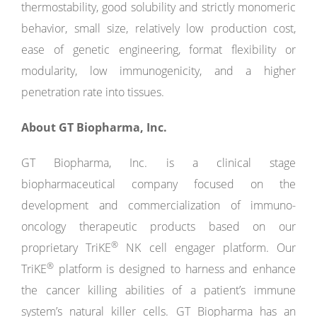
thermostability, good solubility and strictly monomeric
behavior, small size, relatively low production cost,
ease of genetic engineering, format flexibility or
modularity, low immunogenicity, and a higher
penetration rate into tissues.
About GT Biopharma, Inc.
GT Biopharma, Inc. is a clinical stage
biopharmaceutical company focused on the
development and commercialization of immuno-
oncology therapeutic products based on our
®
proprietary TriKE
NK cell engager platform. Our
®
TriKE
platform is designed to harness and enhance
the cancer killing abilities of a patient’s immune
system’s natural killer cells. GT Biopharma has an