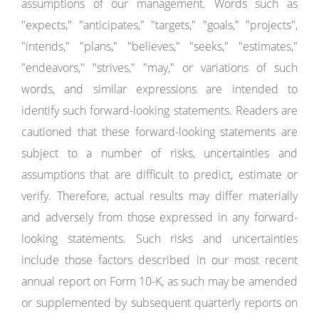
assumptions of our management. Words such as
"expects," "anticipates," "targets," "goals," "projects",
"intends," "plans," "believes," "seeks," "estimates,"
"endeavors," "strives," "may," or variations of such
words, and similar expressions are intended to
identify such forward-looking statements. Readers are
cautioned that these forward-looking statements are
subject to a number of risks, uncertainties and
assumptions that are difficult to predict, estimate or
verify. Therefore, actual results may differ materially
and adversely from those expressed in any forward-
looking statements. Such risks and uncertainties
include those factors described in our most recent
annual report on Form 10-K, as such may be amended
or supplemented by subsequent quarterly reports on