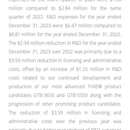
million compared to $2.84 million for the same
quarter of 2022. R&D expenses for the year ended
December 31, 2023 were $6.47 million compared to
$8.81 million for the year ended December 31, 2022.
The $2.34 million reduction in R&D for the year ended
December 31, 2023 over 2022 was primarily due to a
$3.59 million reduction in licensing and administrative
costs, offset by an increase of $1.25 million in R&D
costs related to our continued development and
production of our most advanced TriKE® product
candidates GTB-3650 and GTB-5550 along with the
progression of other promising product candidates.
The reduction of $3.59 million in licensing and
administrative costs over the previous year was