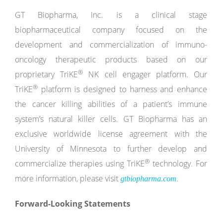
GT Biopharma, Inc. is a clinical stage
biopharmaceutical company focused on the
development and commercialization of immuno-
oncology therapeutic products based on our
®
proprietary TriKE
NK cell engager platform. Our
®
TriKE
platform is designed to harness and enhance
the cancer killing abilities of a patient’s immune
system’s natural killer cells. GT Biopharma has an
exclusive worldwide license agreement with the
University of Minnesota to further develop and
®
commercialize therapies using TriKE
technology. For
more information, please visit
.
gtbiopharma.com
Forward-Looking Statements