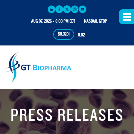
AUG 07, 2026 • 8:00 PM EDT
NASDAQ: GTBP
$0.3201
0.02
PRESS RELEASES