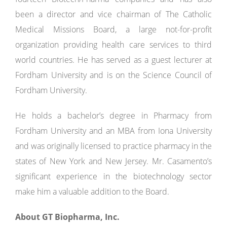
been a director and vice chairman of The Catholic
Medical Missions Board, a large not-for-profit
organization providing health care services to third
world countries. He has served as a guest lecturer at
Fordham University and is on the Science Council of
Fordham University.
He holds a bachelor’s degree in Pharmacy from
Fordham University and an MBA from Iona University
and was originally licensed to practice pharmacy in the
states of New York and New Jersey. Mr. Casamento’s
significant experience in the biotechnology sector
make him a valuable addition to the Board.
About GT Biopharma, Inc.