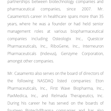
partnerships between biotechnology companies and
pharmaceutical companies, since 2007. Mr.
Casamento’s career in healthcare spans more than 35
years, where he was a founder or had held senior
management roles at various biopharmaceutical
companies including Osteologix Inc., Questcor
Pharmaceuticals, Inc., RiboGene, Inc., Interneuron
Pharmaceuticals (Indevus), Genzyme Corporation,
amongst other companies.
Mr. Casamento also serves on the board of directors of
the following NASDAQ listed companies: Eton
Pharmaceuticals, Inc., First Wave Biopharma, Inc.,
PaxMedica, Inc., and Relmada Therapeutics, Inc.
During his career he has served on the boards of
fourteen Biotech/Pharma companies and has also