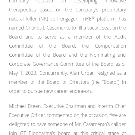
company focused on developing innovative
therapeutics based on the Company’s proprietary
®
natural killer (NK) cell engager, TriKE
platform, has
named Charles J. Casamento to fill a vacant seat on the
Board and to serve as a member of the Audit
Committee of the Board, the Compensation
Committee of the Board and the Nominating and
Corporate Governance Committee of the Board as of
May 1, 2023. Concurrently, Alan Urban resigned as a
member of the Board of Directors (the “Board”) in
order to pursue new career endeavors.
Michael Breen, Executive Chairman and interim Chief
Executive Officer commented on the occasion, “We are
delighted to have someone of Mr. Casamento’s caliber
join GT Biopharma’s board at this critical stage of