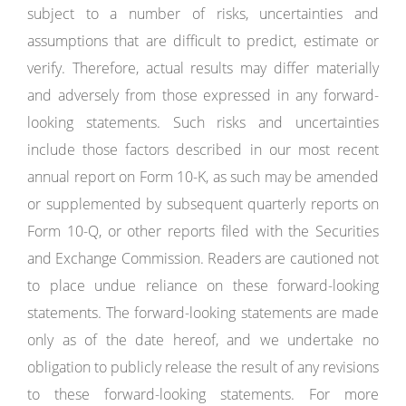
subject to a number of risks, uncertainties and
assumptions that are difficult to predict, estimate or
verify. Therefore, actual results may differ materially
and adversely from those expressed in any forward-
looking statements. Such risks and uncertainties
include those factors described in our most recent
annual report on Form 10-K, as such may be amended
or supplemented by subsequent quarterly reports on
Form 10-Q, or other reports filed with the Securities
and Exchange Commission. Readers are cautioned not
to place undue reliance on these forward-looking
statements. The forward-looking statements are made
only as of the date hereof, and we undertake no
obligation to publicly release the result of any revisions
to these forward-looking statements. For more