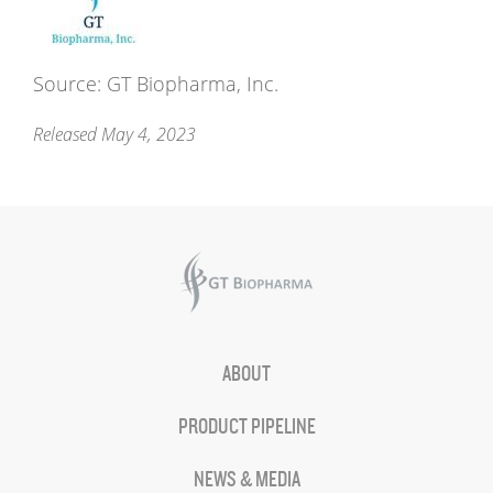
Source: GT Biopharma, Inc.
Released May 4, 2023
ABOUT
PRODUCT PIPELINE
NEWS & MEDIA