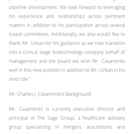
pipeline development. We look forward to leveraging
his experience and relationships across pertinent
matters in addition to his participation across several
board committees. Additionally, we also would like to
thank Mr. Urban for his guidance as we now transition
into a clinical stage biotechnology company behalf of
management and the board we wish Mr. Casamento
well in this new position in addition to Mr. Urban in his
next role.”
Mr. Charles J. Casamento’s Background
Mr. Casamento is currently executive director and
principal of The Sage Group, a healthcare advisory
group specializing in mergers, acquisitions, and