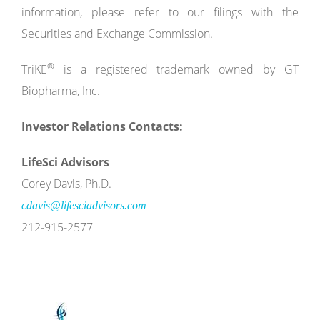
information, please refer to our filings with the
Securities and Exchange Commission.
®
TriKE
is a registered trademark owned by GT
Biopharma, Inc.
Investor Relations Contacts:
LifeSci Advisors
Corey Davis, Ph.D.
cdavis@lifesciadvisors.com
212-915-2577