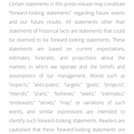
Certain statements in this press release may constitute
“forward-looking statements” regarding future events
and our future results. All statements other than
statements of historical facts are statements that could
be deemed to be forward-looking statements. These
statements are based on current expectations,
estimates, forecasts, and projections about the
markets in which we operate and the beliefs and
assumptions of our management. Words such as
“expects,” “anticipates,” “targets,” “goals,” “projects”,
“intends,” “plans,” “believes,” “seeks,” “estimates,”
“endeavors,” “strives,” “may,” or variations of such
words, and similar expressions are intended to
identify such forward-looking statements. Readers are
cautioned that these forward-looking statements are