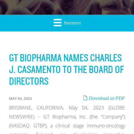
Investors
GT BIOPHARMA NAMES CHARLES
J. CASAMENTO TO THE BOARD OF
DIRECTORS
Download as PDF
MAY 04, 2023
BRISBANE, CALIFORNIA, May 04, 2023 (GLOBE
NEWSWIRE) -- GT Biopharma, Inc. (the “Company”)
(NASDAQ: GTBP), a clinical stage immuno-oncology