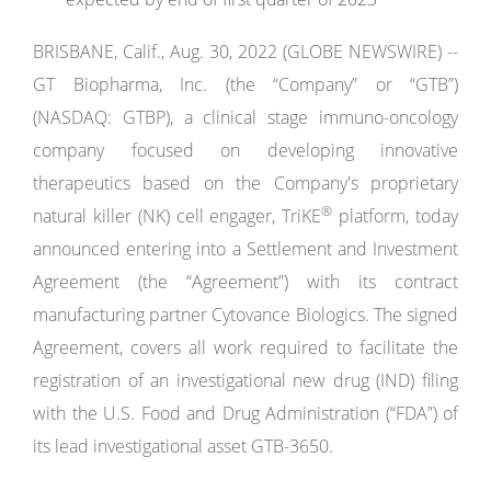
BRISBANE, Calif., Aug. 30, 2022 (GLOBE NEWSWIRE) --
GT Biopharma, Inc. (the “Company” or “GTB”)
(NASDAQ: GTBP), a clinical stage immuno-oncology
company focused on developing innovative
therapeutics based on the Company's proprietary
®
natural killer (NK) cell engager, TriKE
platform, today
announced entering into a Settlement and Investment
Agreement (the “Agreement”) with its contract
manufacturing partner Cytovance Biologics. The signed
Agreement, covers all work required to facilitate the
registration of an investigational new drug (IND) filing
with the U.S. Food and Drug Administration (“FDA”) of
its lead investigational asset GTB-3650.