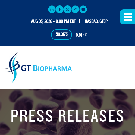
AUG 05, 2026 • 8:00 PM EDT
NASDAQ: GTBP
$0.3175
0.01
PRESS RELEASES