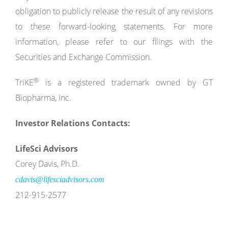
obligation to publicly release the result of any revisions
to these forward-looking statements. For more
information, please refer to our filings with the
Securities and Exchange Commission.
®
TriKE
is a registered trademark owned by GT
Biopharma, Inc.
Investor Relations Contacts:
LifeSci Advisors
Corey Davis, Ph.D.
cdavis@lifesciadvisors.com
212-915-2577