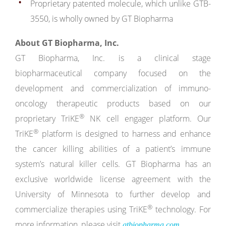
Proprietary patented molecule, which unlike GTB-
3550, is wholly owned by GT Biopharma
About GT Biopharma, Inc.
GT Biopharma, Inc. is a clinical stage
biopharmaceutical company focused on the
development and commercialization of immuno-
oncology therapeutic products based on our
®
proprietary TriKE
NK cell engager platform. Our
®
TriKE
platform is designed to harness and enhance
the cancer killing abilities of a patient’s immune
system’s natural killer cells. GT Biopharma has an
exclusive worldwide license agreement with the
University of Minnesota to further develop and
®
commercialize therapies using TriKE
technology. For
more information, please visit
.
gtbiopharma.com