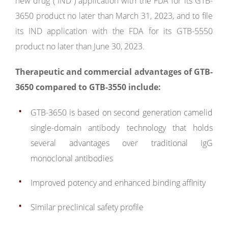
new drug (“IND”) application with the FDA for its GTB-
3650 product no later than March 31, 2023, and to file
its IND application with the FDA for its GTB-5550
product no later than June 30, 2023.
Therapeutic and commercial advantages of GTB-
3650 compared to GTB-3550 include:
GTB-3650 is based on second generation camelid
single-domain antibody technology that holds
several advantages over traditional IgG
monoclonal antibodies
Improved potency and enhanced binding affinity
Similar preclinical safety profile