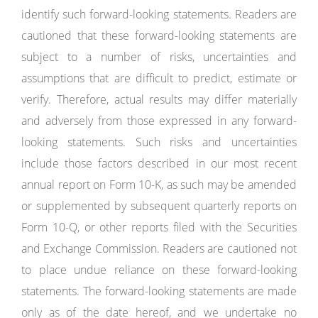
identify such forward-looking statements. Readers are
cautioned that these forward-looking statements are
subject to a number of risks, uncertainties and
assumptions that are difficult to predict, estimate or
verify. Therefore, actual results may differ materially
and adversely from those expressed in any forward-
looking statements. Such risks and uncertainties
include those factors described in our most recent
annual report on Form 10-K, as such may be amended
or supplemented by subsequent quarterly reports on
Form 10-Q, or other reports filed with the Securities
and Exchange Commission. Readers are cautioned not
to place undue reliance on these forward-looking
statements. The forward-looking statements are made
only as of the date hereof, and we undertake no