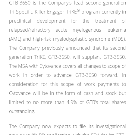
GTB-3650 is the Company's lead second-generation
®
Tri-Specific Killer Engager TriKE
program currently in
preclinical development for the treatment of
relapsed/refractory acute myelogenous leukemia
(AML) and high-risk myelodysplastic syndrome (MDS).
The Company previously announced that its second
generation TriKE, GTB-3650, will supplant GTB-3550.
The MSA with Cytovance covers all changes to scope of
work in order to advance GTB-3650 forward. In
consideration for this scope of work payments to
Cytovance will be in the form of cash and stock but
limited to no more than 4.9% of GTB’s total shares
outstanding.
The Company now expects to file its investigational