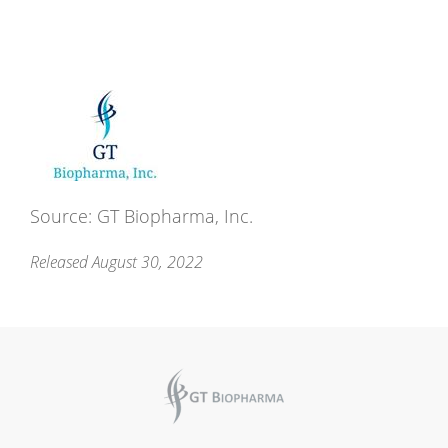
Source: GT Biopharma, Inc.
Released August 30, 2022