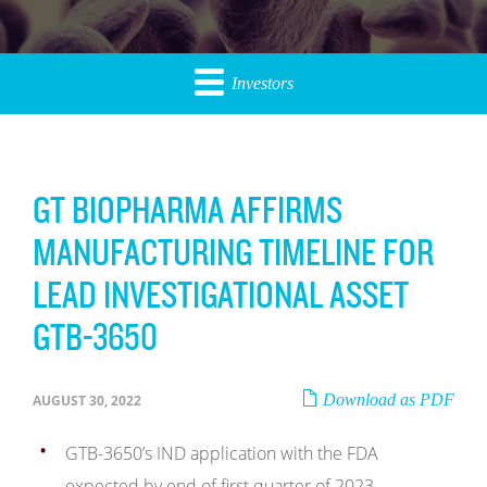
Investors
GT BIOPHARMA AFFIRMS
MANUFACTURING TIMELINE FOR
LEAD INVESTIGATIONAL ASSET
GTB-3650
Download as PDF
AUGUST 30, 2022
GTB-3650’s IND application with the FDA
expected by end of first quarter of 2023