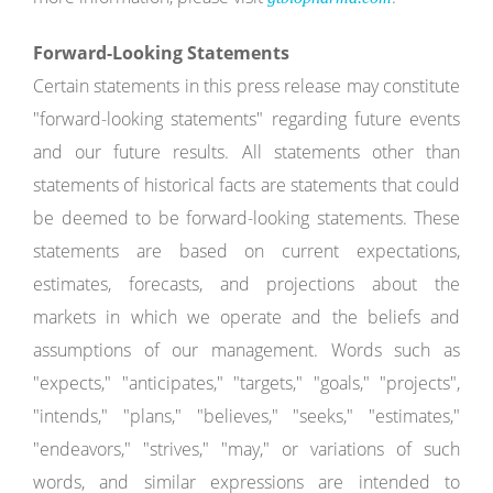
Forward-Looking Statements
Certain statements in this press release may constitute
"forward-looking statements" regarding future events
and our future results. All statements other than
statements of historical facts are statements that could
be deemed to be forward-looking statements. These
statements are based on current expectations,
estimates, forecasts, and projections about the
markets in which we operate and the beliefs and
assumptions of our management. Words such as
"expects," "anticipates," "targets," "goals," "projects",
"intends," "plans," "believes," "seeks," "estimates,"
"endeavors," "strives," "may," or variations of such
words, and similar expressions are intended to