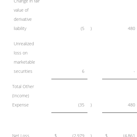
Change in fair
value of
derivative
liability
(5
)
480
Unrealized
loss on
marketable
securities
6
-
Total Other
(Income)
Expense
(35
)
480
Net Loss
$
(2,979
)
$
(4,861