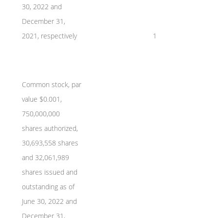
30, 2022 and
December 31,
2021, respectively
1
Common stock, par
value $0.001,
750,000,000
shares authorized,
30,693,558 shares
and 32,061,989
shares issued and
outstanding as of
June 30, 2022 and
December 31,