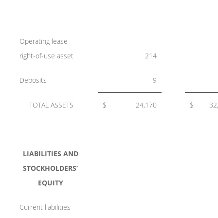
Operating lease
right-of-use asset
214
Deposits
9
TOTAL ASSETS
$
24,170
$
32
LIABILITIES AND
STOCKHOLDERS’
EQUITY
Current liabilities