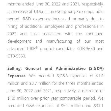
months ended June 30, 2022 and 2021, respectively,
an increase of $0.9 million over prior year comparable
period. R&D expenses increased primarily due to
hiring of additional employees and professionals in
2022 and costs associated with the continued
development and manufacturing of our most
®
advanced TriKE
product candidates GTB-3650 and
GTB-5550.
Selling, General and Administrative (S,G&A)
Expenses
: We recorded S,G&A expenses of $1.9
million and $3.7 million for the three months ended
June 30, 2022 and 2021, respectively, a decrease of
$1.8 million over prior year comparable period. We
recorded G&A expenses of $5.2 million and $31.1