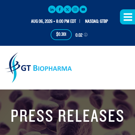
AUG 06, 2026 • 8:00 PM EDT
NASDAQ: GTBP
$0.301
0.02
PRESS RELEASES