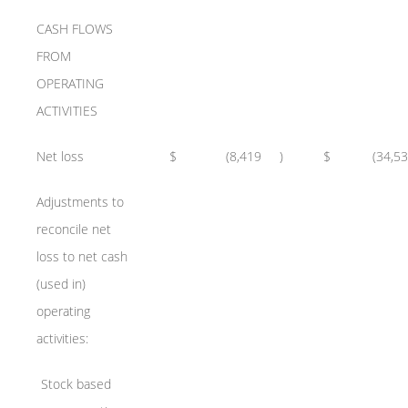
CASH FLOWS
FROM
OPERATING
ACTIVITIES
Net loss
$
(8,419
)
$
(34,5
Adjustments to
reconcile net
loss to net cash
(used in)
operating
activities:
Stock based