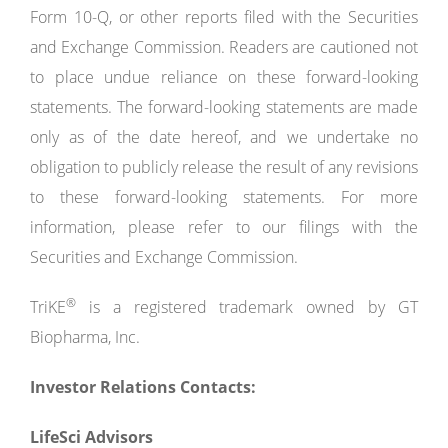
Form 10-Q, or other reports filed with the Securities
and Exchange Commission. Readers are cautioned not
to place undue reliance on these forward-looking
statements. The forward-looking statements are made
only as of the date hereof, and we undertake no
obligation to publicly release the result of any revisions
to these forward-looking statements. For more
information, please refer to our filings with the
Securities and Exchange Commission.
®
TriKE
is a registered trademark owned by GT
Biopharma, Inc.
Investor Relations Contacts:
LifeSci Advisors