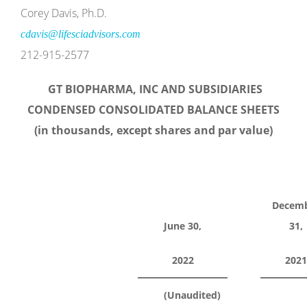
Corey Davis, Ph.D.
cdavis@lifesciadvisors.com
212-915-2577
GT BIOPHARMA, INC AND SUBSIDIARIES
CONDENSED CONSOLIDATED BALANCE SHEETS
(in thousands, except shares and par value)
Decem
June 30,
31,
2022
2021
(Unaudited)