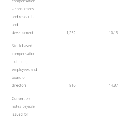
compensation
– consultants
and research
and
development
1,262
10,1
Stock based
compensation
- officers,
employees and
board of
directors
910
14,8
Convertible
notes payable
issued for