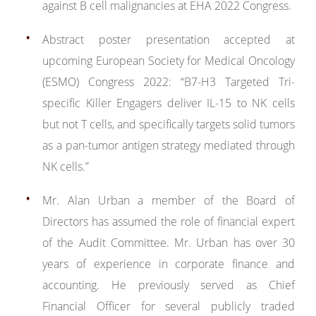
against B cell malignancies at EHA 2022 Congress.
Abstract poster presentation accepted at
upcoming European Society for Medical Oncology
(ESMO) Congress 2022: “B7-H3 Targeted Tri-
specific Killer Engagers deliver IL-15 to NK cells
but not T cells, and specifically targets solid tumors
as a pan-tumor antigen strategy mediated through
NK cells.”
Mr. Alan Urban a member of the Board of
Directors has assumed the role of financial expert
of the Audit Committee. Mr. Urban has over 30
years of experience in corporate finance and
accounting. He previously served as Chief
Financial Officer for several publicly traded