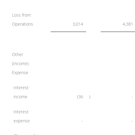
Loss from
Operations
3,014
4,381
Other
(Income)
Expense
Interest
income
(36
)
-
Interest
expense
-
-