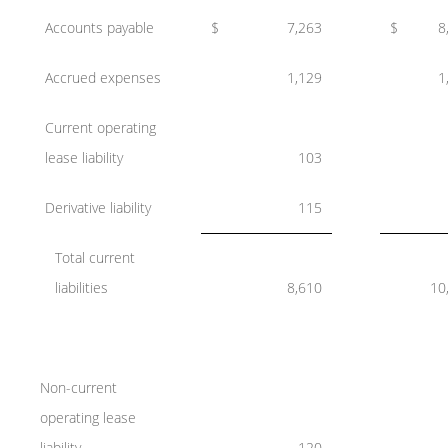
Accounts payable
$
7,263
$
8
Accrued expenses
1,129
1
Current operating
lease liability
103
Derivative liability
115
Total current
liabilities
8,610
10
Non-current
operating lease
liability
120