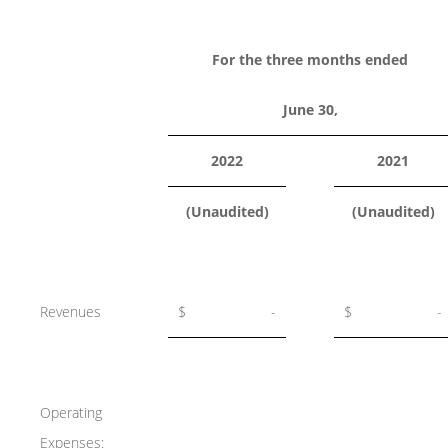
For the three months ended
June 30,
2022
2021
(Unaudited)
(Unaudited)
Revenues
$
-
$
-
Operating
Expenses: