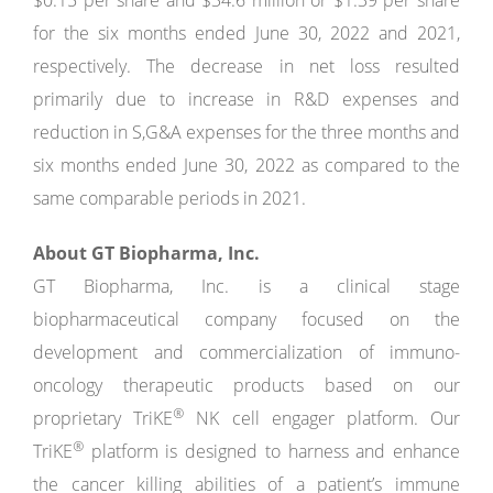
$0.15 per share and $34.6 million or $1.39 per share
for the six months ended June 30, 2022 and 2021,
respectively. The decrease in net loss resulted
primarily due to increase in R&D expenses and
reduction in S,G&A expenses for the three months and
six months ended June 30, 2022 as compared to the
same comparable periods in 2021.
About GT Biopharma, Inc.
GT Biopharma, Inc. is a clinical stage
biopharmaceutical company focused on the
development and commercialization of immuno-
oncology therapeutic products based on our
®
proprietary TriKE
NK cell engager platform. Our
®
TriKE
platform is designed to harness and enhance
the cancer killing abilities of a patient’s immune