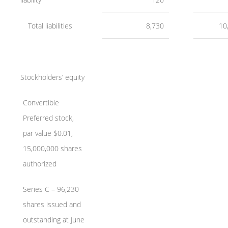
Total liabilities
8,730
10
Stockholders’ equity
Convertible
Preferred stock,
par value $0.01,
15,000,000 shares
authorized
Series C – 96,230
shares issued and
outstanding at June