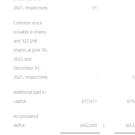
2021, respectively
31
Common stock
issuable 0 shares
and 327,298
shares at June 30,
2022 and
December 31,
2021, respectively
-
1
Additional paid in
capital
677,411
674
Accumulated
deficit
(662,003
)
(653