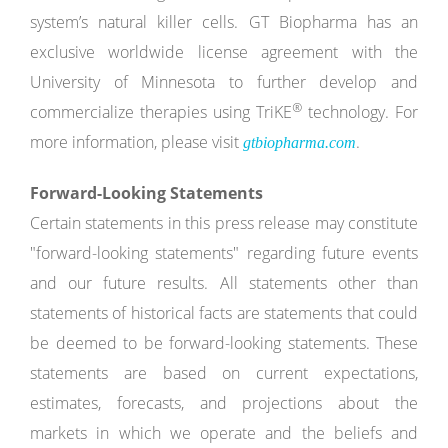
system’s natural killer cells. GT Biopharma has an
exclusive worldwide license agreement with the
University of Minnesota to further develop and
®
commercialize therapies using TriKE
technology. For
more information, please visit
.
gtbiopharma.com
Forward-Looking Statements
Certain statements in this press release may constitute
"forward-looking statements" regarding future events
and our future results. All statements other than
statements of historical facts are statements that could
be deemed to be forward-looking statements. These
statements are based on current expectations,
estimates, forecasts, and projections about the
markets in which we operate and the beliefs and