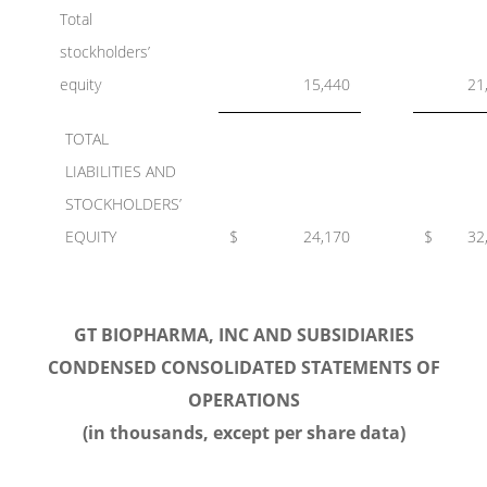
Total
stockholders’
equity
15,440
21
TOTAL
LIABILITIES AND
STOCKHOLDERS’
EQUITY
$
24,170
$
32
GT BIOPHARMA, INC AND SUBSIDIARIES
CONDENSED CONSOLIDATED STATEMENTS OF
OPERATIONS
(in thousands, except per share data)