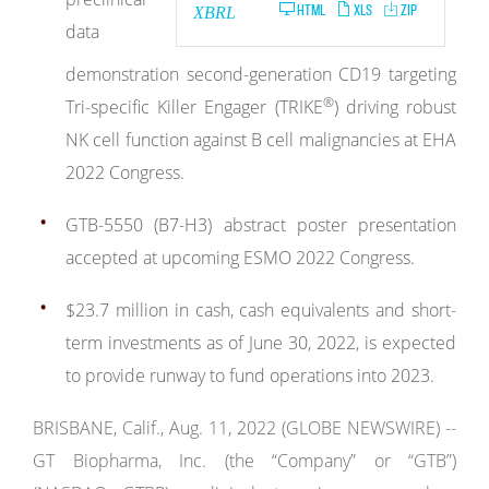
HTML
XLS
ZIP
XBRL
data
demonstration second-generation CD19 targeting
®
Tri-specific Killer Engager (TRIKE
) driving robust
NK cell function against B cell malignancies at EHA
2022 Congress.
GTB-5550 (B7-H3) abstract poster presentation
accepted at upcoming ESMO 2022 Congress.
$23.7 million in cash, cash equivalents and short-
term investments as of June 30, 2022, is expected
to provide runway to fund operations into 2023.
BRISBANE, Calif., Aug. 11, 2022 (GLOBE NEWSWIRE) --
GT Biopharma, Inc. (the “Company” or “GTB”)