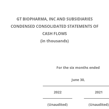
GT BIOPHARMA, INC AND SUBSIDIARIES
CONDENSED CONSOLIDATED STATEMENTS OF
CASH FLOWS
(in thousands)
For the six months ended
June 30,
2022
2021
(Unaudited)
(Unaudited)