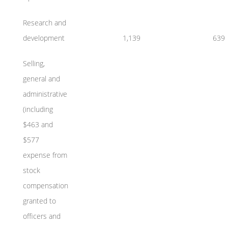
Research and
development
1,139
639
Selling,
general and
administrative
(including
$463 and
$577
expense from
stock
compensation
granted to
officers and