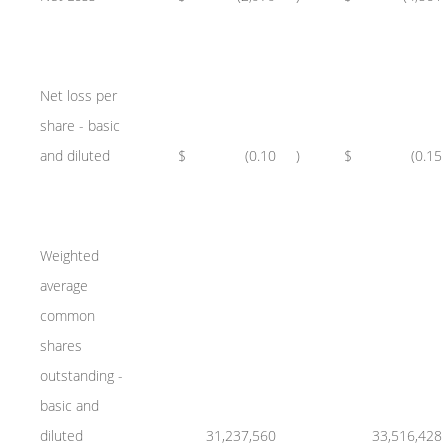
Net loss per
share - basic
and diluted
$
(0.10
)
$
(0.15
Weighted
average
common
shares
outstanding -
basic and
diluted
31,237,560
33,516,428