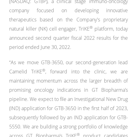
(NASDAQ: GTBP), a clinical stage immuno-oncology
company focused on developing innovative
therapeutics based on the Company's proprietary
®
natural killer (NK) cell engager, TriKE
platform, today
announced second quarter fiscal 2022 results for the
period ended June 30, 2022.
“As we move GTB-3650, our second-generation lead
®
Camelid TriKE
, forward into the clinic, we are
maintaining momentum across the larger breadth of
promising oncology indications in GT Biopharma’s
pipeline. We expect to file an Investigational New Drug
(IND) application for GTB-3650 in the first half of 2023,
subsequently followed by an IND application for GTB-
5550. We are building a strong portfolio of knowledge
®
across GT Biopharma’s TriKE
product candidates