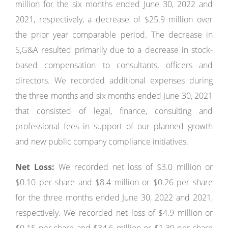
million for the six months ended June 30, 2022 and
2021, respectively, a decrease of $25.9 million over
the prior year comparable period. The decrease in
S,G&A resulted primarily due to a decrease in stock-
based compensation to consultants, officers and
directors. We recorded additional expenses during
the three months and six months ended June 30, 2021
that consisted of legal, finance, consulting and
professional fees in support of our planned growth
and new public company compliance initiatives.
Net Loss:
We recorded net loss of $3.0 million or
$0.10 per share and $8.4 million or $0.26 per share
for the three months ended June 30, 2022 and 2021,
respectively. We recorded net loss of $4.9 million or