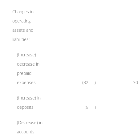
Changes in
operating
assets and
liabilities:
(Increase)
decrease in
prepaid
expenses
(32
)
30
(Increase) in
deposits
(9
)
(Decrease) in
accounts