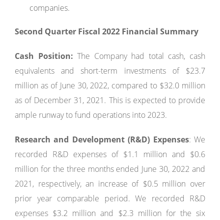
companies.
Second Quarter Fiscal 2022 Financial Summary
Cash Position:
The Company had total cash, cash
equivalents and short-term investments of $23.7
million as of June 30, 2022, compared to $32.0 million
as of December 31, 2021. This is expected to provide
ample runway to fund operations into 2023.
Research and Development (R&D) Expenses
: We
recorded R&D expenses of $1.1 million and $0.6
million for the three months ended June 30, 2022 and
2021, respectively, an increase of $0.5 million over
prior year comparable period. We recorded R&D
expenses $3.2 million and $2.3 million for the six