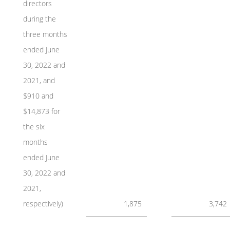
directors
during the
three months
ended June
30, 2022 and
2021, and
$910 and
$14,873 for
the six
months
ended June
30, 2022 and
2021,
respectively)
1,875
3,742