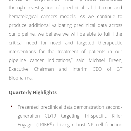
through investigation of preclinical solid tumor and
hematological cancers models. As we continue to
produce additional validating preclinical data across
our pipeline, we believe we will be able to fulfill the
critical need for novel and targeted therapeutic
interventions for the treatment of patients in our
pipeline cancer indications,” said Michael Breen,
Executive Chairman and Interim CEO of GT
Biopharma.
Quarterly Highlights
Presented preclinical data demonstration second-
generation CD19 targeting Tri-specific Killer
®
Engager (TRIKE
) driving robust NK cell function