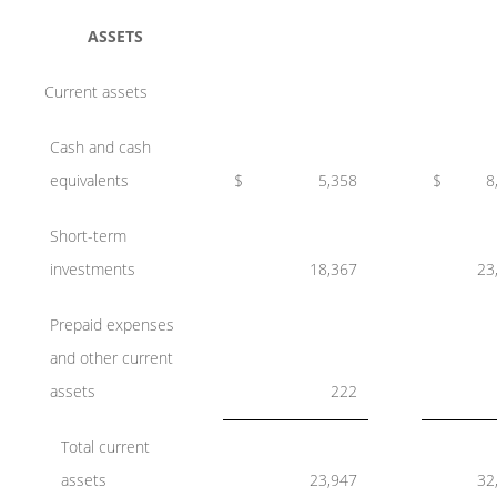
ASSETS
Current assets
Cash and cash
equivalents
$
5,358
$
8
Short-term
investments
18,367
23
Prepaid expenses
and other current
assets
222
Total current
assets
23,947
32