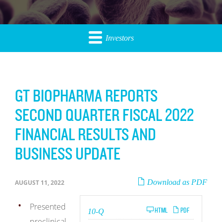
Investors
GT BIOPHARMA REPORTS
SECOND QUARTER FISCAL 2022
FINANCIAL RESULTS AND
BUSINESS UPDATE
Download as PDF
AUGUST 11, 2022
Presented
Filing
HTML
PDF
10-Q
preclinical