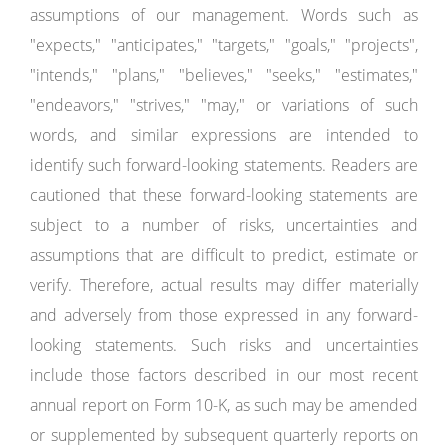
assumptions of our management. Words such as
"expects," "anticipates," "targets," "goals," "projects",
"intends," "plans," "believes," "seeks," "estimates,"
"endeavors," "strives," "may," or variations of such
words, and similar expressions are intended to
identify such forward-looking statements. Readers are
cautioned that these forward-looking statements are
subject to a number of risks, uncertainties and
assumptions that are difficult to predict, estimate or
verify. Therefore, actual results may differ materially
and adversely from those expressed in any forward-
looking statements. Such risks and uncertainties
include those factors described in our most recent
annual report on Form 10-K, as such may be amended
or supplemented by subsequent quarterly reports on