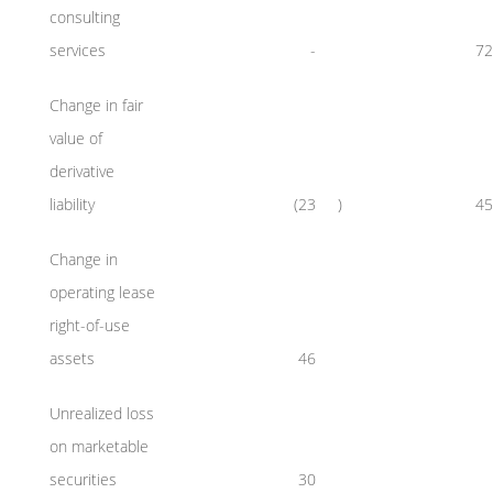
consulting
services
-
72
Change in fair
value of
derivative
liability
(23
)
45
Change in
operating lease
right-of-use
assets
46
Unrealized loss
on marketable
securities
30