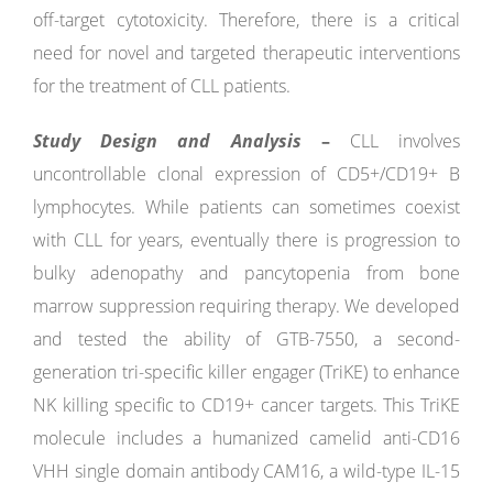
off-target cytotoxicity. Therefore, there is a critical
need for novel and targeted therapeutic interventions
for the treatment of CLL patients.
Study Design and Analysis
–
CLL involves
uncontrollable clonal expression of CD5+/CD19+ B
lymphocytes. While patients can sometimes coexist
with CLL for years, eventually there is progression to
bulky adenopathy and pancytopenia from bone
marrow suppression requiring therapy. We developed
and tested the ability of GTB-7550, a second-
generation tri-specific killer engager (TriKE) to enhance
NK killing specific to CD19+ cancer targets. This TriKE
molecule includes a humanized camelid anti-CD16
VHH single domain antibody CAM16, a wild-type IL-15