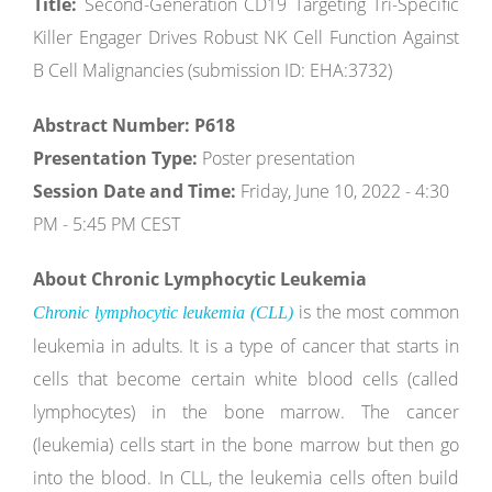
Title:
Second-Generation CD19 Targeting Tri-Specific
Killer Engager Drives Robust NK Cell Function Against
B Cell Malignancies (submission ID: EHA:3732)
Abstract Number: P618
Presentation Type:
Poster presentation
Session Date and Time:
Friday, June 10, 2022 - 4:30
PM - 5:45 PM CEST
About Chronic Lymphocytic Leukemia
is the most common
Chronic lymphocytic leukemia (CLL)
leukemia in adults. It is a type of cancer that starts in
cells that become certain white blood cells (called
lymphocytes) in the bone marrow. The cancer
(leukemia) cells start in the bone marrow but then go
into the blood. In CLL, the leukemia cells often build