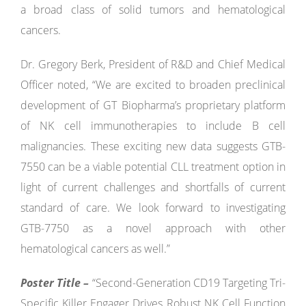
a broad class of solid tumors and hematological
cancers.
Dr. Gregory Berk, President of R&D and Chief Medical
Officer noted, “We are excited to broaden preclinical
development of GT Biopharma’s proprietary platform
of NK cell immunotherapies to include B cell
malignancies. These exciting new data suggests GTB-
7550 can be a viable potential CLL treatment option in
light of current challenges and shortfalls of current
standard of care. We look forward to investigating
GTB-7750 as a novel approach with other
hematological cancers as well.”
Poster Title –
“Second-Generation CD19 Targeting Tri-
Specific Killer Engager Drives Robust NK Cell Function