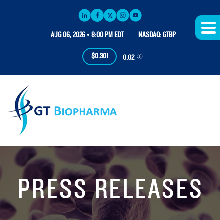
AUG 06, 2026 • 8:00 PM EDT
NASDAQ: GTBP
$0.301
0.02
PRESS RELEASES