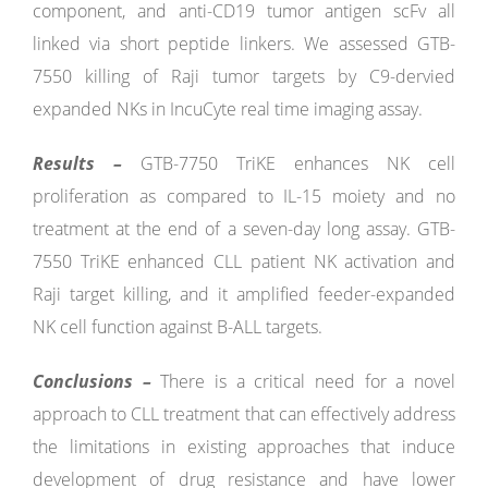
component, and anti-CD19 tumor antigen scFv all
linked via short peptide linkers. We assessed GTB-
7550 killing of Raji tumor targets by C9-dervied
expanded NKs in IncuCyte real time imaging assay.
Results –
GTB-7750 TriKE enhances NK cell
proliferation as compared to IL-15 moiety and no
treatment at the end of a seven-day long assay. GTB-
7550 TriKE enhanced CLL patient NK activation and
Raji target killing, and it amplified feeder-expanded
NK cell function against B-ALL targets.
Conclusions –
There is a critical need for a novel
approach to CLL treatment that can effectively address
the limitations in existing approaches that induce
development of drug resistance and have lower