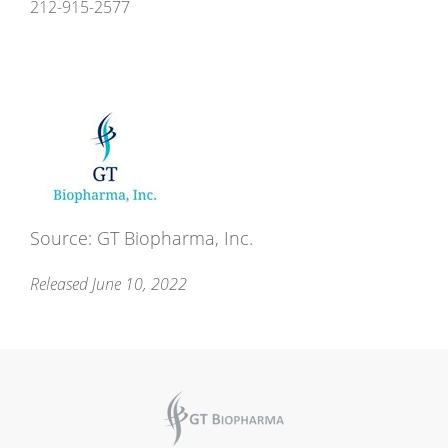
212-915-2577
Source: GT Biopharma, Inc.
Released June 10, 2022