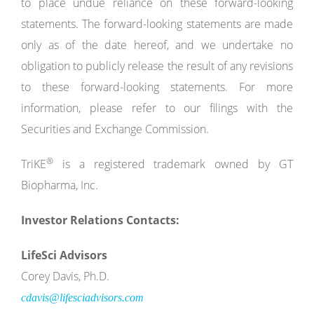
to place undue reliance on these forward-looking
statements. The forward-looking statements are made
only as of the date hereof, and we undertake no
obligation to publicly release the result of any revisions
to these forward-looking statements. For more
information, please refer to our filings with the
Securities and Exchange Commission.
®
TriKE
is a registered trademark owned by GT
Biopharma, Inc.
Investor Relations Contacts:
LifeSci Advisors
Corey Davis, Ph.D.
cdavis@lifesciadvisors.com