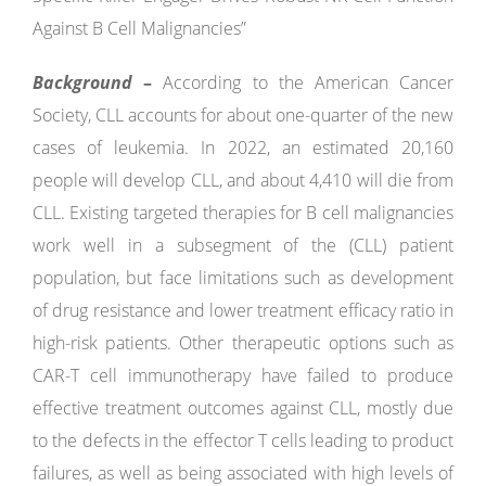
Against B Cell Malignancies”
Background
–
According to the American Cancer
Society, CLL accounts for about one-quarter of the new
cases of leukemia. In 2022, an estimated 20,160
people will develop CLL, and about 4,410 will die from
CLL. Existing targeted therapies for B cell malignancies
work well in a subsegment of the (CLL) patient
population, but face limitations such as development
of drug resistance and lower treatment efficacy ratio in
high-risk patients. Other therapeutic options such as
CAR-T cell immunotherapy have failed to produce
effective treatment outcomes against CLL, mostly due
to the defects in the effector T cells leading to product
failures, as well as being associated with high levels of