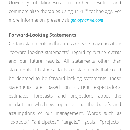
University of Minnesota to further develop and
®
commercialize therapies using TriKE
technology. For
more information, please visit
.
gtbiopharma.com
Forward-Looking Statements
Certain statements in this press release may constitute
"forward-looking statements" regarding future events
and our future results. All statements other than
statements of historical facts are statements that could
be deemed to be forward-looking statements. These
statements are based on current expectations,
estimates, forecasts, and projections about the
markets in which we operate and the beliefs and
assumptions of our management. Words such as
"expects," "anticipates," "targets," "goals," "projects",