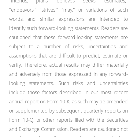
"intends," "plans," "believes," "seeks," "estimates,"
"endeavors," "strives," "may," or variations of such
words, and similar expressions are intended to
identify such forward-looking statements. Readers are
cautioned that these forward-looking statements are
subject to a number of risks, uncertainties and
assumptions that are difficult to predict, estimate or
verify. Therefore, actual results may differ materially
and adversely from those expressed in any forward-
looking statements. Such risks and uncertainties
include those factors described in our most recent
annual report on Form 10-K, as such may be amended
or supplemented by subsequent quarterly reports on
Form 10-Q, or other reports filed with the Securities
and Exchange Commission. Readers are cautioned not