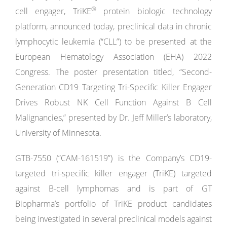
®
cell engager, TriKE
protein biologic technology
platform, announced today, preclinical data in chronic
lymphocytic leukemia (“CLL”) to be presented at the
European Hematology Association (EHA) 2022
Congress. The poster presentation titled, “Second-
Generation CD19 Targeting Tri-Specific Killer Engager
Drives Robust NK Cell Function Against B Cell
Malignancies,” presented by Dr. Jeff Miller’s laboratory,
University of Minnesota.
GTB-7550 (“CAM-161519”) is the Company’s CD19-
targeted tri-specific killer engager (TriKE) targeted
against B-cell lymphomas and is part of GT
Biopharma’s portfolio of TriKE product candidates
being investigated in several preclinical models against