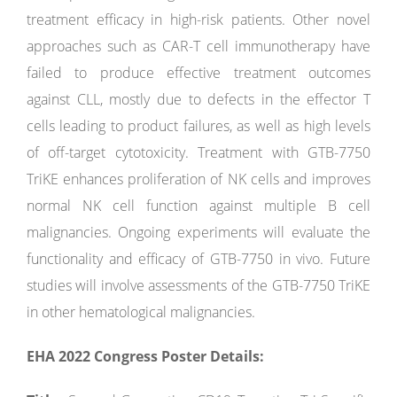
treatment efficacy in high-risk patients. Other novel
approaches such as CAR-T cell immunotherapy have
failed to produce effective treatment outcomes
against CLL, mostly due to defects in the effector T
cells leading to product failures, as well as high levels
of off-target cytotoxicity. Treatment with GTB-7750
TriKE enhances proliferation of NK cells and improves
normal NK cell function against multiple B cell
malignancies. Ongoing experiments will evaluate the
functionality and efficacy of GTB-7750 in vivo. Future
studies will involve assessments of the GTB-7750 TriKE
in other hematological malignancies.
EHA 2022 Congress Poster Details: