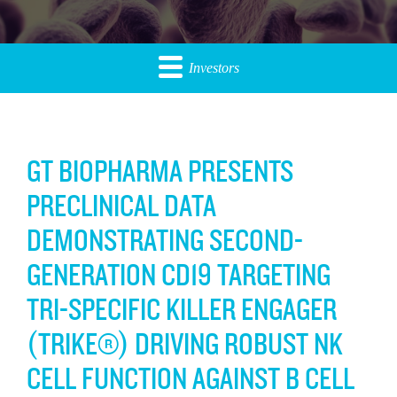
Investors
GT BIOPHARMA PRESENTS
PRECLINICAL DATA
DEMONSTRATING SECOND-
GENERATION CD19 TARGETING
TRI-SPECIFIC KILLER ENGAGER
(TRIKE®) DRIVING ROBUST NK
CELL FUNCTION AGAINST B CELL