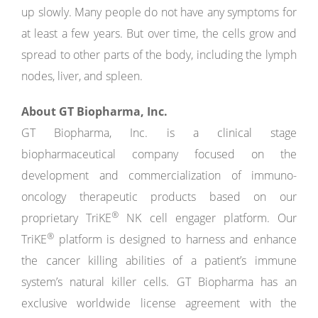
up slowly. Many people do not have any symptoms for
at least a few years. But over time, the cells grow and
spread to other parts of the body, including the lymph
nodes, liver, and spleen.
About GT Biopharma, Inc.
GT Biopharma, Inc. is a clinical stage
biopharmaceutical company focused on the
development and commercialization of immuno-
oncology therapeutic products based on our
®
proprietary TriKE
NK cell engager platform. Our
®
TriKE
platform is designed to harness and enhance
the cancer killing abilities of a patient’s immune
system’s natural killer cells. GT Biopharma has an
exclusive worldwide license agreement with the