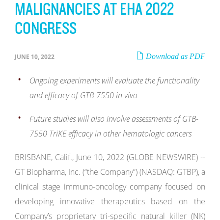
MALIGNANCIES AT EHA 2022
CONGRESS
Download as PDF
JUNE 10, 2022
Ongoing experiments will evaluate the functionality
and efficacy of GTB-7550 in vivo
Future studies will also involve assessments of GTB-
7550 TriKE efficacy in other hematologic cancers
BRISBANE, Calif., June 10, 2022 (GLOBE NEWSWIRE) --
GT Biopharma, Inc. (“the Company”) (NASDAQ: GTBP), a
clinical stage immuno-oncology company focused on
developing innovative therapeutics based on the
Company’s proprietary tri-specific natural killer (NK)