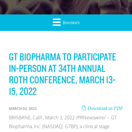
Investors
GT BIOPHARMA TO PARTICIPATE
IN-PERSON AT 34TH ANNUAL
ROTH CONFERENCE, MARCH 13-
15, 2022
Download as PDF
MARCH 03, 2022
BRISBANE, Calif.
,
March 3, 2022
/PRNewswire/ -- GT
Biopharma, Inc. (NASDAQ: GTBP), a clinical stage