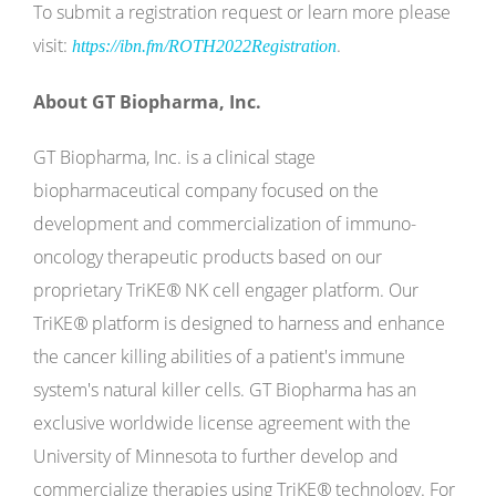
To submit a registration request or learn more please
visit:
.
https://ibn.fm/ROTH2022Registration
About GT Biopharma, Inc.
GT Biopharma, Inc. is a clinical stage
biopharmaceutical company focused on the
development and commercialization of immuno-
oncology therapeutic products based on our
proprietary TriKE
®
NK cell engager platform. Our
TriKE
®
platform is designed to harness and enhance
the cancer killing abilities of a patient's immune
system's natural killer cells. GT Biopharma has an
exclusive worldwide license agreement with the
University of Minnesota to further develop and
commercialize therapies using TriKE
®
technology. For