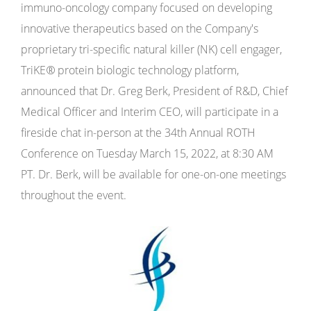
immuno-oncology company focused on developing
innovative therapeutics based on the Company's
proprietary tri-specific natural killer (NK) cell engager,
TriKE
®
protein biologic technology platform,
announced that Dr. Greg Berk, President of R&D, Chief
Medical Officer and Interim CEO, will participate in a
fireside chat in-person at the 34th Annual ROTH
Conference on Tuesday March 15, 2022, at 8:30 AM
PT. Dr. Berk, will be available for one-on-one meetings
throughout the event.