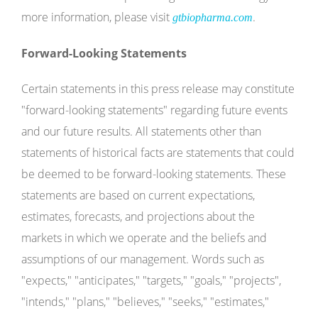
more information, please visit
.
gtbiopharma.com
Forward-Looking Statements
Certain statements in this press release may constitute
"forward-looking statements" regarding future events
and our future results. All statements other than
statements of historical facts are statements that could
be deemed to be forward-looking statements. These
statements are based on current expectations,
estimates, forecasts, and projections about the
markets in which we operate and the beliefs and
assumptions of our management. Words such as
"expects," "anticipates," "targets," "goals," "projects",
"intends," "plans," "believes," "seeks," "estimates,"