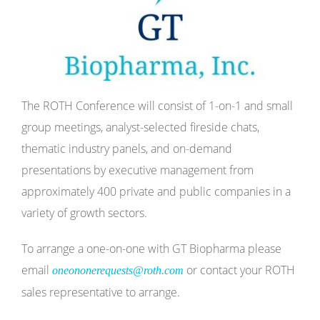
The ROTH Conference will consist of 1-on-1 and small
group meetings, analyst-selected fireside chats,
thematic industry panels, and on-demand
presentations by executive management from
approximately 400 private and public companies in a
variety of growth sectors.
To arrange a one-on-one with GT Biopharma please
email
or contact your ROTH
oneononerequests@roth.com
sales representative to arrange.