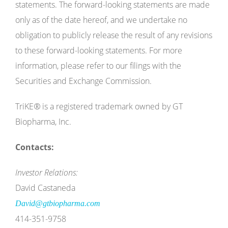
statements. The forward-looking statements are made
only as of the date hereof, and we undertake no
obligation to publicly release the result of any revisions
to these forward-looking statements. For more
information, please refer to our filings with the
Securities and Exchange Commission.
TriKE
®
is a registered trademark owned by GT
Biopharma, Inc.
Contacts:
Investor Relations:
David Castaneda
David@gtbiopharma.com
414-351-9758