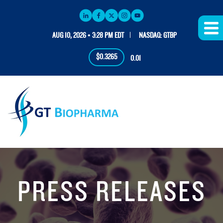
AUG 10, 2026 • 3:28 PM EDT
NASDAQ: GTBP
$0.3265
0.01
PRESS RELEASES