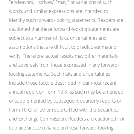
"endeavors," "strives," "may," or variations of such
words, and similar expressions are intended to
identify such forward-looking statements. Readers are
cautioned that these forward-looking statements are
subject to a number of risks, uncertainties and
assumptions that are difficult to predict, estimate or
verify. Therefore, actual results may differ materially
and adversely from those expressed in any forward-
looking statements. Such risks and uncertainties
include those factors described in our most recent
annual report on Form 10-K, as such may be amended
or supplemented by subsequent quarterly reports on
Form 10-Q, or other reports filed with the Securities
and Exchange Commission. Readers are cautioned not
to place undue reliance on these forward-looking