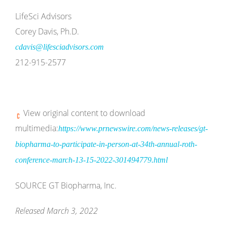
LifeSci Advisors
Corey Davis, Ph.D.
cdavis@lifesciadvisors.com
212-915-2577
View original content to download
multimedia:
https://www.prnewswire.com/news-releases/gt-
biopharma-to-participate-in-person-at-34th-annual-roth-
conference-march-13-15-2022-301494779.html
SOURCE GT Biopharma, Inc.
Released March 3, 2022