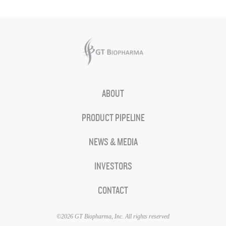
ABOUT
PRODUCT PIPELINE
NEWS & MEDIA
INVESTORS
CONTACT
©2026 GT Biopharma, Inc. All rights reserved