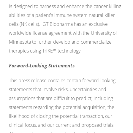
is designed to harness and enhance the cancer killing
abilities of a patient's immune system natural killer
cells (NK cells). GT Biopharma has an exclusive
worldwide license agreement with the University of
Minnesota to further develop and commercialize
therapies using TriKE™ technology.
Forward-Looking Statements
This press release contains certain forward-looking
statements that involve risks, uncertainties and
assumptions that are difficult to predict, including
statements regarding the potential acquisition, the
likelihood of closing the potential transaction, our
clinical focus, and our current and proposed trials.