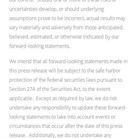
uncertainties develop, or should underlying
assumptions prove to be incorrect, actual results may
vary materially and adversely from those anticipated,
believed, estimated, or otherwise indicated by our
forward-looking statements.
We intend that all forward-looking statements made in
this press release will be subject to the safe harbor
protection of the federal securities laws pursuant to
Section 27A of the Securities Act, to the extent
applicable. Except as required by law, we do not
undertake any responsibility to update these forward-
looking statements to take into account events or
circumstances that occur after the date of this press
release. Additionally, we do not undertake any