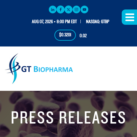
AUG 07, 2026 • 8:00 PM EDT
NASDAQ: GTBP
$0.3201
0.02
PRESS RELEASES