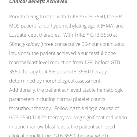
Clinical Benefit Achieved
Prior to being treated with TriKE™ GTB-3550, the HR-
MDS patient failed hypomethylating agent (HMA) and
Luspatercept therapies. With TriKE™ GTB-3550 at
50mcg/kg/day (three consecutive 96-hour continuous
infusions), the patient achieved a successful bone
marrow blast level reduction from 12% before GTB-
3550 therapy to 4.6% post GTB-3550 therapy
determined by morphological assessment,
Additionally, the patient achieved stable hematologic
parameters including normal platelet counts
throughout therapy. Following this single course of
GTB-3550 TriKE™ therapy causing significant reduction
in bone marrow blast levels, the patient achieved
clinical benefit from GTB-3550 therapy, which