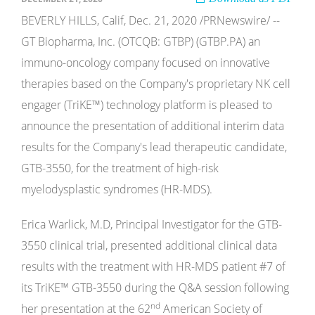
BEVERLY HILLS, Calif, Dec. 21, 2020 /PRNewswire/ --
GT Biopharma, Inc. (OTCQB: GTBP) (GTBP.PA) an
immuno-oncology company focused on innovative
therapies based on the Company's proprietary NK cell
engager (TriKE™) technology platform is pleased to
announce the presentation of additional interim data
results for the Company's lead therapeutic candidate,
GTB-3550, for the treatment of high-risk
myelodysplastic syndromes (HR-MDS).
Erica Warlick, M.D, Principal Investigator for the GTB-
3550 clinical trial, presented additional clinical data
results with the treatment with HR-MDS patient #7 of
its TriKE™ GTB-3550 during the Q&A session following
nd
her presentation at the 62
American Society of