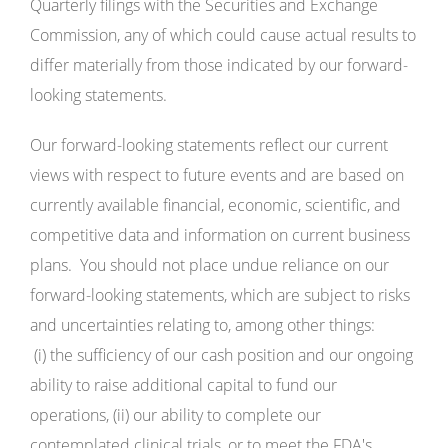
Quarterly filings with the Securities and Exchange
Commission, any of which could cause actual results to
differ materially from those indicated by our forward-
looking statements.
Our forward-looking statements reflect our current
views with respect to future events and are based on
currently available financial, economic, scientific, and
competitive data and information on current business
plans. You should not place undue reliance on our
forward-looking statements, which are subject to risks
and uncertainties relating to, among other things:
(i) the sufficiency of our cash position and our ongoing
ability to raise additional capital to fund our
operations, (ii) our ability to complete our
contemplated clinical trials, or to meet the FDA's