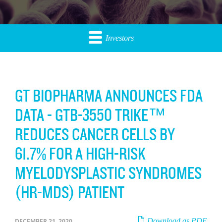
Investors
GT BIOPHARMA ANNOUNCES FDA
DATA - GTB-3550 TRIKE™
REDUCES CANCER CELLS BY
61.7% FOR A HIGH-RISK
MYELODYSPLASTIC SYNDROMES
(HR-MDS) PATIENT
Download as PDF
DECEMBER 21, 2020