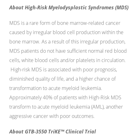
About High-Risk Myelodysplastic Syndromes (MDS)
MDS is a rare form of bone marrow-related cancer
caused by irregular blood cell production within the
bone marrow. As a result of this irregular production,
MDS patients do not have sufficient normal red blood
cells, white blood cells and/or platelets in circulation.
High-risk MDS is associated with poor prognosis,
diminished quality of life, and a higher chance of
transformation to acute myeloid leukemia.
Approximately 40% of patients with High-Risk MDS
transform to acute myeloid leukemia (AML), another
aggressive cancer with poor outcomes.
About GTB-3550 TriKE™ Clinical Trial