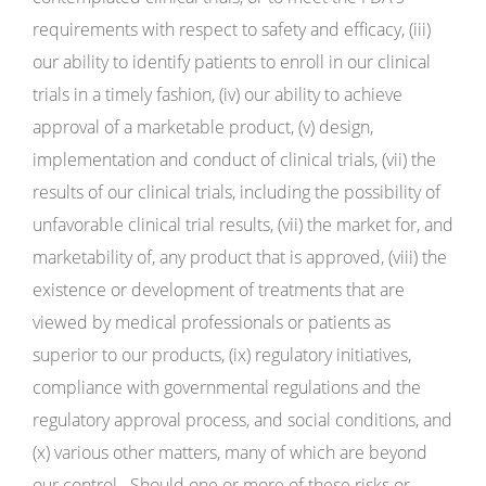
requirements with respect to safety and efficacy, (iii)
our ability to identify patients to enroll in our clinical
trials in a timely fashion, (iv) our ability to achieve
approval of a marketable product, (v) design,
implementation and conduct of clinical trials, (vii) the
results of our clinical trials, including the possibility of
unfavorable clinical trial results, (vii) the market for, and
marketability of, any product that is approved, (viii) the
existence or development of treatments that are
viewed by medical professionals or patients as
superior to our products, (ix) regulatory initiatives,
compliance with governmental regulations and the
regulatory approval process, and social conditions, and
(x) various other matters, many of which are beyond
our control. Should one or more of these risks or