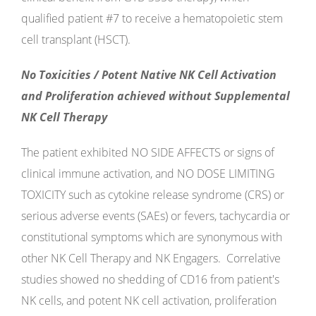
qualified patient #7 to receive a hematopoietic stem
cell transplant (HSCT).
No Toxicities / Potent Native NK Cell Activation
and Proliferation achieved without Supplemental
NK Cell Therapy
The patient exhibited NO SIDE AFFECTS or signs of
clinical immune activation, and NO DOSE LIMITING
TOXICITY such as cytokine release syndrome (CRS) or
serious adverse events (SAEs) or fevers, tachycardia or
constitutional symptoms which are synonymous with
other NK Cell Therapy and NK Engagers. Correlative
studies showed no shedding of CD16 from patient's
NK cells, and potent NK cell activation, proliferation