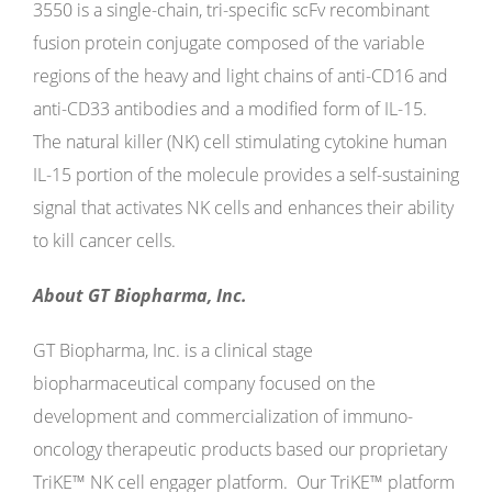
3550 is a single-chain, tri-specific scFv recombinant
fusion protein conjugate composed of the variable
regions of the heavy and light chains of anti-CD16 and
anti-CD33 antibodies and a modified form of IL-15.
The natural killer (NK) cell stimulating cytokine human
IL-15 portion of the molecule provides a self-sustaining
signal that activates NK cells and enhances their ability
to kill cancer cells.
About GT Biopharma, Inc.
GT Biopharma, Inc. is a clinical stage
biopharmaceutical company focused on the
development and commercialization of immuno-
oncology therapeutic products based our proprietary
TriKE™ NK cell engager platform. Our TriKE™ platform