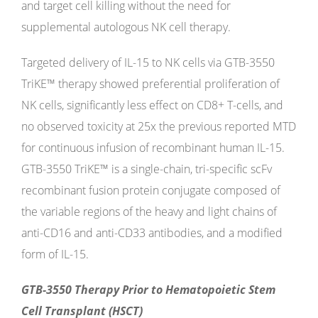
and target cell killing without the need for
supplemental autologous NK cell therapy.
Targeted delivery of IL-15 to NK cells via GTB-3550
TriKE™ therapy showed preferential proliferation of
NK cells, significantly less effect on CD8+ T-cells, and
no observed toxicity at 25x the previous reported MTD
for continuous infusion of recombinant human IL-15.
GTB-3550 TriKE™ is a single-chain, tri-specific scFv
recombinant fusion protein conjugate composed of
the variable regions of the heavy and light chains of
anti-CD16 and anti-CD33 antibodies, and a modified
form of IL-15.
GTB-3550 Therapy Prior to Hematopoietic Stem
Cell Transplant (HSCT)