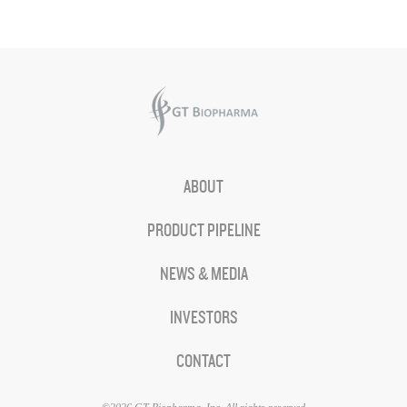
ABOUT
PRODUCT PIPELINE
NEWS & MEDIA
INVESTORS
CONTACT