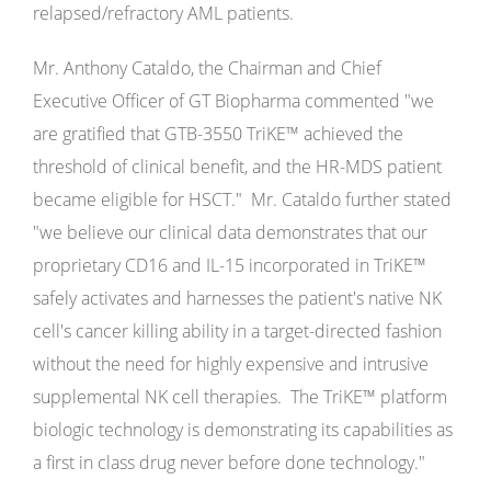
relapsed/refractory AML patients.
Mr. Anthony Cataldo, the Chairman and Chief
Executive Officer of GT Biopharma commented "we
are gratified that GTB-3550 TriKE™ achieved the
threshold of clinical benefit, and the HR-MDS patient
became eligible for HSCT." Mr. Cataldo further stated
"we believe our clinical data demonstrates that our
proprietary CD16 and IL-15 incorporated in TriKE™
safely activates and harnesses the patient's native NK
cell's cancer killing ability in a target-directed fashion
without the need for highly expensive and intrusive
supplemental NK cell therapies. The TriKE™ platform
biologic technology is demonstrating its capabilities as
a first in class drug never before done technology."