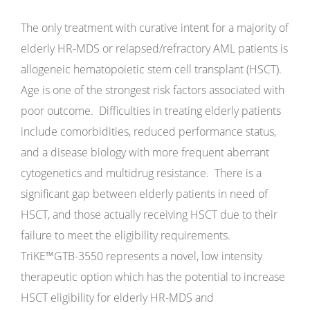
The only treatment with curative intent for a majority of
elderly HR-MDS or relapsed/refractory AML patients is
allogeneic hematopoietic stem cell transplant (HSCT).
Age is one of the strongest risk factors associated with
poor outcome. Difficulties in treating elderly patients
include comorbidities, reduced performance status,
and a disease biology with more frequent aberrant
cytogenetics and multidrug resistance. There is a
significant gap between elderly patients in need of
HSCT, and those actually receiving HSCT due to their
failure to meet the eligibility requirements.
TriKE™GTB-3550 represents a novel, low intensity
therapeutic option which has the potential to increase
HSCT eligibility for elderly HR-MDS and