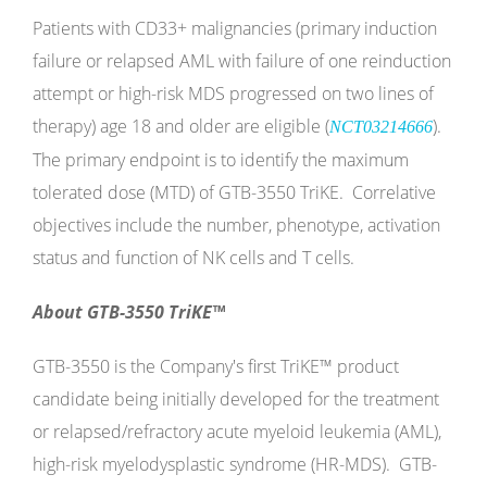
Patients with CD33+ malignancies (primary induction
failure or relapsed AML with failure of one reinduction
attempt or high-risk MDS progressed on two lines of
therapy) age 18 and older are eligible (
).
NCT03214666
The primary endpoint is to identify the maximum
tolerated dose (MTD) of GTB-3550 TriKE. Correlative
objectives include the number, phenotype, activation
status and function of NK cells and T cells.
About GTB-3550 TriKE™
GTB-3550 is the Company's first TriKE™ product
candidate being initially developed for the treatment
or relapsed/refractory acute myeloid leukemia (AML),
high-risk myelodysplastic syndrome (HR-MDS). GTB-