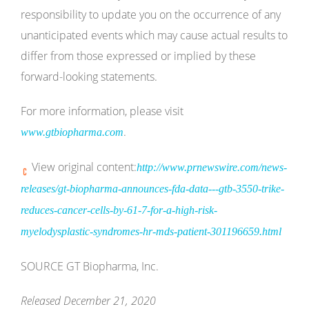
responsibility to update you on the occurrence of any
unanticipated events which may cause actual results to
differ from those expressed or implied by these
forward-looking statements.
For more information, please visit
.
www.gtbiopharma.com
View original content:
http://www.prnewswire.com/news-
releases/gt-biopharma-announces-fda-data---gtb-3550-trike-
reduces-cancer-cells-by-61-7-for-a-high-risk-
myelodysplastic-syndromes-hr-mds-patient-301196659.html
SOURCE GT Biopharma, Inc.
Released December 21, 2020