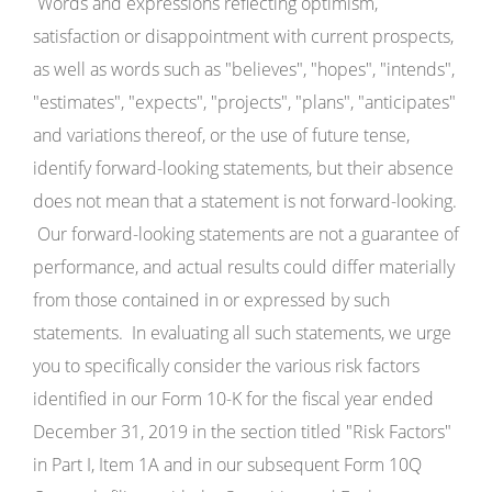
Words and expressions reflecting optimism,
satisfaction or disappointment with current prospects,
as well as words such as "believes", "hopes", "intends",
"estimates", "expects", "projects", "plans", "anticipates"
and variations thereof, or the use of future tense,
identify forward-looking statements, but their absence
does not mean that a statement is not forward-looking.
Our forward-looking statements are not a guarantee of
performance, and actual results could differ materially
from those contained in or expressed by such
statements. In evaluating all such statements, we urge
you to specifically consider the various risk factors
identified in our Form 10-K for the fiscal year ended
December 31, 2019 in the section titled "Risk Factors"
in Part I, Item 1A and in our subsequent Form 10Q