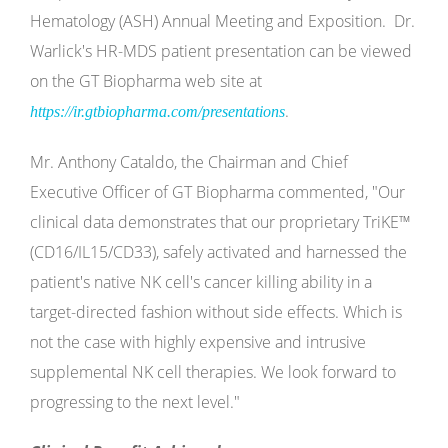
Hematology (ASH) Annual Meeting and Exposition. Dr.
Warlick's HR-MDS patient presentation can be viewed
on the GT Biopharma web site at
.
https://ir.gtbiopharma.com/presentations
Mr. Anthony Cataldo, the Chairman and Chief
Executive Officer of GT Biopharma commented, "Our
clinical data demonstrates that our proprietary TriKE™
(CD16/IL15/CD33), safely activated and harnessed the
patient's native NK cell's cancer killing ability in a
target-directed fashion without side effects. Which is
not the case with highly expensive and intrusive
supplemental NK cell therapies. We look forward to
progressing to the next level."