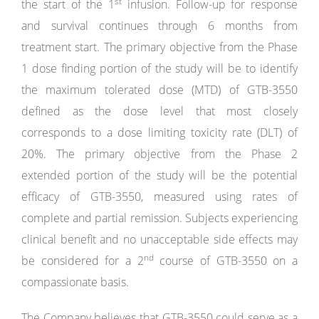
st
the start of the 1
infusion. Follow-up for response
and survival continues through 6 months from
treatment start. The primary objective from the Phase
1 dose finding portion of the study will be to identify
the maximum tolerated dose (MTD) of GTB-3550
defined as the dose level that most closely
corresponds to a dose limiting toxicity rate (DLT) of
20%. The primary objective from the Phase 2
extended portion of the study will be the potential
efficacy of GTB-3550, measured using rates of
complete and partial remission. Subjects experiencing
clinical benefit and no unacceptable side effects may
nd
be considered for a 2
course of GTB-3550 on a
compassionate basis.
The Company believes that GTB-3550 could serve as a