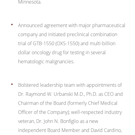
Minnesota.
Announced agreement with major pharmaceutical
company and initiated preclinical combination
trial of GTB-1550 (OXS-1550) and multi-billion
dollar oncology drug for testing in several
hematologic malignancies.
Bolstered leadership team with appointments of
Dr. Raymond W. Urbanski M.D., Ph.D. as CEO and
Chairman of the Board (formerly Chief Medical
Officer of the Company); well-respected industry
veteran, Dr. John N. Bonfiglio as a new
independent Board Member and David Cardino,