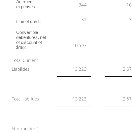
Accrued
344
10
expenses
31
3
Line of credit
Convertible
debentures, net
of discount of
10,597
$488
Total Current
Liabilities
13,223
2,6
Total liabilities
13,223
2,6
Stockholders’