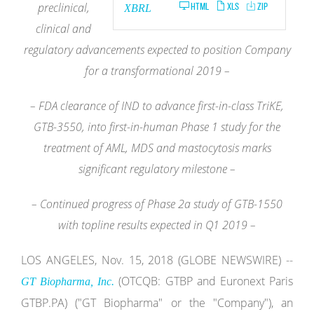
preclinical,
HTML
XLS
ZIP
XBRL
clinical and
regulatory advancements expected to position Company
for a transformational 2019 –
– FDA clearance of IND to advance first-in-class TriKE,
GTB-3550, into first-in-human Phase 1 study for the
treatment of AML, MDS and
mastocytosis marks
significant regulatory milestone –
– Continued progress of Phase 2a study of GTB-1550
with topline results expected in Q1 2019 –
LOS ANGELES, Nov. 15, 2018 (GLOBE NEWSWIRE) --
(OTCQB: GTBP and Euronext Paris
GT Biopharma, Inc.
GTBP.PA) ("GT Biopharma" or the "Company"), an