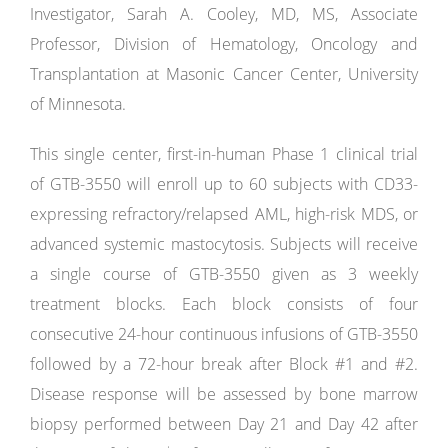
Investigator, Sarah A. Cooley, MD, MS, Associate
Professor, Division of Hematology, Oncology and
Transplantation at Masonic Cancer Center, University
of Minnesota.
This single center, first-in-human Phase 1 clinical trial
of GTB-3550 will enroll up to 60 subjects with CD33-
expressing refractory/relapsed AML, high-risk MDS, or
advanced systemic mastocytosis. Subjects will receive
a single course of GTB-3550 given as 3 weekly
treatment blocks. Each block consists of four
consecutive 24-hour continuous infusions of GTB-3550
followed by a 72-hour break after Block #1 and #2.
Disease response will be assessed by bone marrow
biopsy performed between Day 21 and Day 42 after