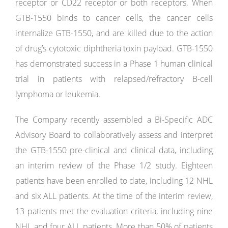
receptor or CD22 receptor or both receptors. When
GTB-1550 binds to cancer cells, the cancer cells
internalize GTB-1550, and are killed due to the action
of drug’s cytotoxic diphtheria toxin payload. GTB-1550
has demonstrated success in a Phase 1 human clinical
trial in patients with relapsed/refractory B-cell
lymphoma or leukemia.
The Company recently assembled a Bi-Specific ADC
Advisory Board to collaboratively assess and interpret
the GTB-1550 pre-clinical and clinical data, including
an interim review of the Phase 1/2 study. Eighteen
patients have been enrolled to date, including 12 NHL
and six ALL patients. At the time of the interim review,
13 patients met the evaluation criteria, including nine
NHL and four ALL patients. More than 50% of patients