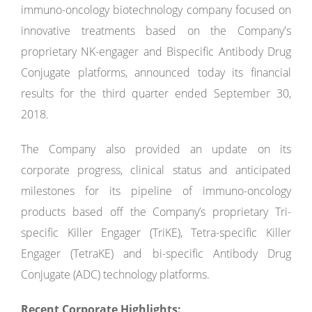
immuno-oncology biotechnology company focused on
innovative treatments based on the Company's
proprietary NK-engager and Bispecific Antibody Drug
Conjugate platforms, announced today its financial
results for the third quarter ended September 30,
2018.
The Company also provided an update on its
corporate progress, clinical status and anticipated
milestones for its pipeline of immuno-oncology
products based off the Company’s proprietary Tri-
specific Killer Engager (TriKE), Tetra-specific Killer
Engager (TetraKE) and bi-specific Antibody Drug
Conjugate (ADC) technology platforms.
Recent Corporate Highlights: