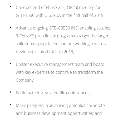
Conduct end of Phase 2a (EOP2a) meeting for
GTB-1550 with U.S. FDA in the first half of 2019;
Advance ongoing GTB-C3550 IND-enabling studies
& TetraKE pre-clinical program to target the larger
solid tumor population and are working towards
beginning clinical trials in 2019;
Bolster executive management team and board
with key expertise to continue to transform the
Company;
Participate in key scientific conferences;
Make progress in advancing potential corporate
and business development opportunities; and