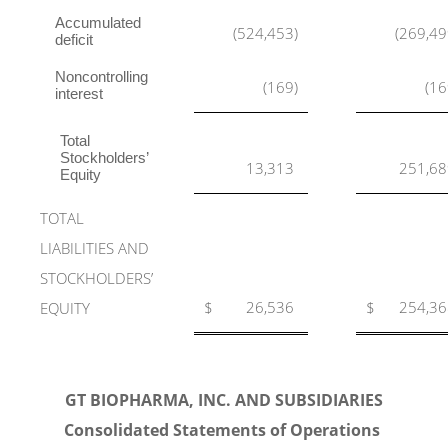
Accumulated
(524,453
)
(269,4
deficit
Noncontrolling
(169
)
(16
interest
Total
Stockholders’
13,313
251,68
Equity
TOTAL
LIABILITIES AND
STOCKHOLDERS’
$
26,536
$
254,36
EQUITY
GT BIOPHARMA, INC. AND SUBSIDIARIES
Consolidated Statements of Operations