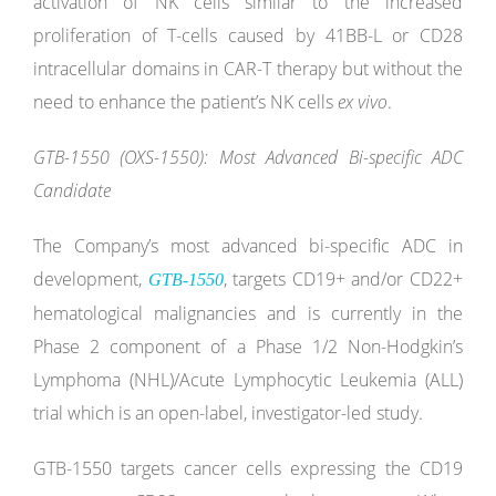
activation of NK cells similar to the increased
proliferation of T-cells caused by 41BB-L or CD28
intracellular domains in CAR-T therapy but without the
need to enhance the patient’s NK cells
ex vivo
.
GTB-1550 (OXS-1550): Most Advanced Bi-specific ADC
Candidate
The Company’s most advanced bi-specific ADC in
development,
, targets CD19+ and/or CD22+
GTB-1550
hematological malignancies and is currently in the
Phase 2 component of a Phase 1/2 Non-Hodgkin’s
Lymphoma (NHL)/Acute Lymphocytic Leukemia (ALL)
trial which is an open-label, investigator-led study.
GTB-1550 targets cancer cells expressing the CD19