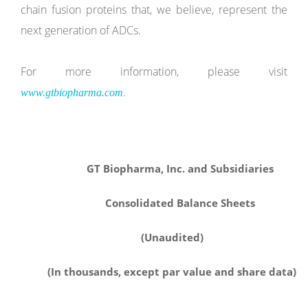
chain fusion proteins that, we believe, represent the
next generation of ADCs.
For more information, please visit
.
www.gtbiopharma.com
GT Biopharma, Inc. and Subsidiaries
Consolidated Balance Sheets
(Unaudited)
(In thousands, except par value and share data)