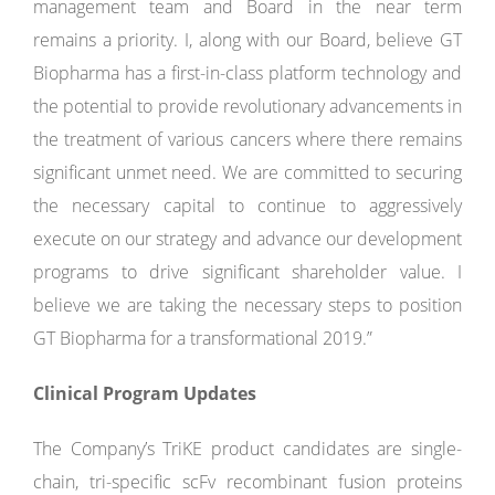
management team and Board in the near term
remains a priority. I, along with our Board, believe GT
Biopharma has a first-in-class platform technology and
the potential to provide revolutionary advancements in
the treatment of various cancers where there remains
significant unmet need. We are committed to securing
the necessary capital to continue to aggressively
execute on our strategy and advance our development
programs to drive significant shareholder value. I
believe we are taking the necessary steps to position
GT Biopharma for a transformational 2019.”
Clinical Program Updates
The Company’s TriKE product candidates are single-
chain, tri-specific scFv recombinant fusion proteins