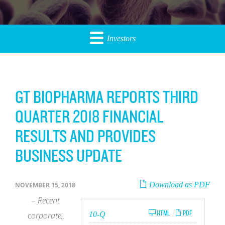
Investors
GT BIOPHARMA REPORTS THIRD
QUARTER 2018 FINANCIAL
RESULTS AND PROVIDES
BUSINESS UPDATE
Download as PDF
NOVEMBER 15, 2018
– Recent
Filing
HTML
PDF
corporate,
10-Q