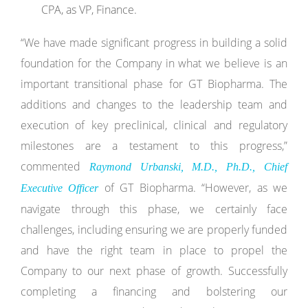
CPA, as VP, Finance.
“We have made significant progress in building a solid
foundation for the Company in what we believe is an
important transitional phase for GT Biopharma. The
additions and changes to the leadership team and
execution of key preclinical, clinical and regulatory
milestones are a testament to this progress,”
commented
Raymond Urbanski, M.D., Ph.D., Chief
of GT Biopharma. “However, as we
Executive Officer
navigate through this phase, we certainly face
challenges, including ensuring we are properly funded
and have the right team in place to propel the
Company to our next phase of growth. Successfully
completing a financing and bolstering our