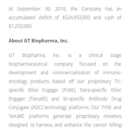
At September 30, 2018, the Company has an
accumulated deficit of $524,453,000 and cash of
$1,232,000.
About GT Biopharma, Inc.
GT Biopharma, Inc. is a clinical stage
biopharmaceutical company focused on the
development and commercialization of immuno-
oncology products based off our proprietary Tri-
specific Killer Engager (TriKE), Tetra-specific Killer
Engager (TetraKE) and bi-specific Antibody Drug
Conjugate (ADC) technology platforms. Our TriKE and
TetraKE platforms generate proprietary moieties
designed to harness and enhance the cancer killing