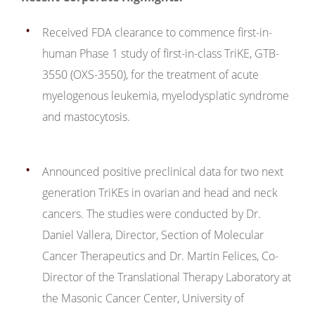
Received FDA clearance to commence first-in-
human Phase 1 study of first-in-class TriKE, GTB-
3550 (OXS-3550), for the treatment of acute
myelogenous leukemia, myelodysplatic syndrome
and mastocytosis.
Announced positive preclinical data for two next
generation TriKEs in ovarian and head and neck
cancers. The studies were conducted by Dr.
Daniel Vallera, Director, Section of Molecular
Cancer Therapeutics and Dr. Martin Felices, Co-
Director of the Translational Therapy Laboratory at
the Masonic Cancer Center, University of