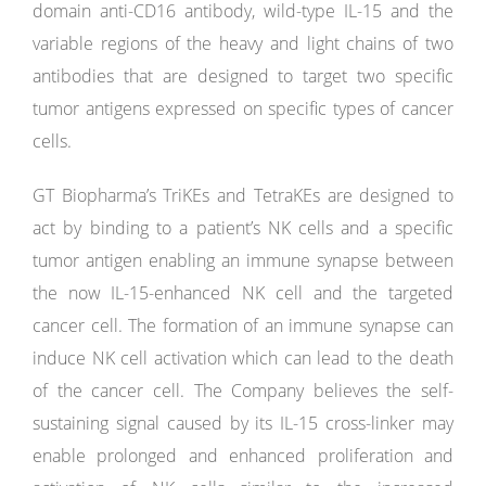
domain anti-CD16 antibody, wild-type IL-15 and the
variable regions of the heavy and light chains of two
antibodies that are designed to target two specific
tumor antigens expressed on specific types of cancer
cells.
GT Biopharma’s TriKEs and TetraKEs are designed to
act by binding to a patient’s NK cells and a specific
tumor antigen enabling an immune synapse between
the now IL-15-enhanced NK cell and the targeted
cancer cell. The formation of an immune synapse can
induce NK cell activation which can lead to the death
of the cancer cell. The Company believes the self-
sustaining signal caused by its IL-15 cross-linker may
enable prolonged and enhanced proliferation and