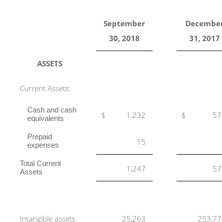
September
Decembe
30, 2018
31, 2017
ASSETS
Current Assets:
Cash and cash
$
1,232
$
57
equivalents
Prepaid
15
expenses
Total Current
1,247
57
Assets
Intangible assets
25,263
253,77