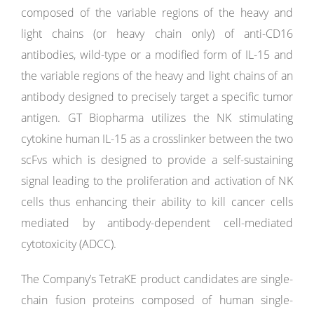
composed of the variable regions of the heavy and
light chains (or heavy chain only) of anti-CD16
antibodies, wild-type or a modified form of IL-15 and
the variable regions of the heavy and light chains of an
antibody designed to precisely target a specific tumor
antigen. GT Biopharma utilizes the NK stimulating
cytokine human IL-15 as a crosslinker between the two
scFvs which is designed to provide a self-sustaining
signal leading to the proliferation and activation of NK
cells thus enhancing their ability to kill cancer cells
mediated by antibody-dependent cell-mediated
cytotoxicity (ADCC).
The Company’s TetraKE product candidates are single-
chain fusion proteins composed of human single-