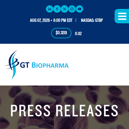
AUG 07, 2026 • 8:00 PM EDT
NASDAQ: GTBP
$0.3201
0.02
PRESS RELEASES