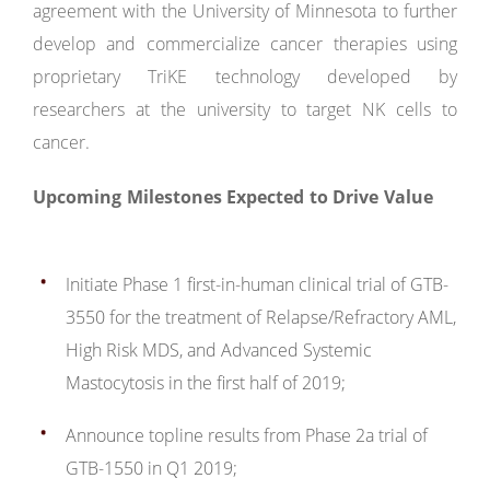
agreement with the University of Minnesota to further
develop and commercialize cancer therapies using
proprietary TriKE technology developed by
researchers at the university to target NK cells to
cancer.
Upcoming Milestones Expected to Drive Value
Initiate Phase 1 first-in-human clinical trial of GTB-
3550 for the treatment of Relapse/Refractory AML,
High Risk MDS, and Advanced Systemic
Mastocytosis in the first half of 2019;
Announce topline results from Phase 2a trial of
GTB-1550 in Q1 2019;