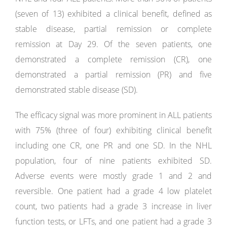
(seven of 13) exhibited a clinical benefit, defined as
stable disease, partial remission or complete
remission at Day 29. Of the seven patients, one
demonstrated a complete remission (CR), one
demonstrated a partial remission (PR) and five
demonstrated stable disease (SD).
The efficacy signal was more prominent in ALL patients
with 75% (three of four) exhibiting clinical benefit
including one CR, one PR and one SD. In the NHL
population, four of nine patients exhibited SD.
Adverse events were mostly grade 1 and 2 and
reversible. One patient had a grade 4 low platelet
count, two patients had a grade 3 increase in liver
function tests, or LFTs, and one patient had a grade 3