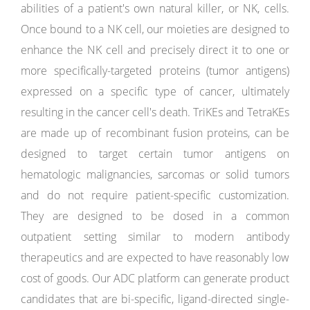
abilities of a patient's own natural killer, or NK, cells.
Once bound to a NK cell, our moieties are designed to
enhance the NK cell and precisely direct it to one or
more specifically-targeted proteins (tumor antigens)
expressed on a specific type of cancer, ultimately
resulting in the cancer cell's death. TriKEs and TetraKEs
are made up of recombinant fusion proteins, can be
designed to target certain tumor antigens on
hematologic malignancies, sarcomas or solid tumors
and do not require patient-specific customization.
They are designed to be dosed in a common
outpatient setting similar to modern antibody
therapeutics and are expected to have reasonably low
cost of goods. Our ADC platform can generate product
candidates that are bi-specific, ligand-directed single-