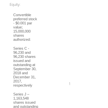
Equity:
Convertible
preferred stock
- $0.001 par
value;
15,000,000
shares
authorized:
Series C -
96,230 and
96,230 shares
issued and
outstanding at
September 30,
2018 and
December 31,
2017,
1
respectively
Series J –
1,163,548
shares issued
and outstanding