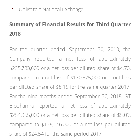
Uplist to a National Exchange.
Summary of Financial Results for Third Quarter
2018
For the quarter ended September 30, 2018, the
Company reported a net loss of approximately
$235,783,000 or a net loss per diluted share of $4.70,
compared to a net loss of $130,625,000 or a net loss
per diluted share of $8.15 for the same quarter 2017.
For the nine months ended September 30, 2018, GT
Biopharma reported a net loss of approximately
$254,955,000 or a net loss per diluted share of $5.09,
compared to $138,146,000 or a net loss per diluted
share of $24.54 for the same period 2017.