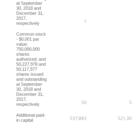
at September
30, 2018 and
December 31,
2017,
1
respectively
Common stock
- $0.001 par
value;
750,000,000
shares
authorized; and
50,227,978 and
50,117,977
shares issued
and outstanding
at September
30, 2018 and
December 31,
2017,
50
5
respectively
Additional paid-
537,883
521,30
in capital