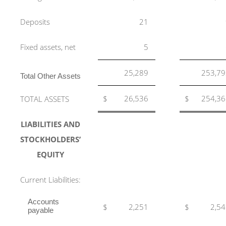
Deposits
21
Fixed assets, net
5
25,289
253,79
Total Other Assets
$
26,536
$
254,36
TOTAL ASSETS
LIABILITIES AND
STOCKHOLDERS’
EQUITY
Current Liabilities:
Accounts
$
2,251
$
2,5
payable