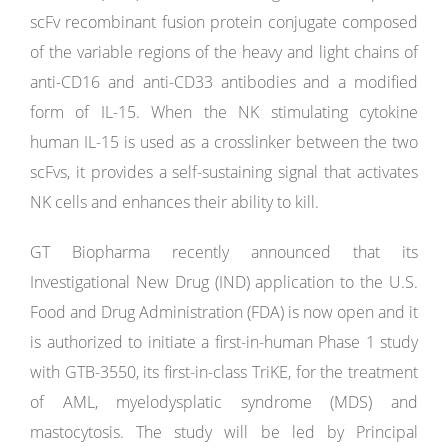
scFv recombinant fusion protein conjugate composed
of the variable regions of the heavy and light chains of
anti-CD16 and anti-CD33 antibodies and a modified
form of IL-15. When the NK stimulating cytokine
human IL-15 is used as a crosslinker between the two
scFvs, it provides a self-sustaining signal that activates
NK cells and enhances their ability to kill.
GT Biopharma recently announced that its
Investigational New Drug (IND) application to the U.S.
Food and Drug Administration (FDA) is now open and it
is authorized to initiate a first-in-human Phase 1 study
with GTB-3550, its first-in-class TriKE, for the treatment
of AML, myelodysplatic syndrome (MDS) and
mastocytosis. The study will be led by Principal