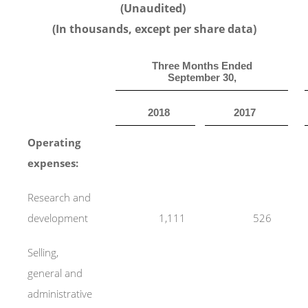
(Unaudited)
(In thousands, except per share data)
Three Months Ended
September 30,
2018
2017
Operating
expenses:
Research and
development
1,111
526
Selling,
general and
administrative