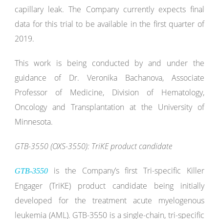
capillary leak. The Company currently expects final
data for this trial to be available in the first quarter of
2019.
This work is being conducted by and under the
guidance of Dr. Veronika Bachanova, Associate
Professor of Medicine, Division of Hematology,
Oncology and Transplantation at the University of
Minnesota.
GTB-3550 (OXS-3550): TriKE product candidate
is the Company’s first Tri-specific Killer
GTB-3550
Engager (TriKE) product candidate being initially
developed for the treatment acute myelogenous
leukemia (AML). GTB-3550 is a single-chain, tri-specific