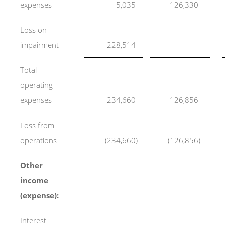
expenses
5,035
126,330
Loss on
impairment
228,514
-
Total
operating
expenses
234,660
126,856
Loss from
operations
(234,660
)
(126,856
)
Other
income
(expense):
Interest