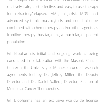
relatively safe, cost-effective, and easy-to-use therapy
for refractory/relapsed AML, high-risk MDS and
advanced systemic mastocytosis and could also be
combined with chemotherapy and/or other agents as
frontline therapy thus targeting a much larger patient
population.
GT Biopharma’s initial and ongoing work is being
conducted in collaboration with the Masonic Cancer
Center at the University of Minnesota under research
agreements led by Dr. Jeffrey Miller, the Deputy
Director and Dr. Daniel Vallera, Director, Section of
Molecular Cancer Therapeutics.
GT Biopharma has an exclusive worldwide license