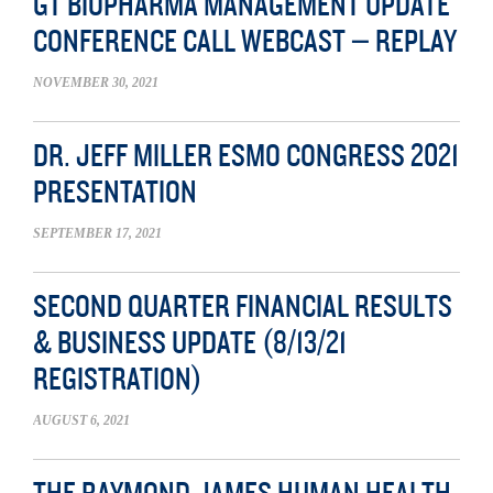
GT BIOPHARMA MANAGEMENT UPDATE
CONFERENCE CALL WEBCAST – REPLAY
NOVEMBER 30, 2021
DR. JEFF MILLER ESMO CONGRESS 2021
PRESENTATION
SEPTEMBER 17, 2021
SECOND QUARTER FINANCIAL RESULTS
& BUSINESS UPDATE (8/13/21
REGISTRATION)
AUGUST 6, 2021