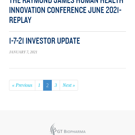
THE RAYMOND JAMES HUMAN HEALTH
INNOVATION CONFERENCE JUNE 2021-
REPLAY
1-7-21 INVESTOR UPDATE
JANUARY 7, 2021
2
« Previous
1
3
Next »