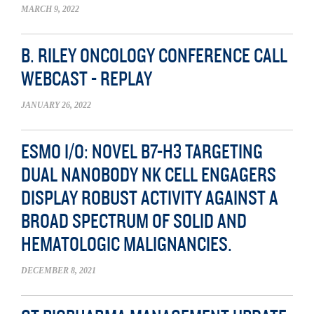
MARCH 9, 2022
B. RILEY ONCOLOGY CONFERENCE CALL
WEBCAST - REPLAY
JANUARY 26, 2022
ESMO I/O: NOVEL B7-H3 TARGETING
DUAL NANOBODY NK CELL ENGAGERS
DISPLAY ROBUST ACTIVITY AGAINST A
BROAD SPECTRUM OF SOLID AND
HEMATOLOGIC MALIGNANCIES.
DECEMBER 8, 2021