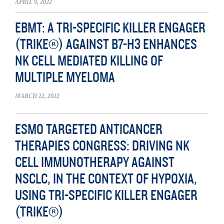
APRIL 9, 2022
EBMT: A TRI-SPECIFIC KILLER ENGAGER
(TRIKE®) AGAINST B7-H3 ENHANCES
NK CELL MEDIATED KILLING OF
MULTIPLE MYELOMA
MARCH 22, 2022
ESMO TARGETED ANTICANCER
THERAPIES CONGRESS: DRIVING NK
CELL IMMUNOTHERAPY AGAINST
NSCLC, IN THE CONTEXT OF HYPOXIA,
USING TRI-SPECIFIC KILLER ENGAGER
(TRIKE®)