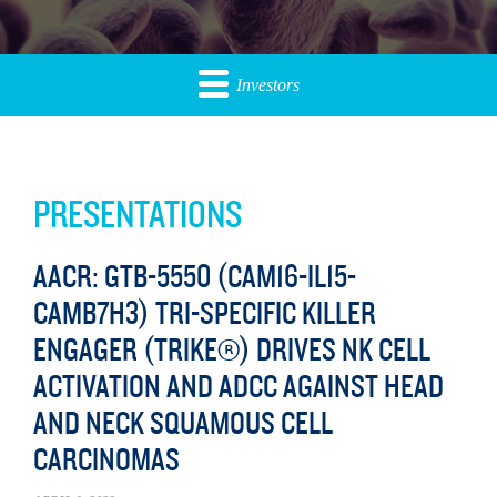
Investors
PRESENTATIONS
AACR: GTB-5550 (CAM16-IL15-
CAMB7H3) TRI-SPECIFIC KILLER
ENGAGER (TRIKE®) DRIVES NK CELL
ACTIVATION AND ADCC AGAINST HEAD
AND NECK SQUAMOUS CELL
CARCINOMAS