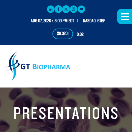
AUG 07, 2026 • 8:00 PM EDT
NASDAQ: GTBP
$0.3201
0.02
PRESENTATIONS