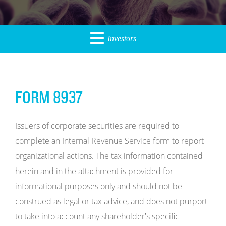
Investors
FORM 8937
Issuers of corporate securities are required to
complete an Internal Revenue Service form to report
organizational actions. The tax information contained
herein and in the attachment is provided for
informational purposes only and should not be
construed as legal or tax advice, and does not purport
to take into account any shareholder's specific