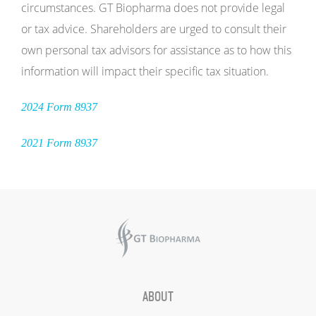
circumstances. GT Biopharma does not provide legal
or tax advice. Shareholders are urged to consult their
own personal tax advisors for assistance as to how this
information will impact their specific tax situation.
2024 Form 8937
2021 Form 8937
ABOUT