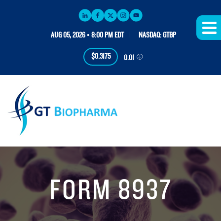
AUG 05, 2026 • 8:00 PM EDT
NASDAQ: GTBP
$0.3175
0.01
FORM 8937