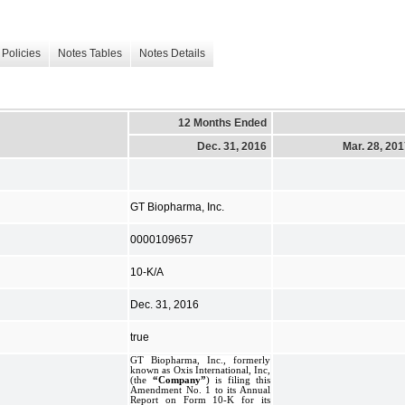
Policies
Notes Tables
Notes Details
12 Months Ended
Dec. 31, 2016
Mar. 28, 20
GT Biopharma, Inc.
0000109657
10-K/A
Dec. 31, 2016
true
GT Biopharma, Inc., formerly
known as Oxis International, Inc,
(the
“Company”
) is filing this
Amendment No. 1 to its Annual
Report on Form 10-K for its