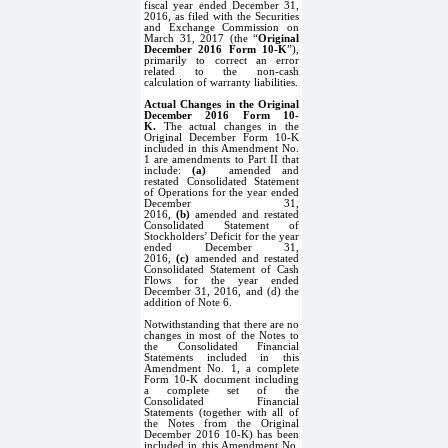
fiscal year ended December 31,
2016, as filed with the Securities
and Exchange Commission on
March 31, 2017 (the “
Original
December 2016 Form 10-K
”),
primarily to correct an error
related to the non-cash
calculation of warranty liabilities.
Actual Changes in the Original
December 2016 Form 10-
K.
The actual changes in the
Original December Form 10-K
included in this Amendment No.
1 are amendments to Part II that
include:
(a)
amended and
restated Consolidated Statement
of Operations for the year ended
December 31,
2016,
(b)
amended and restated
Consolidated Statement of
Stockholders’ Deficit for the year
ended December 31,
2016,
(c)
amended and restated
Consolidated Statement of Cash
Flows for the year ended
December 31, 2016, and (d) the
addition of Note 6.
Notwithstanding that there are no
changes in most of the Notes to
the Consolidated Financial
Statements included in this
Amendment No. 1, a complete
Form 10-K document including
a complete set of the
Consolidated Financial
Statements (together with all of
the Notes from the Original
December 2016 10-K) has been
included in this Amendment No.