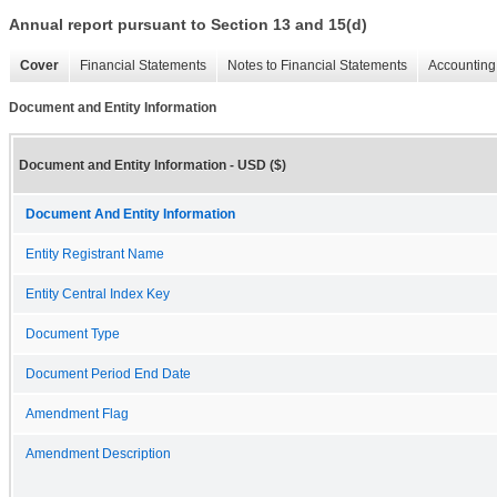
Annual report pursuant to Section 13 and 15(d)
Cover
Financial Statements
Notes to Financial Statements
Accounting 
Document and Entity Information
Document and Entity Information - USD ($)
Document And Entity Information
Entity Registrant Name
Entity Central Index Key
Document Type
Document Period End Date
Amendment Flag
Amendment Description