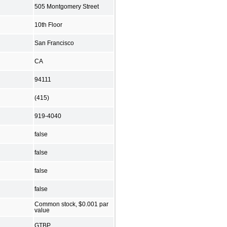
505 Montgomery Street
10th Floor
San Francisco
CA
94111
(415)
919-4040
false
false
false
false
Common stock, $0.001 par
value
GTBP