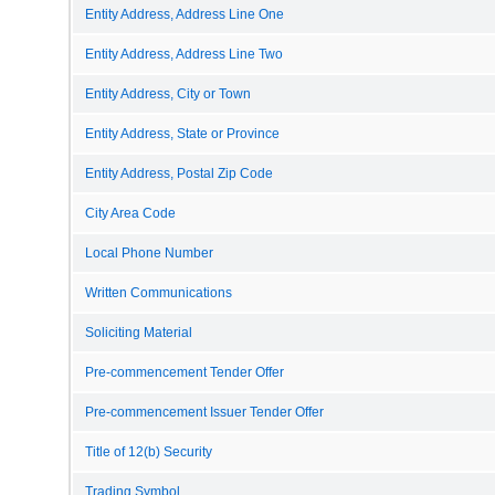
Entity Address, Address Line One
Entity Address, Address Line Two
Entity Address, City or Town
Entity Address, State or Province
Entity Address, Postal Zip Code
City Area Code
Local Phone Number
Written Communications
Soliciting Material
Pre-commencement Tender Offer
Pre-commencement Issuer Tender Offer
Title of 12(b) Security
Trading Symbol