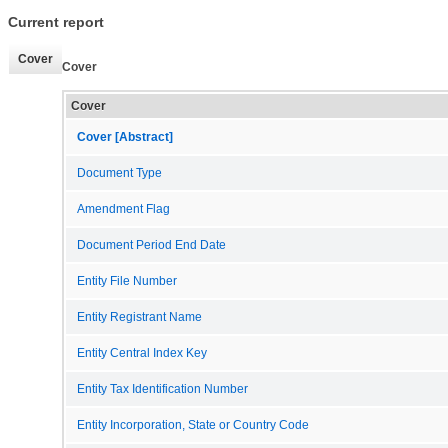
Current report
Cover
Cover
Cover
Cover [Abstract]
Document Type
Amendment Flag
Document Period End Date
Entity File Number
Entity Registrant Name
Entity Central Index Key
Entity Tax Identification Number
Entity Incorporation, State or Country Code