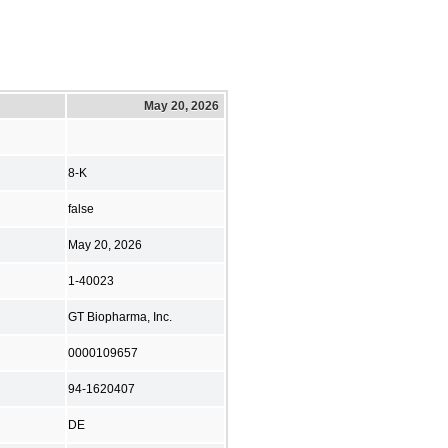
May 20, 2026
8-K
false
May 20, 2026
1-40023
GT Biopharma, Inc.
0000109657
94-1620407
DE