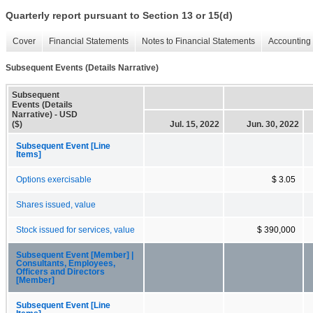
Quarterly report pursuant to Section 13 or 15(d)
Cover
Financial Statements
Notes to Financial Statements
Accounting 
Subsequent Events (Details Narrative)
Subsequent
Events (Details
Narrative) - USD
($)
Jul. 15, 2022
Jun. 30, 2022
Subsequent Event [Line
Items]
Options exercisable
$ 3.05
Shares issued, value
Stock issued for services, value
$ 390,000
Subsequent Event [Member] |
Consultants, Employees,
Officers and Directors
[Member]
Subsequent Event [Line