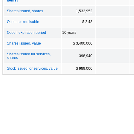
Items]
Shares issued, shares
1,532,952
Options exercisable
$ 2.48
Option expiration period
10 years
Shares issued, value
$ 3,400,000
Shares issued for services,
398,940
shares
Stock issued for services, value
$ 989,000