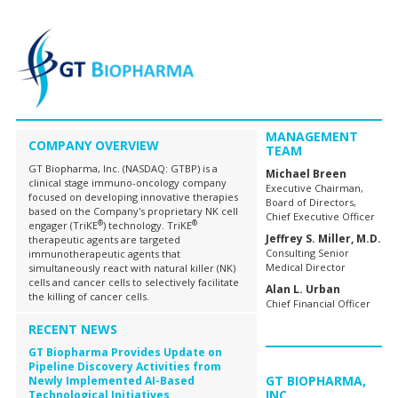
MANAGEMENT
COMPANY OVERVIEW
TEAM
GT Biopharma, Inc. (NASDAQ: GTBP) is a
Michael Breen
clinical stage immuno-oncology company
Executive Chairman,
focused on developing innovative therapies
Board of Directors,
based on the Company's proprietary NK cell
Chief Executive Officer
®
®
engager (TriKE
) technology. TriKE
Jeffrey S. Miller, M.D.
therapeutic agents are targeted
Consulting Senior
immunotherapeutic agents that
Medical Director
simultaneously react with natural killer (NK)
cells and cancer cells to selectively facilitate
Alan L. Urban
the killing of cancer cells.
Chief Financial Officer
RECENT NEWS
GT Biopharma Provides Update on
Pipeline Discovery Activities from
GT BIOPHARMA,
Newly Implemented AI-Based
INC.
Technological Initiatives