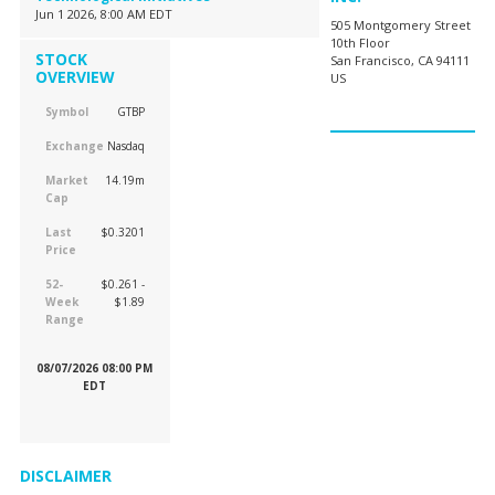
Jun 1 2026, 8:00 AM EDT
505 Montgomery Street
10th Floor
STOCK
San Francisco, CA 94111
OVERVIEW
US
Symbol
GTBP
Exchange
Nasdaq
Market
14.19m
Cap
Last
$0.3201
Price
52-
$0.261 -
Week
$1.89
Range
08/07/2026 08:00 PM
EDT
DISCLAIMER