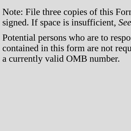
Note: File three copies of this F
signed. If space is insufficient,
Se
Potential persons who are to respo
contained in this form are not req
a currently valid OMB number.