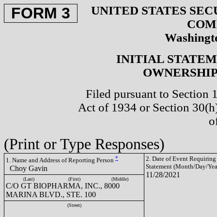
UNITED STATES SEC
FORM 3
COM
Washingto
INITIAL STATE
OWNERSHIP 
Filed pursuant to Section 
Act of 1934 or Section 30(
o
(Print or Type Responses)
*
2. Date of Event Requiring
1. Name and Address of Reporting Person
Statement (Month/Day/Yea
Choy Gavin
11/28/2021
(Last)
(First)
(Middle)
C/O GT BIOPHARMA, INC., 8000
MARINA BLVD., STE. 100
(Street)