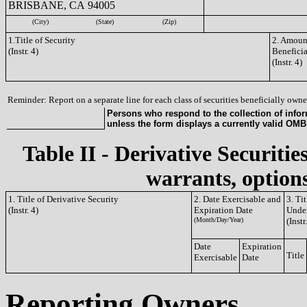
BRISBANE, CA 94005
(City)
(State)
(Zip)
1.Title of Security
2. Amount
(Instr. 4)
Benefici
(Instr. 4)
Reminder: Report on a separate line for each class of securities beneficially owned
Persons who respond to the collection of infor
unless the form displays a currently valid OM
Table II - Derivative Securitie
warrants, options
1. Title of Derivative Security
2. Date Exercisable and
3. Ti
(Instr. 4)
Expiration Date
Under
(Month/Day/Year)
(Instr
Date
Expiration
Title
Exercisable
Date
Reporting Owners