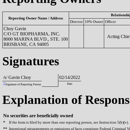
Relationshi
Reporting Owner Name / Address
Director
10% Owner
Officer
Choy Gavin
C/O GT BIOPHARMA, INC.
Acting Chief
8000 MARINA BLVD., STE. 100
BRISBANE, CA 94005
Signatures
/s/ Gavin Choy
02/14/2022
**
Date
Signature of Reporting Person
Explanation of Respons
No securities are beneficially owned
*
If the form is filed by more than one reporting person,
see
Instruction 5(b)(v).
**
Intentional misstatements or omissions of facts constitute Federal Criminal V