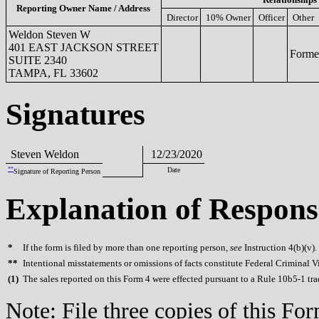
Reporting Owner Name / Address
Director
10% Owner
Officer
Other
Weldon Steven W
401 EAST JACKSON STREET
Former
SUITE 2340
TAMPA, FL 33602
Signatures
Steven Weldon
12/23/2020
**
Date
Signature of Reporting Person
Explanation of Respons
*
If the form is filed by more than one reporting person,
see
Instruction 4(b)(v).
**
Intentional misstatements or omissions of facts constitute Federal Criminal V
(
1)
The sales reported on this Form 4 were effected pursuant to a Rule 10b5-1 
Note: File three copies of this F