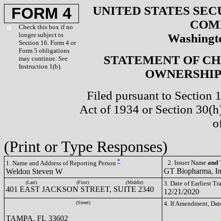
UNITED STATES SEC
FORM 4
COM
Check this box if no
longer subject to
Washingto
Section 16. Form 4 or
Form 5 obligations
STATEMENT OF CH
may continue.
See
Instruction 1(b).
OWNERSHIP 
Filed pursuant to Section 
Act of 1934 or Section 30(
o
(Print or Type Responses)
*
2. Issuer Name
and
T
1. Name and Address of Reporting Person
GT Biopharma, I
Weldon Steven W
(Last)
(First)
(Middle)
3. Date of Earliest T
401 EAST JACKSON STREET, SUITE 2340
12/21/2020
(Street)
4. If Amendment, Dat
TAMPA, FL 33602