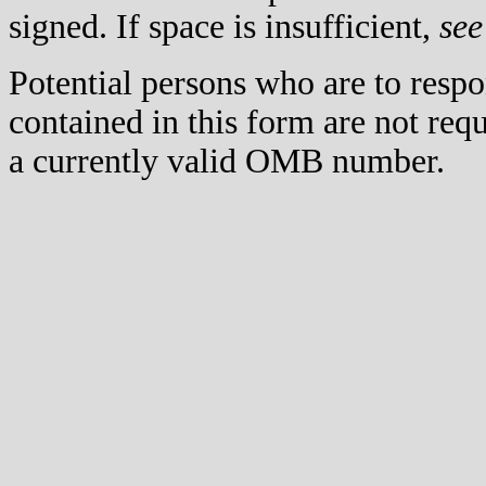
signed. If space is insufficient,
see
Potential persons who are to respo
contained in this form are not req
a currently valid OMB number.