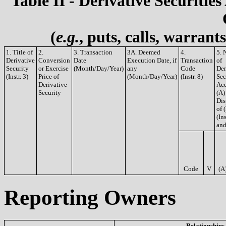
Table II - Derivative Securities
(
e.g.
, puts, calls, warrant
1. Title of
2.
3. Transaction
3A. Deemed
4.
5. 
Derivative
Conversion
Date
Execution Date, if
Transaction
of
Security
or Exercise
(Month/Day/Year)
any
Code
Der
(Instr. 3)
Price of
(Month/Day/Year)
(Instr. 8)
Sec
Derivative
Acq
Security
(A)
Dis
of 
(Ins
and
Code
V
(A
Reporting Owners
Relationships