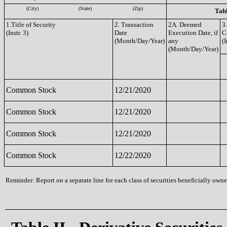
(City)
(State)
(Zip)
Tabl
1.Title of Security
2. Transaction
2A. Deemed
3
(Instr. 3)
Date
Execution Date, if
C
(Month/Day/Year)
any
(I
(Month/Day/Year)
Common Stock
12/21/2020
Common Stock
12/21/2020
Common Stock
12/21/2020
Common Stock
12/22/2020
Reminder: Report on a separate line for each class of securities beneficially owned