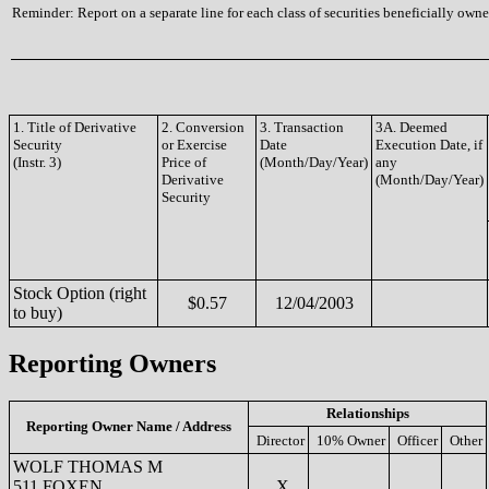
Reminder: Report on a separate line for each class of securities beneficially owned
1. Title of Derivative
2. Conversion
3. Transaction
3A. Deemed
Security
or Exercise
Date
Execution Date, if
(Instr. 3)
Price of
(Month/Day/Year)
any
Derivative
(Month/Day/Year)
Security
Stock Option (right
$0.57
12/04/2003
to buy)
Reporting Owners
Relationships
Reporting Owner Name / Address
Director
10% Owner
Officer
Other
WOLF THOMAS M
511 FOXEN
X