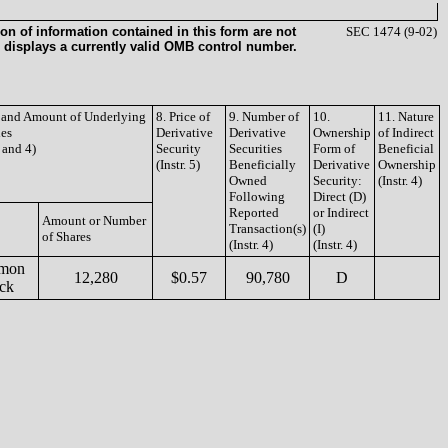
on of information contained in this form are not
SEC 1474 (9-02)
 displays a currently valid OMB control number.
e and Amount of Underlying
8. Price of
9. Number of
10.
11. Nature
ies
Derivative
Derivative
Ownership
of Indirect
3 and 4)
Security
Securities
Form of
Beneficial
(Instr. 5)
Beneficially
Derivative
Ownership
Owned
Security:
(Instr. 4)
Following
Direct (D)
Reported
or Indirect
Amount or Number
Transaction(s)
(I)
of Shares
(Instr. 4)
(Instr. 4)
mon
12,280
$0.57
90,780
D
ock