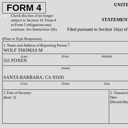
UNIT
FORM 4
Check this box if no longer
STATEMENT
subject to Section 16. Form 4
or Form 5 obligations may
Filed pursuant to Section 16(a) 
continue.
See
Instruction 1(b).
(Print or Type Responses)
*
1. Name and Address of Reporting Person
WOLF THOMAS M
(Last)
(First)
(Middle)
511 FOXEN
(Street)
SANTA BARBARA, CA 93105
(City)
(State)
(Zip)
1.Title of Security
2. Transact
(Instr. 3)
Date
(Month/Day