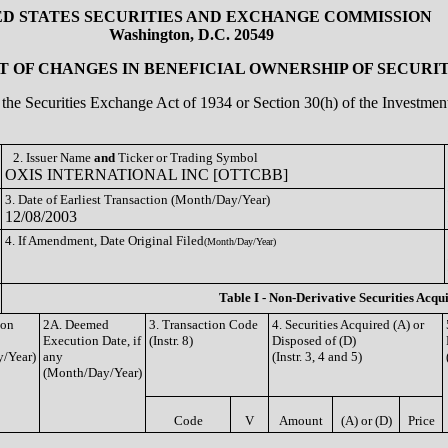
ED STATES SECURITIES AND EXCHANGE COMMISSION
Washington, D.C. 20549
 OF CHANGES IN BENEFICIAL OWNERSHIP OF SECURIT
of the Securities Exchange Act of 1934 or Section 30(h) of the Investm
2. Issuer Name
and
Ticker or Trading Symbol
OXIS INTERNATIONAL INC [OTTCBB]
3. Date of Earliest Transaction (Month/Day/Year)
12/08/2003
4. If Amendment, Date Original Filed
(Month/Day/Year)
Table I - Non-Derivative Securities Acqu
ion
2A. Deemed
3. Transaction Code
4. Securities Acquired (A) or
Execution Date, if
(Instr. 8)
Disposed of (D)
/Year)
any
(Instr. 3, 4 and 5)
(Month/Day/Year)
Code
V
Amount
(A) or (D)
Price