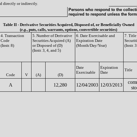
 directly or indirectly.
Persons who respond to the collecti
required to respond unless the form
Table II - Derivative Securities Acquired, Disposed of, or Beneficially Owned
(
e.g.
, puts, calls, warrants, options, convertible securities)
4. Transaction
5. Number of Derivative
6. Date Exercisable and
7. Titl
Code
Securities Acquired (A)
Expiration Date
Securit
(Instr. 8)
or Disposed of (D)
(Month/Day/Year)
(Instr. 
(Instr. 3, 4, and 5)
Date
Expiration
Title
Exercisable
Date
Code
V
(A)
(D)
com
A
12,280
12/04/2003
12/03/2013
st