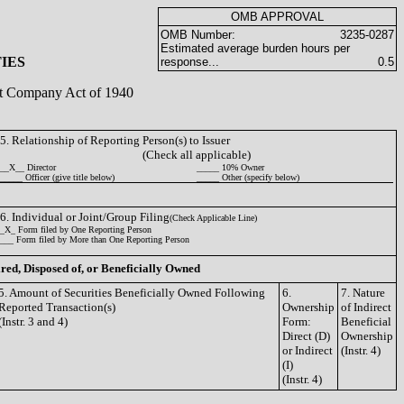
OMB APPROVAL
OMB Number:
3235-0287
Estimated average burden hours per
IES
response...
0.5
ent Company Act of 1940
5. Relationship of Reporting Person(s) to Issuer
(Check all applicable)
__X__ Director
_____ 10% Owner
_____ Officer (give title below)
_____ Other (specify below)
6. Individual or Joint/Group Filing
(Check Applicable Line)
_X_ Form filed by One Reporting Person
___ Form filed by More than One Reporting Person
ired, Disposed of, or Beneficially Owned
5. Amount of Securities Beneficially Owned Following
6.
7. Nature
Reported Transaction(s)
Ownership
of Indirect
(Instr. 3 and 4)
Form:
Beneficial
Direct (D)
Ownership
or Indirect
(Instr. 4)
(I)
(Instr. 4)