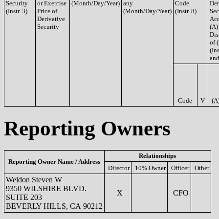
Security
or Exercise
(Month/Day/Year)
any
Code
Der
(Instr. 3)
Price of
(Month/Day/Year)
(Instr. 8)
Sec
Derivative
Acq
Security
(A)
Dis
of 
(Ins
and
Code
V
(A
Reporting Owners
Relationships
Reporting Owner Name / Address
Director
10% Owner
Officer
Other
Weldon Steven W
9350 WILSHIRE BLVD.
X
CFO
SUITE 203
BEVERLY HILLS, CA 90212