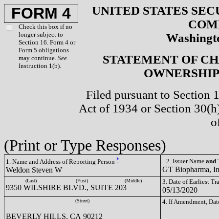
UNITED STATES SEC
FORM 4
COM
Check this box if no
longer subject to
Washingto
Section 16. Form 4 or
Form 5 obligations
STATEMENT OF CH
may continue.
See
Instruction 1(b).
OWNERSHIP 
Filed pursuant to Section 
Act of 1934 or Section 30(
o
(Print or Type Responses)
*
2. Issuer Name
and
T
1. Name and Address of Reporting Person
GT Biopharma, I
Weldon Steven W
(Last)
(First)
(Middle)
3. Date of Earliest T
9350 WILSHIRE BLVD., SUITE 203
05/13/2020
(Street)
4. If Amendment, Dat
BEVERLY HILLS, CA 90212