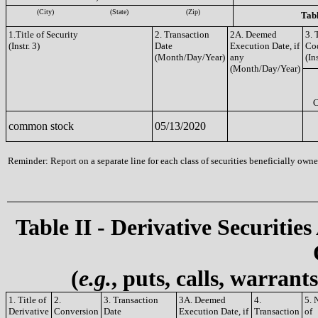
(City)
(State)
(Zip)
Tabl
1.Title of Security
2. Transaction
2A. Deemed
3. 
(Instr. 3)
Date
Execution Date, if
Co
(Month/Day/Year)
any
(Ins
(Month/Day/Year)
common stock
05/13/2020
Reminder: Report on a separate line for each class of securities beneficially owned
Table II - Derivative Securities
(
e.g.
, puts, calls, warrant
1. Title of
2.
3. Transaction
3A. Deemed
4.
5. 
Derivative
Conversion
Date
Execution Date, if
Transaction
of