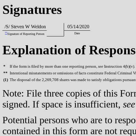
Signatures
/S/ Steven W Weldon
05/14/2020
**
Date
Signature of Reporting Person
Explanation of Respons
*
If the form is filed by more than one reporting person,
see
Instruction 4(b)(v).
**
Intentional misstatements or omissions of facts constitute Federal Criminal V
(
1)
The disposal of the 2,269,708 shares was made to satisfy obligations pursuan
Note: File three copies of this F
signed. If space is insufficient,
see
Potential persons who are to respo
contained in this form are not req