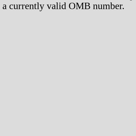
a currently valid OMB number.