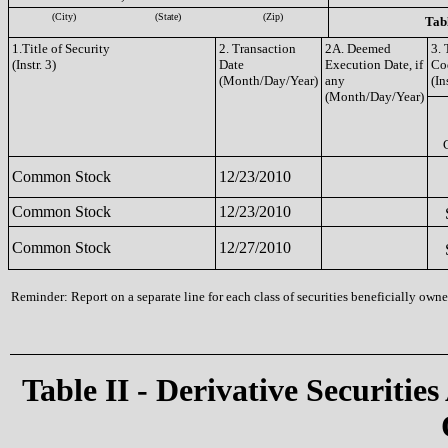
(City)
(State)
(Zip)
Tabl
1.Title of Security
2. Transaction
2A. Deemed
3. 
(Instr. 3)
Date
Execution Date, if
Co
(Month/Day/Year)
any
(In
(Month/Day/Year)
Common Stock
12/23/2010
Common Stock
12/23/2010
Common Stock
12/27/2010
Reminder: Report on a separate line for each class of securities beneficially owned
Table II - Derivative Securities