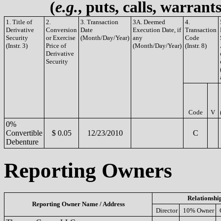
(
e.g.
, puts, calls, warrant
1. Title of
2.
3. Transaction
3A. Deemed
4.
Derivative
Conversion
Date
Execution Date, if
Transaction
Security
or Exercise
(Month/Day/Year)
any
Code
(Instr. 3)
Price of
(Month/Day/Year)
(Instr. 8)
Derivative
Security
Code
V
0%
Convertible
$ 0.05
12/23/2010
C
Debenture
Reporting Owners
Relationshi
Reporting Owner Name / Address
Director
10% Owner