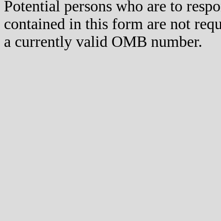
Potential persons who are to respo
contained in this form are not req
a currently valid OMB number.