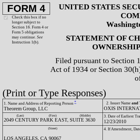
UNITED STATES SEC
FORM 4
COM
Check this box if no
longer subject to
Washingto
Section 16. Form 4 or
Form 5 obligations
STATEMENT OF CH
may continue.
See
Instruction 1(b).
OWNERSHIP 
Filed pursuant to Section 
Act of 1934 or Section 30(
o
(Print or Type Responses)
*
2. Issuer Name
and
T
1. Name and Address of Reporting Person
OXIS INTERNAT
Theorem Group, LLC
(Last)
(First)
(Middle)
3. Date of Earliest T
2049 CENTURY PARK EAST, SUITE 3630
12/23/2010
(Street)
4. If Amendment, Dat
LOS ANGELES, CA 90067