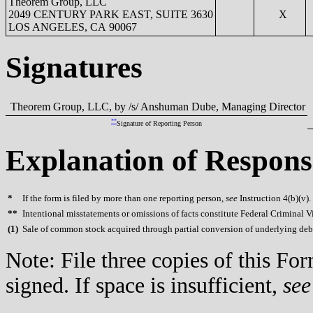
Theorem Group, LLC
2049 CENTURY PARK EAST, SUITE 3630
X
LOS ANGELES, CA 90067
Signatures
Theorem Group, LLC, by /s/ Anshuman Dube, Managing Director
**
Signature of Reporting Person
Explanation of Respons
*
If the form is filed by more than one reporting person,
see
Instruction 4(b)(v).
**
Intentional misstatements or omissions of facts constitute Federal Criminal V
(
1)
Sale of common stock acquired through partial conversion of underlying deb
Note: File three copies of this F
signed. If space is insufficient,
see