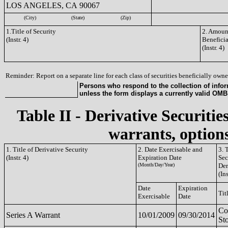
LOS ANGELES, CA 90067
(City)
(State)
(Zip)
1.Title of Security
2. Amount
(Instr. 4)
Benefici
(Instr. 4)
Reminder: Report on a separate line for each class of securities beneficially owned
Persons who respond to the collection of infor
unless the form displays a currently valid OM
Table II - Derivative Securitie
warrants, options
1. Title of Derivative Security
2. Date Exercisable and
3. 
(Instr. 4)
Expiration Date
Sec
(Month/Day/Year)
Der
(Ins
Date
Expiration
Tit
Exercisable
Date
C
Series A Warrant
10/01/2009
09/30/2014
St