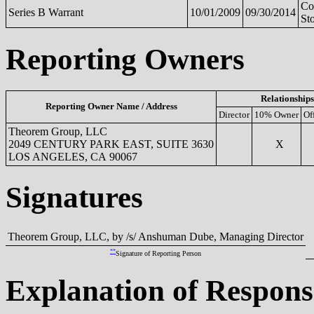
C
Series B Warrant
10/01/2009
09/30/2014
St
Reporting Owners
Relationships
Reporting Owner Name / Address
Director
10% Owner
Of
Theorem Group, LLC
2049 CENTURY PARK EAST, SUITE 3630
X
LOS ANGELES, CA 90067
Signatures
Theorem Group, LLC, by /s/ Anshuman Dube, Managing Director
**
Signature of Reporting Person
Explanation of Respons