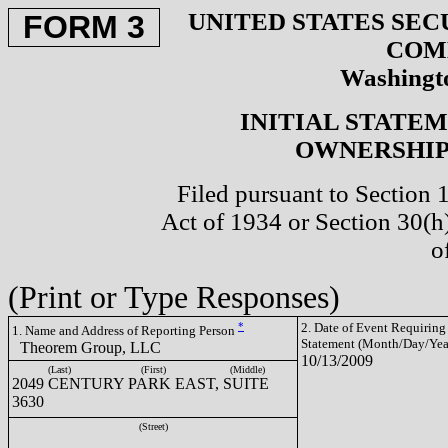
UNITED STATES SEC
FORM 3
COM
Washingto
INITIAL STATE
OWNERSHIP 
Filed pursuant to Section 
Act of 1934 or Section 30(
o
(Print or Type Responses)
*
2. Date of Event Requiring
1. Name and Address of Reporting Person
Statement (Month/Day/Yea
Theorem Group, LLC
10/13/2009
(Last)
(First)
(Middle)
2049 CENTURY PARK EAST, SUITE
3630
(Street)