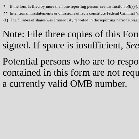
*
If the form is filed by more than one reporting person,
see
Instruction 5(b)(v).
**
Intentional misstatements or omissions of facts constitute Federal Criminal V
(
1)
The number of shares was erroneously reported in the reporting person's orig
Note: File three copies of this F
signed. If space is insufficient,
Se
Potential persons who are to respo
contained in this form are not req
a currently valid OMB number.