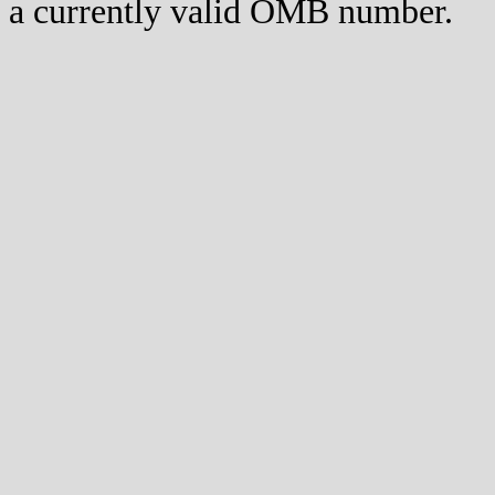
a currently valid OMB number.