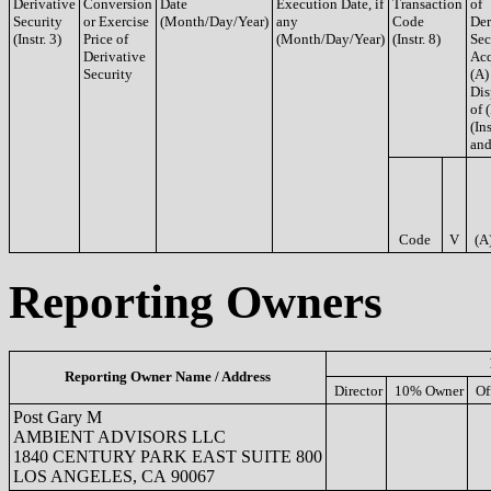
Derivative
Conversion
Date
Execution Date, if
Transaction
of
Security
or Exercise
(Month/Day/Year)
any
Code
Der
(Instr. 3)
Price of
(Month/Day/Year)
(Instr. 8)
Sec
Derivative
Acq
Security
(A)
Dis
of 
(Ins
and
Code
V
(A
Reporting Owners
Reporting Owner Name / Address
Director
10% Owner
Of
Post Gary M
AMBIENT ADVISORS LLC
1840 CENTURY PARK EAST SUITE 800
LOS ANGELES, CA 90067