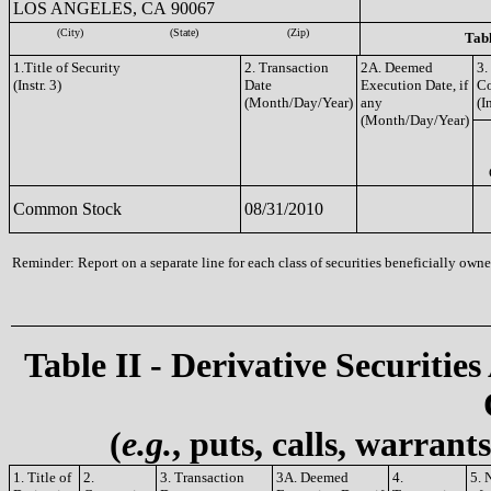
LOS ANGELES, CA 90067
(City)
(State)
(Zip)
Tabl
1.Title of Security
2. Transaction
2A. Deemed
3.
(Instr. 3)
Date
Execution Date, if
C
(Month/Day/Year)
any
(I
(Month/Day/Year)
Common Stock
08/31/2010
Reminder: Report on a separate line for each class of securities beneficially owned
Table II - Derivative Securities
(
e.g.
, puts, calls, warrant
1. Title of
2.
3. Transaction
3A. Deemed
4.
5. 