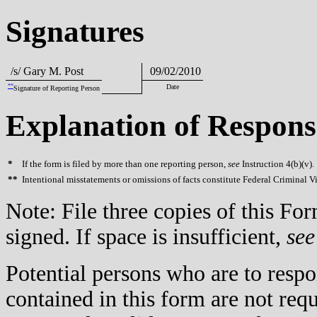
Signatures
/s/ Gary M. Post
09/02/2010
**
Date
Signature of Reporting Person
Explanation of Respons
*
If the form is filed by more than one reporting person,
see
Instruction 4(b)(v).
**
Intentional misstatements or omissions of facts constitute Federal Criminal V
Note: File three copies of this F
signed. If space is insufficient,
see
Potential persons who are to respo
contained in this form are not req