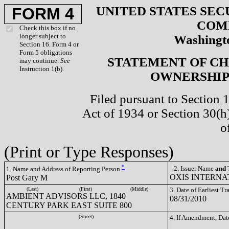
UNITED STATES SEC
FORM 4
COM
Check this box if no
longer subject to
Washingto
Section 16. Form 4 or
Form 5 obligations
STATEMENT OF CH
may continue.
See
Instruction 1(b).
OWNERSHIP 
Filed pursuant to Section 
Act of 1934 or Section 30(
o
(Print or Type Responses)
*
2. Issuer Name
and
T
1. Name and Address of Reporting Person
OXIS INTERNAT
Post Gary M
(Last)
(First)
(Middle)
3. Date of Earliest T
AMBIENT ADVISORS LLC, 1840
08/31/2010
CENTURY PARK EAST SUITE 800
(Street)
4. If Amendment, Dat