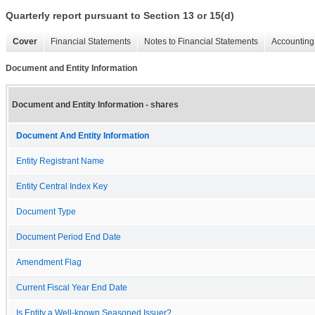
Quarterly report pursuant to Section 13 or 15(d)
Cover
Financial Statements
Notes to Financial Statements
Accounting 
Document and Entity Information
Document and Entity Information - shares
Document And Entity Information
Entity Registrant Name
Entity Central Index Key
Document Type
Document Period End Date
Amendment Flag
Current Fiscal Year End Date
Is Entity a Well-known Seasoned Issuer?