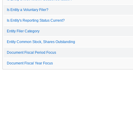
Is Entity a Voluntary Filer?
Is Entity's Reporting Status Current?
Entity Filer Category
Entity Common Stock, Shares Outstanding
Document Fiscal Period Focus
Document Fiscal Year Focus