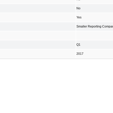
No
Yes
Smaller Reporting Compa
Q1
2017