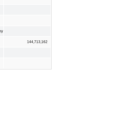
ny
144,713,162