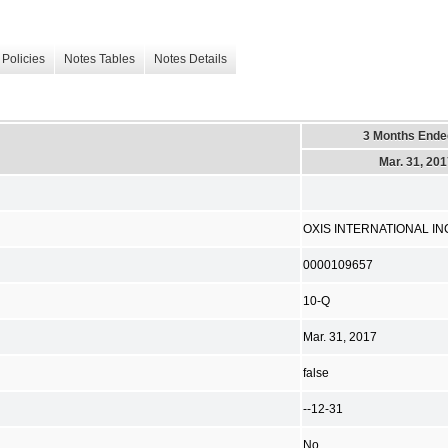
Policies
Notes Tables
Notes Details
3 Months Ende
Mar. 31, 20
OXIS INTERNATIONAL IN
0000109657
10-Q
Mar. 31, 2017
false
--12-31
No