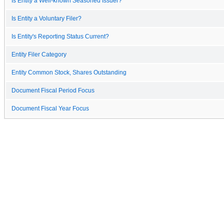
Is Entity a Well-known Seasoned Issuer?
Is Entity a Voluntary Filer?
Is Entity's Reporting Status Current?
Entity Filer Category
Entity Common Stock, Shares Outstanding
Document Fiscal Period Focus
Document Fiscal Year Focus