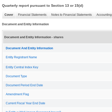
Quarterly report pursuant to Section 13 or 15(d)
Cover
Financial Statements
Notes to Financial Statements
Accounting 
Document and Entity Information
Document and Entity Information - shares
Document And Entity Information
Entity Registrant Name
Entity Central Index Key
Document Type
Document Period End Date
Amendment Flag
Current Fiscal Year End Date