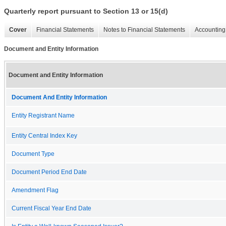
Quarterly report pursuant to Section 13 or 15(d)
Cover
Financial Statements
Notes to Financial Statements
Accounting 
Document and Entity Information
Document and Entity Information
Document And Entity Information
Entity Registrant Name
Entity Central Index Key
Document Type
Document Period End Date
Amendment Flag
Current Fiscal Year End Date