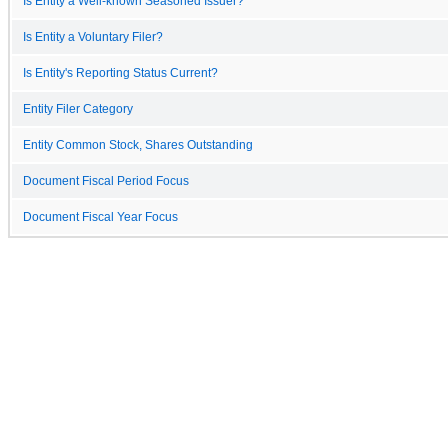
Is Entity a Well-known Seasoned Issuer?
Is Entity a Voluntary Filer?
Is Entity's Reporting Status Current?
Entity Filer Category
Entity Common Stock, Shares Outstanding
Document Fiscal Period Focus
Document Fiscal Year Focus