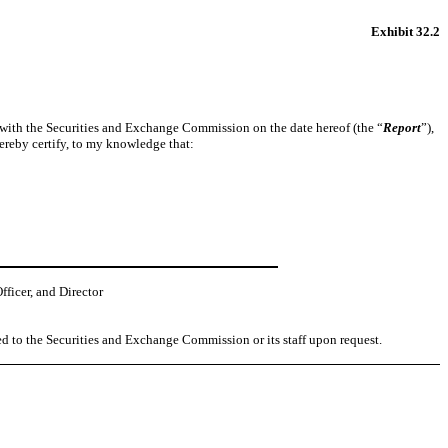
Exhibit 32.2
d with the Securities and Exchange Commission on the date hereof (the “
Report
”),
ereby certify, to my knowledge that:
ficer, and Director
ed to the Securities and Exchange Commission or its staff upon request.