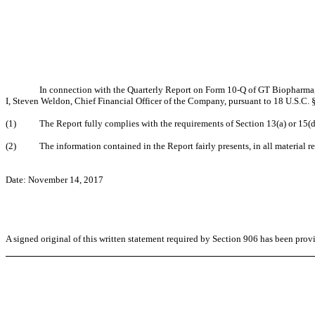
In connection with the Quarterly Report on Form 10-Q of GT Biopharma, 
I, Steven Weldon, Chief Financial Officer of the Company, pursuant to 18 U.S.C. 
(1) The Report fully complies with the requirements of Section 13(a) or 15(d) 
(2) The information contained in the Report fairly presents, in all material res
Date: November 14, 2017
A signed original of this written statement required by Section 906 has been pro