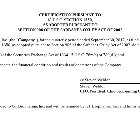
CERTIFICATION PURSUANT TO
18 U.S.C. SECTION 1350,
AS ADOPTED PURSUANT TO
SECTION 906 OF THE SARBANES-OXLEY ACT OF 2002
Inc. (the “
Company
”), for the quarterly period ended September 30, 2017, as file
§ 1350, as adopted pursuant to Section 906 of the Sarbanes-Oxley Act of 2002, do h
of the Securities Exchange Act of 1934 15 U.S.C. 78m(a) or 780(d)); and
pects, the financial condition and results of operations of the Company.
/s/ Steven Weldon
Steven Weldon
CFO, President, Chief Accounting Of
vided to GT Biopharma, Inc. and will be retained by GT Biopharma, Inc. and furnish