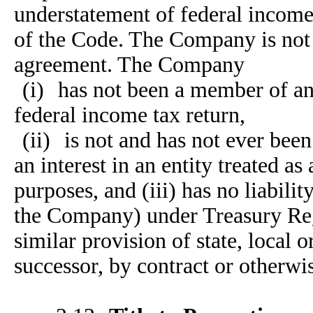
understatement of federal incom
of the Code. The Company is not a
agreement. The Company
(i)
has not been a member of an 
federal income tax return,
(ii)
is not and has not ever been
an interest in an entity treated as
purposes, and (iii) has no liabili
the Company) under Treasury Reg
similar provision of state, local o
successor, by contract or otherwi