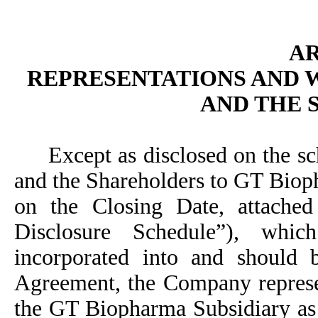
AR
REPRESENTATIONS AND 
AND THE
Except as disclosed on the s
and the Shareholders to GT Bio
on the Closing Date, attache
Disclosure Schedule”), whi
incorporated into and should b
Agreement, the Company repres
the GT Biopharma Subsidiary as f