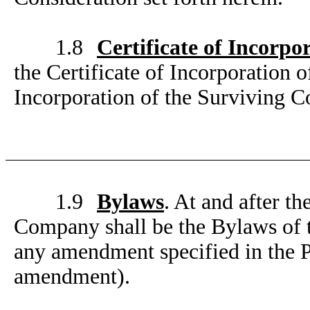
1.8
Certificate of Incorpo
the Certificate of Incorporation 
Incorporation of the Surviving C
1.9
Bylaws
. At and after t
Company shall be the Bylaws of t
any amendment specified in the 
amendment).