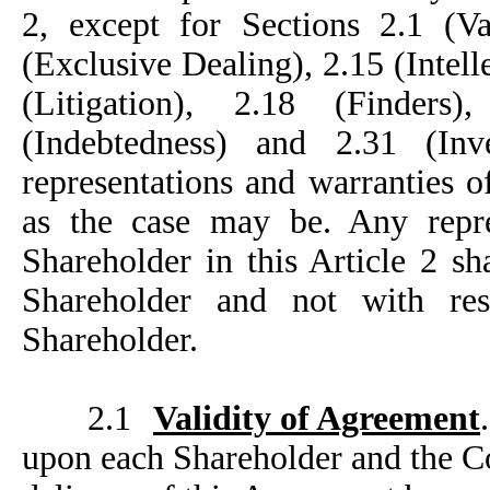
2, except for Sections 2.1 (Va
(Exclusive Dealing), 2.15 (Intell
(Litigation), 2.18 (Finders
(Indebtedness) and 2.31 (Inv
representations and warranties 
as the case may be. Any repr
Shareholder in this Article 2 sh
Shareholder and not with re
Shareholder.
2.1
Validity of Agreement
upon each Shareholder and the C