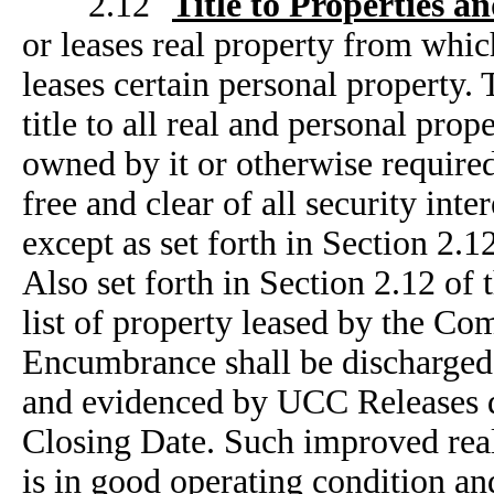
2.12
Title to Properties an
or leases real property from whic
leases certain personal propert
title to all real and personal prop
owned by it or otherwise required 
free and clear of all security int
except as set forth in Section 2
Also set forth in Section 2.12 o
list of property leased by the Co
Encumbrance shall be discharged 
and evidenced by UCC Releases 
Closing Date. Such improved real
is in good operating condition and