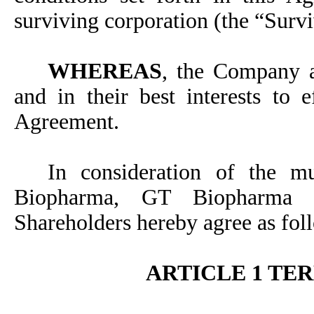
surviving corporation (the “Surv
WHEREAS
, the Company a
and in their best interests to 
Agreement.
In consideration of the m
Biopharma, GT Biopharma 
Shareholders hereby agree as fol
ARTICLE 1 TE