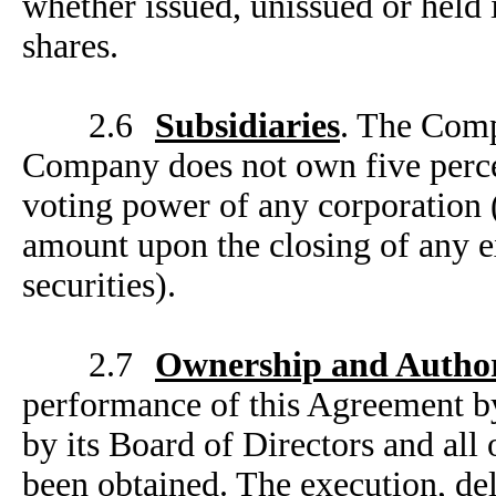
whether issued, unissued or held i
shares.
2.6
Subsidiaries
. The Comp
Company does not own five percen
voting power of any corporation 
amount upon the closing of any ex
securities).
2.7
Ownership and Author
performance of this Agreement b
by its Board of Directors and all
been obtained. The execution, de