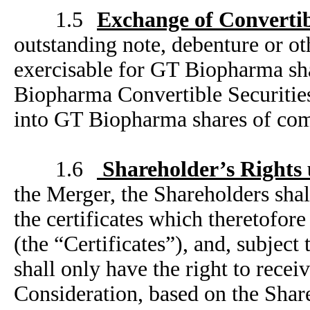
1.5
Exchange of Convertib
outstanding note, debenture or oth
exercisable for GT Biopharma sh
Biopharma Convertible Securities
into GT Biopharma shares of co
1.6
Shareholder’s Rights
the Merger, the Shareholders shal
the certificates which theretofo
(the “Certificates”), and, subject
shall only have the right to recei
Consideration, based on the Share