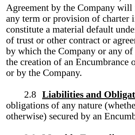
Agreement by the Company will no
any term or provision of charter
constitute a material default und
of trust or other contract or agr
by which the Company or any of i
the creation of an Encumbrance o
or by the Company.
2.8
Liabilities and Obliga
obligations of any nature (whethe
otherwise) secured by an Encumbr