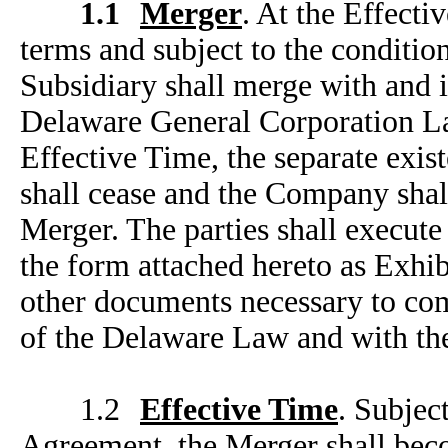
1.1
Merger
. At the Effecti
terms and
subject to the conditi
Subsidiary shall merge with and 
Delaware General Corporation L
Effective Time, the separate exi
shall cease and the Company shall
Merger. The parties shall execute 
the form attached hereto as Exhib
other documents necessary to com
of the Delaware Law and with the
1.2
Effective Time
. Subjec
Agreement, the Merger shall becom