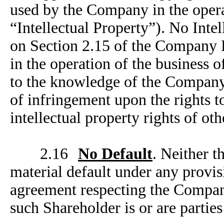
used by the Company in the operat
“Intellectual Property”). No Intel
on Section 2.15 of the Company D
in the operation of the business 
to the knowledge of the Company
of infringement upon the rights to
intellectual property rights of oth
2.16
No Default
. Neither 
material default under any provi
agreement respecting the Compan
such Shareholder is or are partie