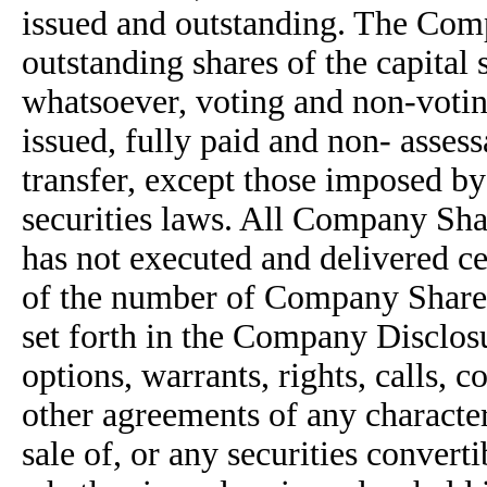
issued and outstanding. The Comp
outstanding shares of the capital
whatsoever, voting and non-voti
issued, fully paid and non- assess
transfer, except those imposed by 
securities laws. All Company Sha
has not executed and delivered c
of the number of Company Shares s
set forth in the Company Disclos
options, warrants, rights, calls, 
other agreements of any character
sale of, or any securities convert