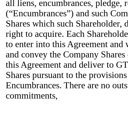
all liens, encumbrances, pledge, r
(“Encumbrances”) and such Comp
Shares which such Shareholder, di
right to acquire. Each Shareholde
to enter into this Agreement and wi
and convey the Company Shares 
this Agreement and deliver to G
Shares pursuant to the provisions 
Encumbrances. There are no outsta
commitments,