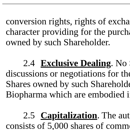
conversion rights, rights of exch
character providing for the purc
owned by such Shareholder.
2.4
Exclusive Dealing
. No 
discussions or negotiations for 
Shares owned by such Shareholder
Biopharma which are embodied i
2.5
Capitalization
. The au
consists of 5,000 shares of comm