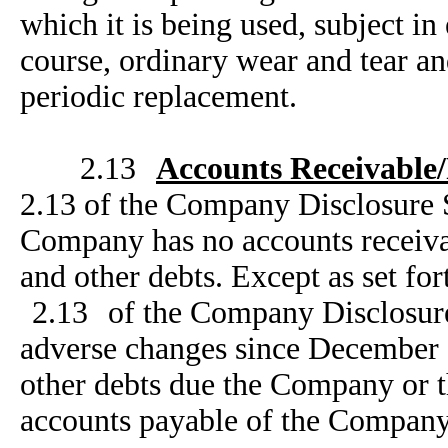
which it is being used, subject i
course, ordinary wear and tear a
periodic replacement.
2.13
Accounts Receivable
2.13 of the Company Disclosure 
Company has no accounts receivab
and other debts. Except as set for
2.13
of the Company Disclosure
adverse changes since December 3
other debts due the Company or t
accounts payable of the Company