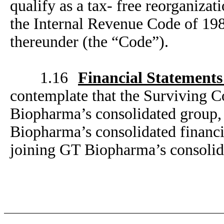
qualify as a tax- free reorganiza
the Internal Revenue Code of 198
thereunder (the “Code”).
1.16
Financial Statement
contemplate that the Surviving C
Biopharma’s consolidated group, w
Biopharma’s consolidated financia
joining GT Biopharma’s consolid