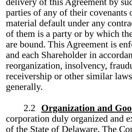
delivery of this Agreement by su
parties of any of their covenants 
material default under any contra
of them is a party or by which the
are bound. This Agreement is enf
and each Shareholder in accordanc
reorganization, insolvency, frau
receivership or other similar laws 
generally.
2.2
Organization and Goo
corporation duly organized and e
of the State of Delaware. The Co