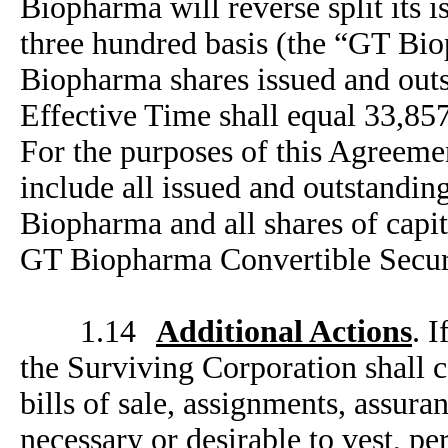
Biopharma will reverse split its 
three hundred basis (the “GT Bio
Biopharma shares issued and outs
Effective Time shall equal 33,857
For the purposes of this Agreemen
include all issued and outstandin
Biopharma and all shares of capit
GT Biopharma Convertible Securi
1.14
Additional Actions
. 
the Surviving Corporation shall c
bills of sale, assignments, assura
necessary or desirable to vest, pe