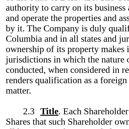
authority to carry on its busines
and operate the properties and a
by it. The Company is duly qualifi
Columbia and in all states and jur
ownership of its property makes it
jurisdictions in which the nature
conducted, when considered in rel
renders qualification as a foreign
matter.
2.3
Title
. Each Shareholder 
Shares that such Shareholder own