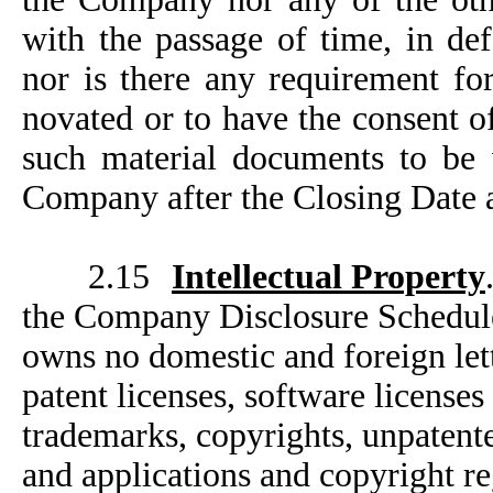
with the passage of time, in de
nor is there any requirement fo
novated or to have the consent of
such material documents to be v
Company after the Closing Date a
2.15
Intellectual Property
the Company Disclosure Schedule
owns no domestic and foreign lette
patent licenses, software license
trademarks, copyrights, unpatente
and applications and copyright re