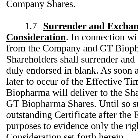
Company Shares.
1.7
Surrender and Exchan
Consideration
. In connection wi
from the Company and GT Biopha
Shareholders shall surrender and
duly endorsed in blank. As soon a
later to occur of the Effective T
Biopharma will deliver to the Sha
GT Biopharma Shares. Until so s
outstanding Certificate after the 
purposes to evidence only the rig
Consideration set forth herein.