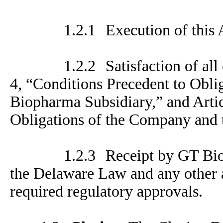
1.2.1
Execution of this
1.2.2
Satisfaction of all
4, “Conditions Precedent to Obl
Biopharma Subsidiary,” and Artic
Obligations of the Company and 
1.2.3
Receipt by GT Bio
the Delaware Law and any other a
required regulatory approvals.