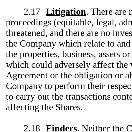
2.17
Litigation
. There are 
proceedings (equitable, legal, ad
threatened, and there are no inve
the Company which relate to and 
the properties, business, assets 
which could adversely affect the v
Agreement or the obligation or ab
Company to perform their respect
to carry out the transactions con
affecting the Shares.
2.18
Finders
. Neither the