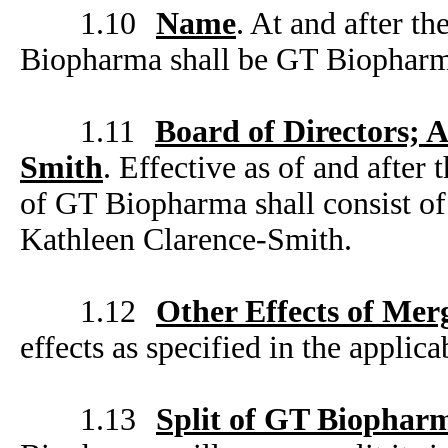
1.10
Name
. At and after t
Biopharma shall be GT Biopharm
1.11
Board of Directors; 
Smith
. Effective as of and after 
of GT Biopharma shall consist o
Kathleen Clarence-Smith.
1.12
Other Effects of Mer
effects as specified in the appli
1.13
Split of GT Biophar