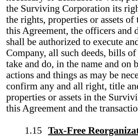
the Surviving Corporation its right
the rights, properties or assets o
this Agreement, the officers and 
shall be authorized to execute an
Company, all such deeds, bills of
take and do, in the name and on b
actions and things as may be neces
confirm any and all right, title an
properties or assets in the Survi
this Agreement and the transacti
1.15
Tax-Free Reorganiza