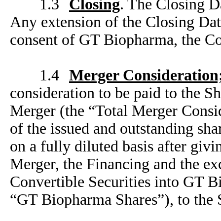
1.3
Closing
. The Closing Da
Any extension of the Closing Dat
consent of GT Biopharma, the C
1.4
Merger Consideration;
consideration to be paid to the S
Merger (the “Total Merger Consid
of the issued and outstanding s
on a fully diluted basis after giv
Merger, the Financing and the e
Convertible Securities into GT 
“GT Biopharma Shares”), to the 