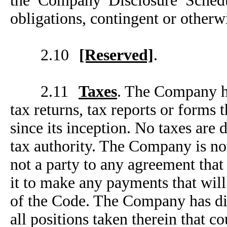
the Company Disclosure Schedu
obligations, contingent or otherw
2.10
[Reserved]
.
2.11
Taxes
. The Company has
tax returns, tax reports or forms
since its inception. No taxes are d
tax authority. The Company is no
not a party to any agreement tha
it to make any payments that wil
of the Code. The Company has dis
all positions taken therein that co