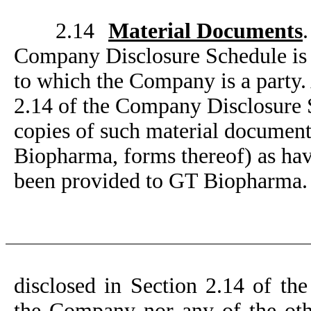
2.14
Material Documents
Company Disclosure Schedule is a
to which the Company is a party. 
2.14 of the Company Disclosure 
copies of such material document
Biopharma, forms thereof) as ha
been provided to GT Biopharma.
disclosed in Section 2.14 of th
the Company nor any of the other