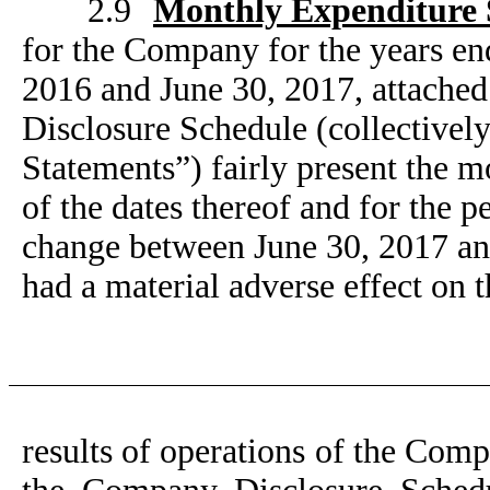
2.9
Monthly Expenditure 
for the Company for the years e
2016 and June 30, 2017, attached
Disclosure Schedule (collective
Statements”) fairly present the 
of the dates thereof and for the p
change between June 30, 2017 an
had a material adverse effect on t
results of operations of the Comp