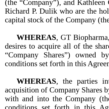
(the “Company”), and Kathleen 
Richard P. Dulik who are the hol
capital stock of the Company (th
WHEREAS
, GT Biopharma,
desires to acquire all of the sh
“Company Shares”) owned by 
conditions set forth in this Agre
WHEREAS
, the parties i
acquisition of Company Shares 
with and into the Company (th
conditions set forth in this 