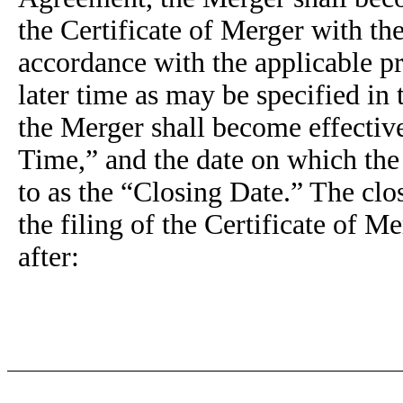
the Certificate of Merger with th
accordance with the applicable p
later time as may be specified in
the Merger shall become effective 
Time,” and the date on which the 
to as the “Closing Date.” The clo
the filing of the Certificate of M
after: