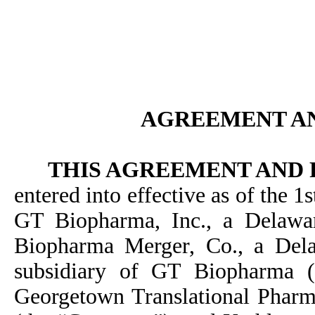
AGREEMENT A
THIS AGREEMENT AND
entered into effective as of the
GT Biopharma, Inc., a Delawa
Biopharma Merger, Co., a Del
subsidiary of GT Biopharma (
Georgetown Translational Pharma