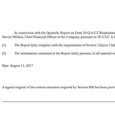
In connection with the Quarterly Report on Form 10-Q of GT Biopharma, 
Steven Weldon, Chief Financial Officer of the Company, pursuant to 18 U.S.C. § 1
(1) The Report fully complies with the requirements of Section 13(a) or 15(d) 
(2) The information contained in the Report fairly presents, in all material res
Date: August 11, 2017
A signed original of this written statement required by Section 906 has been pro