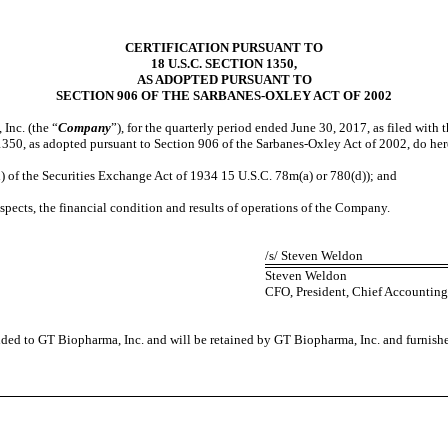
CERTIFICATION PURSUANT TO
18 U.S.C. SECTION 1350,
AS ADOPTED PURSUANT TO
SECTION 906 OF THE SARBANES-OXLEY ACT OF 2002
Inc. (the “
Company
”), for the quarterly period ended June 30, 2017, as filed wit
350, as adopted pursuant to Section 906 of the Sarbanes-Oxley Act of 2002, do her
of the Securities Exchange Act of 1934 15 U.S.C. 78m(a) or 780(d)); and
pects, the financial condition and results of operations of the Company.
/s/ Steven Weldon
Steven Weldon
CFO, President, Chief Accounting 
vided to GT Biopharma, Inc. and will be retained by GT Biopharma, Inc. and furnish