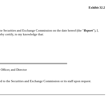
Exhibit 32.2
h the Securities and Exchange Commission on the date hereof (the “
Report
”), I,
eby certify, to my knowledge that:
Officer, and Director
ed to the Securities and Exchange Commission or its staff upon request.