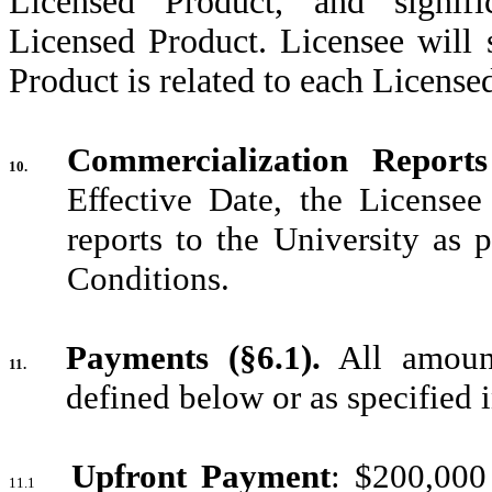
Licensed Product, and signific
Licensed Product. Licensee will 
Product is related to each License
Commercialization Reports
10.
Effective Date, the Licensee
reports to the University as 
Conditions.
Payments (§6.1).
All amount
11.
defined below or as specified i
Upfront Payment
: $200,000
11.1