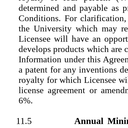
determined and payable as p
Conditions. For clarification
the University which may res
Licensee will have an opportu
develops products which are c
Information under this Agreem
a patent for any inventions 
royalty for which Licensee wi
license agreement or amendm
6%.
11.5
Annual Min