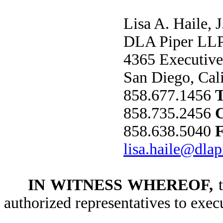
Lisa A. Haile, J
DLA Piper LLP
4365 Executive
San Diego, Cal
858.677.1456
858.735.2456
858.638.5040
lisa.haile@dla
IN WITNESS WHEREOF,
t
authorized representatives to exec