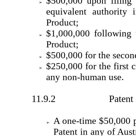
$500,000 upon filin
➢
equivalent authority 
Product;
$1,000,000 following 
➢
Product;
$500,000 for the secon
➢
$250,000 for the first 
➢
any non-human use.
11.9.2 Patent issua
A one-time $50,000 
➢
Patent in any of Aust