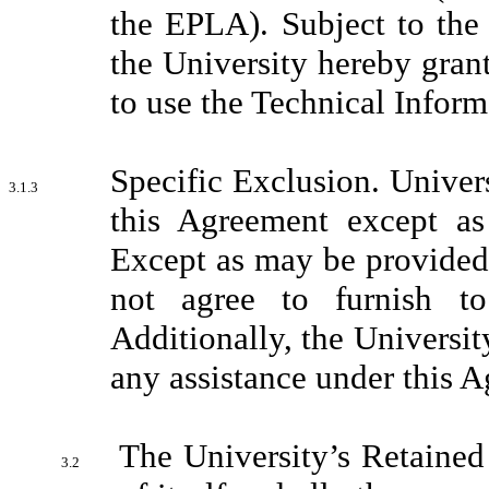
the EPLA). Subject to the
the University hereby grant
to use the Technical Inform
Specific Exclusion. Univers
3.1.3
this Agreement except as
Except as may be provided 
not agree to furnish to
Additionally, the Universit
any assistance under this 
The University’s Retained
3.2