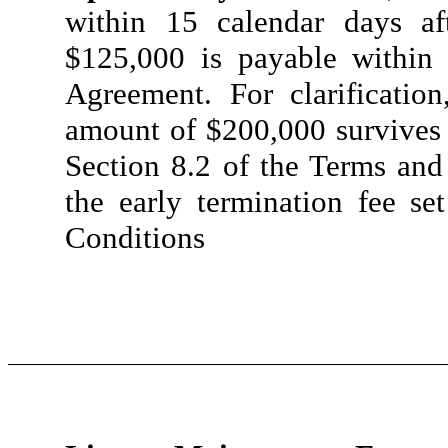
within 15 calendar days af
$125,000 is payable within 
Agreement. For clarification
amount of $200,000 survives 
Section 8.2 of the Terms and
the early termination fee se
Conditions