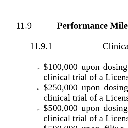
11.9
Performance Mile
11.9.1 Clinical Dev
$100,000 upon dosing 
➢
clinical trial of a Lice
$250,000 upon dosing 
➢
clinical trial of a Lice
$500,000 upon dosing 
➢
clinical trial of a Lice