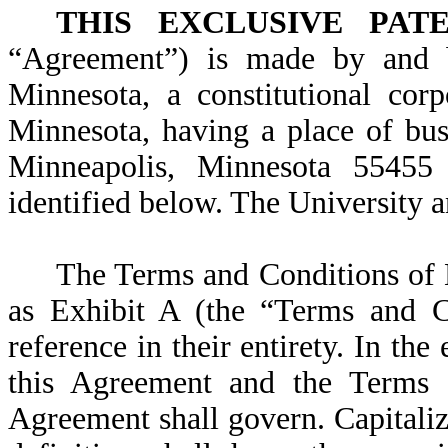
THIS EXCLUSIVE PAT
“Agreement”) is made by and b
Minnesota, a constitutional cor
Minnesota, having a place of bus
Minneapolis, Minnesota 55455 
identified below. The University a
The Terms and Conditions of E
as Exhibit A (the “Terms and Co
reference in their entirety. In the
this Agreement and the Terms a
Agreement shall govern. Capitali