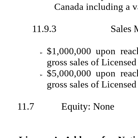
Canada including a v
11.9.3 Sales Milest
$1,000,000 upon reac
➢
gross sales of Licensed
$5,000,000 upon reac
➢
gross sales of Licensed
11.7 Equity: None