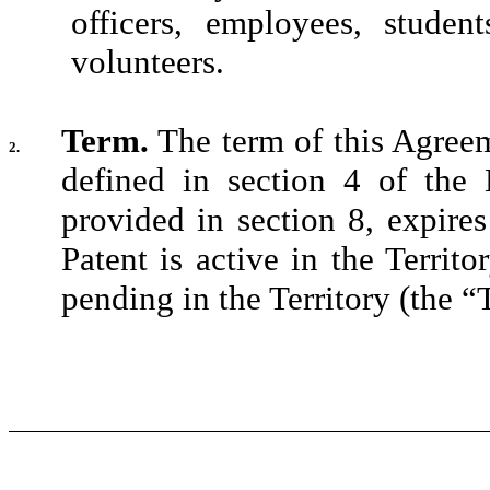
officers, employees, student
volunteers.
Term.
The term of this Agree
2.
defined in section 4 of the 
provided in section 8, expire
Patent is active in the Territ
pending in the Territory (the “