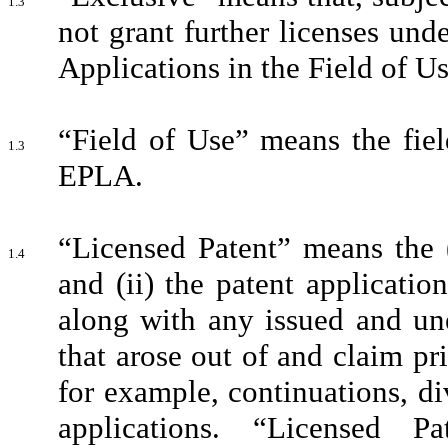
1.3
not grant further licenses und
Applications in the Field of Use
“Field of Use” means the fiel
1.3
EPLA.
“Licensed Patent” means the (
1.4
and (ii) the patent applicati
along with any issued and une
that arose out of and claim pri
for example, continuations, div
applications. “Licensed 