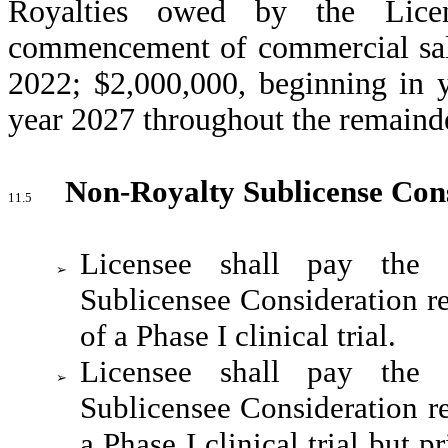
Royalties owed by the Licen
commencement of commercial sale
2022; $2,000,000, beginning in 
year 2027 throughout the remainde
Non-Royalty Sublicense Con
11.5
Licensee shall pay the 
➢
Sublicensee Consideration re
of a Phase I clinical trial.
Licensee shall pay the 
➢
Sublicensee Consideration re
a Phase I clinical trial but pr