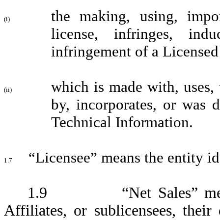
the making, using, impor
(i)
license, infringes, ind
infringement of a Licensed 
which is made with, uses, 
(ii)
by, incorporates, or was 
Technical Information.
“Licensee” means the entity id
1.7
1.9 “Net Sales” me
Affiliates, or sublicensees, their