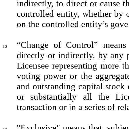
indirectly, to direct or cause t
controlled entity, whether by 
on the controlled entity’s gove
“Change of Control” means (
1.2
directly or indirectly. by any 
Licensee representing more th
voting power or the aggregate
and outstanding capital stock o
or substantially all the Li
transaction or in a series of rel
"Exclusive" means that, subjec