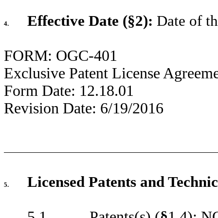
Effective Date (§2):
Date of th
4.
FORM: OGC-401
Exclusive Patent License Agreem
Form Date: 12.18.01
Revision Date: 6/19/2016
Licensed Patents and Technic
5.
5.1 Patents(s) (
§
1.4): 