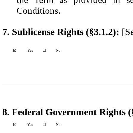
Conditions.
7.
Sublicense Rights (§3.1.2):
[Se
☒
Yes
☐
No
8.
Federal Government Rights (§
☒
Yes
☐
No