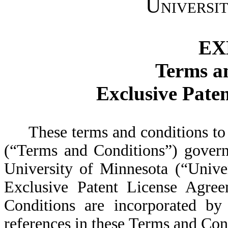
Universi
EX
Terms a
Exclusive Pate
These terms and conditions to
(“Terms and Conditions”) govern
University of Minnesota (“Univer
Exclusive Patent License Agre
Conditions are incorporated by
references in these Terms and Cond