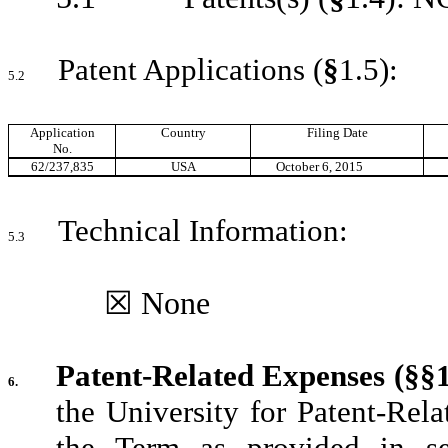
Patent Applications (
§
1.5):
5.2
Application
Country
Filing Date
No.
62/237,835
USA
October 6, 2015
Technical Information:
5.3
☒ None
Patent-Related Expenses (§§1
6.
the University for Patent-Rel
the Term as provided in se