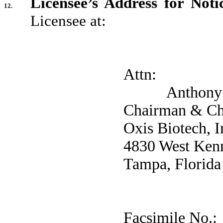
Licensee’s Address for Notic
12.
Licensee at:
Attn:
Anthony J.
Chairman & Chi
Oxis Biotech, I
4830 West Kenn
Tampa, Florida
Facsimile 