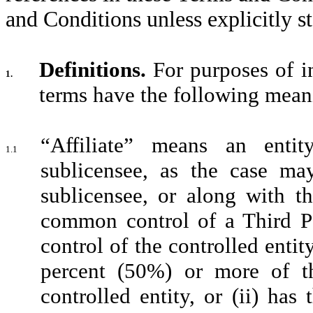
and Conditions unless explicitly s
Definitions.
For purposes of in
1.
terms have the following mean
“Affiliate” means an entit
1.1
sublicensee, as the case ma
sublicensee, or along with th
common control of a Third Pa
control of the controlled entity 
percent (50%) or more of th
controlled entity, or (ii) has 