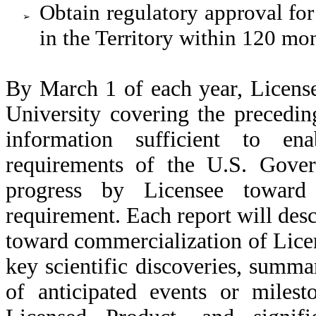
Obtain regulatory approval fo
➢
in the Territory within 120 mo
By March 1 of each year, License
University covering the precedin
information sufficient to ena
requirements of the U.S. Gover
progress by Licensee toward 
requirement. Each report will desc
toward commercialization of Lice
key scientific discoveries, summa
of anticipated events or milest