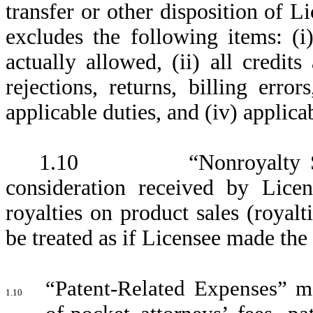
transfer or other disposition of L
excludes the following items: (i)
actually allowed, (ii) all credit
rejections, returns, billing error
applicable duties, and (iv) applica
1.10 “Nonroyalty Sublic
consideration received by Licen
royalties on product sales (royalt
be treated as if Licensee made the 
“Patent-Related Expenses” m
1.10