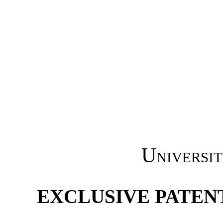
Universit
EXCLUSIVE PATEN