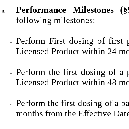
Performance Milestones (§5
9.
following milestones:
Perform First dosing of first p
➢
Licensed Product within 24 mo
Perform the first dosing of a p
➢
Licensed Product within 48 mo
Perform the first dosing of a pa
➢
months from the Effective Dat