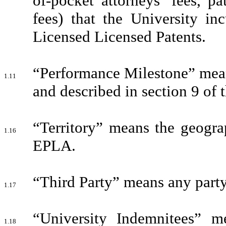
of-pocket attorneys’ fees, p
fees) that the University in
Licensed Licensed Patents.
“Performance Milestone” means
1.11
and described in section 9 of
“Territory” means the geograp
1.16
EPLA.
“Third Party” means any party
1.17
“University Indemnitees” me
1.18