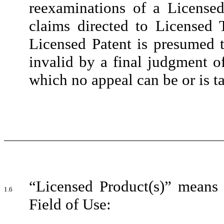
reexaminations of a Licensed
claims directed to Licensed
Licensed Patent is presumed t
invalid by a final judgment o
which no appeal can be or is t
“Licensed Product(s)” means 
1.6
Field of Use: