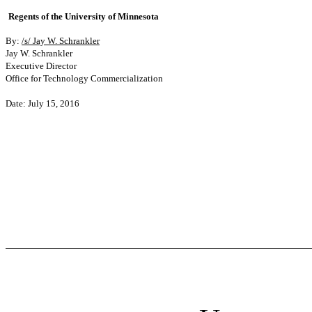
Regents of the University of Minnesota
By:
/s/ Jay W. Schrankler
Jay W. Schrankler
Executive Director
Office for Technology Commercialization
Date: July 15, 2016