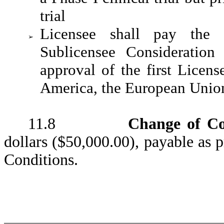
trial
Licensee shall pay the 
➢
Sublicensee Consideration
approval of the first Licen
America, the European Union,
11.8
Change of Co
dollars ($50,000.00), payable as 
Conditions.