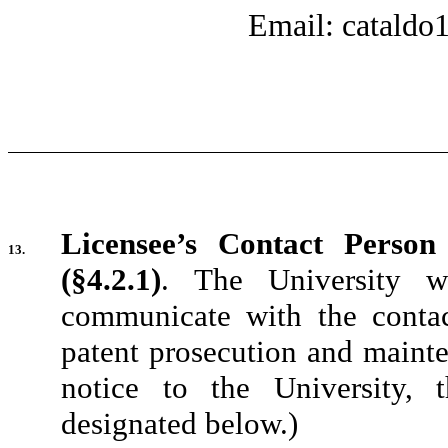
Email: catald
Licensee’s Contact Person
13.
(§4.2.1)
.
The University w
communicate with the conta
patent prosecution and mainte
notice to the University,
designated below.)