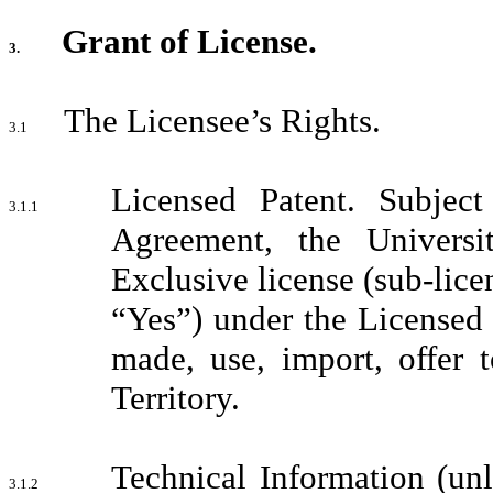
Grant of License.
3.
The Licensee’s Rights.
3.1
Licensed Patent. Subjec
3.1.1
Agreement, the Universi
Exclusive license (sub-lice
“Yes”) under the Licensed 
made, use, import, offer 
Territory.
Technical Information (unl
3.1.2