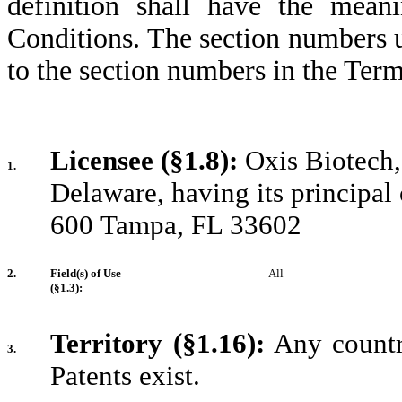
definition shall have the mea
Conditions. The section numbers 
to the section numbers in the Ter
Licensee (§1.8):
Oxis Biotech, 
1.
Delaware, having its principal 
600
Tampa, FL 33602
2.
Field(s) of Use
All
(§1.3):
Territory (§1.16):
Any country
3.
Patents exist.