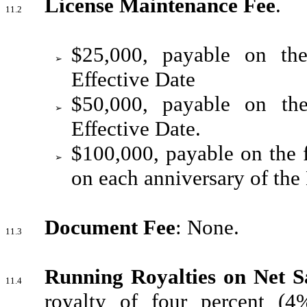
License Maintenance Fee
.
11.2
$25,000, payable on the
➢
Effective Date
$50,000, payable on the
➢
Effective Date.
$100,000, payable on the f
➢
on each anniversary of the 
Document Fee
: None.
11.3
Running Royalties on Net S
11.4
royalty of four percent (4