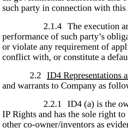
such party in connection with thi
2.1.4
The execution an
performance of such party’s obliga
or violate any requirement of appl
conflict with, or constitute a defau
2.2
ID4 Representations a
and warrants to Company as follo
2.2.1
ID4 (a) is the o
IP Rights and has the sole right t
other co-owner/inventors as evide