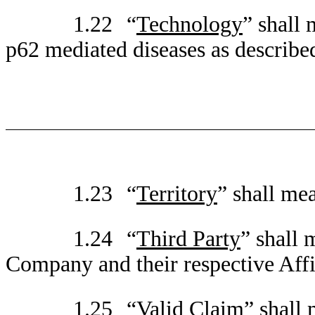
1.22
“
Technology
” shall
p62 mediated diseases as described
1.23
“
Territory
” shall me
1.24
“
Third Party
” shall 
Company and their respective Affil
1.25
“
Valid Claim
” shall