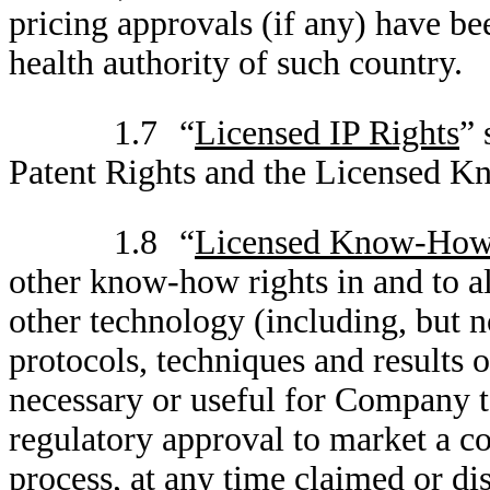
pricing approvals (if any) have be
health authority of such country.
1.7
“
Licensed IP Rights
” 
Patent Rights and the Licensed 
1.8
“
Licensed Know-How
other know-how rights in and to a
other technology (including, but n
protocols, techniques and results 
necessary or useful for Company to
regulatory approval to market a c
process, at any time claimed or di