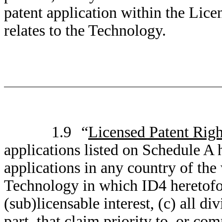
patent application within the Lic
relates to the Technology.
1.9
“
Licensed Patent Righ
applications listed on Schedule A h
applications in any country of the
Technology in which ID4 heretofor
(sub)licensable interest, (c) all di
part, that claim priority to, or co