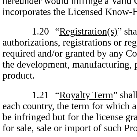
hereunder would infringe a Valid C
incorporates the Licensed Know-
1.20
“
Registration(s)
” sha
authorizations, registrations or r
required and/or granted by any Co
the development, manufacturing, p
product.
1.21
“
Royalty Term
” shal
each country, the term for which 
be infringed but for the license gr
for sale, sale or import of such Pr