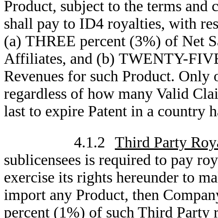
Product, subject to the terms and
shall pay to ID4 royalties, with re
(a) THREE percent (3%) of Net Sa
Affiliates, and (b) TWENTY-FIVE
Revenues for such Product. Only o
regardless of how many Valid Claim
last to expire Patent in a country 
4.1.2
Third Party Roya
sublicensees is required to pay roy
exercise its rights hereunder to ma
import any Product, then Company 
percent (1%) of such Third Party r