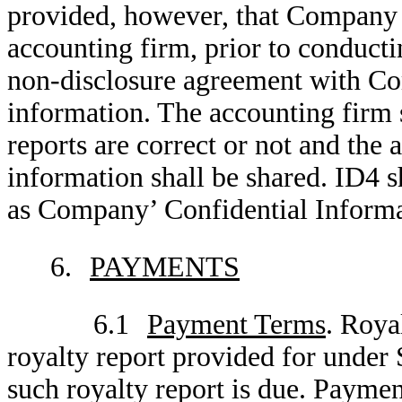
provided, however, that Company sh
accounting firm, prior to conducti
non-disclosure agreement with Co
information. The accounting firm 
reports are correct or not and the
information shall be shared. ID4 sh
as Company’ Confidential Informa
6.
PAYMENTS
6.1
Payment Terms
. Roya
royalty report provided for under 
such royalty report is due. Paymen