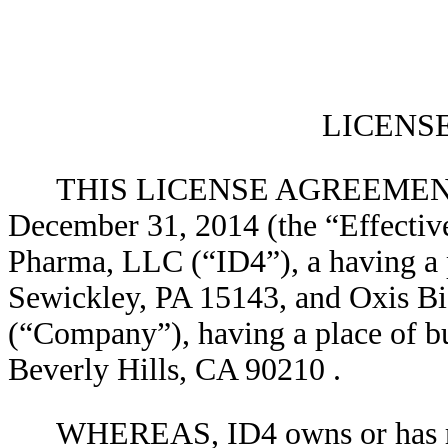
LICENS
THIS LICENSE AGREEMENT (t
December 31, 2014 (the “Effective
Pharma, LLC (“ID4”), a having a p
Sewickley, PA 15143, and Oxis Bio
(“Company”), having a place of b
Beverly Hills, CA 90210
.
WHEREAS, ID4 owns or has rig