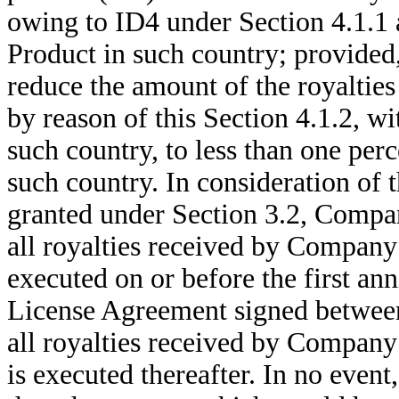
owing to ID4 under Section 4.1.1 a
Product in such country; provided
reduce the amount of the royalties
by reason of this Section 4.1.2, wi
such country, to less than one per
such country. In consideration of t
granted under Section 3.2, Compan
all royalties received by Company 
executed on or before the first ann
License Agreement signed between 
all royalties received by Company 
is executed thereafter. In no even