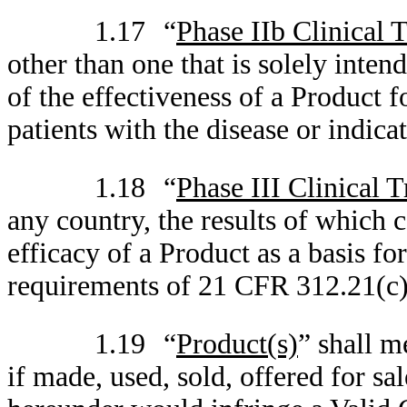
1.17
“
Phase IIb Clinical T
other than one that is solely inte
of the effectiveness of a Product fo
patients with the disease or indica
1.18
“
Phase III Clinical T
any country, the results of which c
efficacy of a Product as a basis f
requirements of 21 CFR 312.21(c), 
1.19
“
Product(s)
” shall m
if made, used, sold, offered for sa