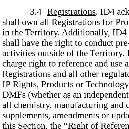
3.4
Registrations
. ID4 ac
shall own all Registrations for Pro
in the Territory. Additionally, I
shall have the right to conduct pr
activities outside of the Territor
charge right to reference and use a
Registrations and all other regula
IP Rights, Products or Technolo
DMFs (whether as an independent
all chemistry, manufacturing and 
supplements, amendments or update
this Section, the “Right of Refere