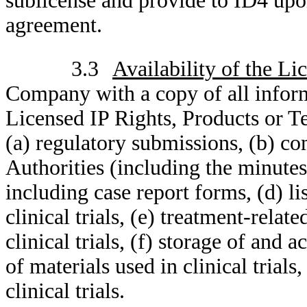
sublicense and provide to ID4 upo
agreement.
3.3
Availability of the Li
Company with a copy of all informa
Licensed IP Rights, Products or T
(a) regulatory submissions, (b) 
Authorities (including the minutes 
including case report forms, (d) li
clinical trials, (e) treatment-relat
clinical trials, (f) storage of and
of materials used in clinical trial
clinical trials.