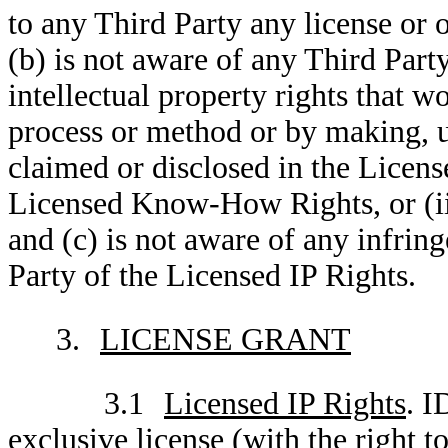
to any Third Party any license or o
(b) is not aware of any Third Party
intellectual property rights that w
process or method or by making, u
claimed or disclosed in the Licens
Licensed Know-How Rights, or (ii)
and (c) is not aware of any infrin
Party of the Licensed IP Rights.
3.
LICENSE GRANT
3.1
Licensed IP Rights
. I
exclusive license (with the right t