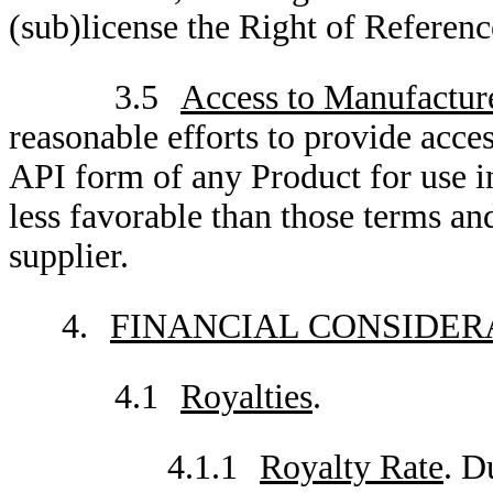
(sub)license the Right of Reference
3.5
Access to Manufactur
reasonable efforts to provide acce
API form of any Product for use i
less favorable than those terms a
supplier.
4.
FINANCIAL CONSIDER
4.1
Royalties
.
4.1.1
Royalty Rate
. D