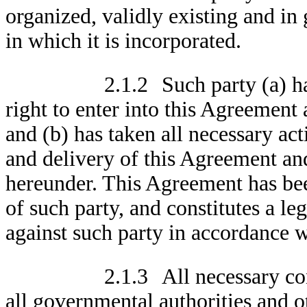
organized, validly existing and in
in which it is incorporated.
2.1.2
Such party (a) h
right to enter into this Agreement
and (b) has taken all necessary act
and delivery of this Agreement and
hereunder. This Agreement has bee
of such party, and constitutes a le
against such party in accordance w
2.1.3
All necessary co
all governmental authorities and o