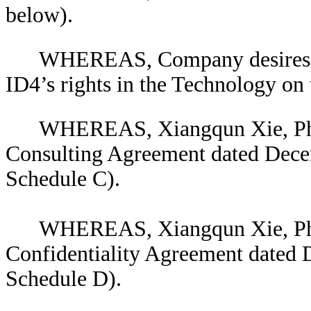
below).
WHEREAS, Company desires to
ID4’s rights in the Technology on 
WHEREAS, Xiangqun Xie, Ph.
Consulting Agreement dated Decem
Schedule C).
WHEREAS, Xiangqun Xie, Ph.
Confidentiality Agreement dated 
Schedule D).