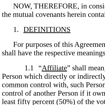
NOW, THEREFORE, in consider
the mutual covenants herein contai
1.
DEFINITIONS
For purposes of this Agreement
shall have the respective meanings
1.1
“
Affiliate
” shall mean
Person which directly or indirectly
common control with, such Person.
control of another Person if it owns
least fifty percent (50%) of the vo