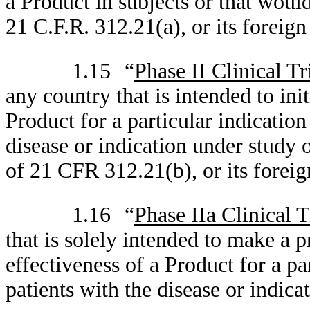
a Product in subjects or that woul
21 C.F.R. 312.21(a), or its foreign
1.15
“
Phase II Clinical Tr
any country that is intended to init
Product for a particular indication
disease or indication under study 
of 21 CFR 312.21(b), or its foreig
1.16
“
Phase IIa Clinical T
that is solely intended to make a 
effectiveness of a Product for a pa
patients with the disease or indica