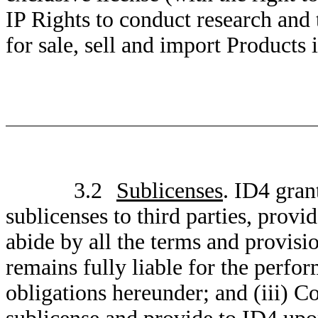
IP Rights to conduct research and
for sale, sell and import Products i
3.2
Sublicenses
. ID4 gran
sublicenses to third parties, provi
abide by all the terms and provis
remains fully liable for the perfor
obligations hereunder; and (iii) C