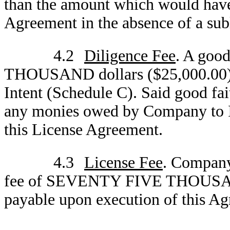
than the amount which would have 
Agreement in the absence of a sub
4.2
Diligence Fee
. A goo
THOUSAND dollars ($25,000.00) pa
Intent (Schedule C). Said good fait
any monies owed by Company to ID4
this License Agreement.
4.3
License Fee
. Company
fee of SEVENTY FIVE THOUSAND 
payable upon execution of this A