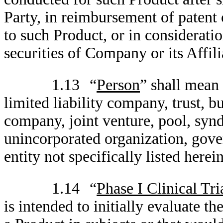
Party, in reimbursement of patent 
to such Product, or in considerati
securities of Company or its Affili
1.13
“
Person
” shall mean 
limited liability company, trust, bu
company, joint venture, pool, synd
unincorporated organization, gove
entity not specifically listed herein
1.14
“
Phase I Clinical Tri
is intended to initially evaluate t