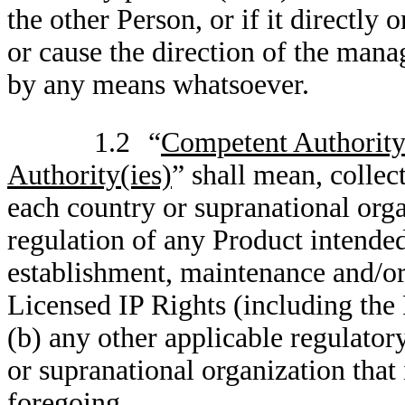
the other Person, or if it directly 
or cause the direction of the mana
by any means whatsoever.
1.2
“
Competent Authority
Authority(ies)
” shall mean, collec
each country or supranational organ
regulation of any Product intended 
establishment, maintenance and/or 
Licensed IP Rights (including t
(b) any other applicable regulator
or supranational organization that 
foregoing.