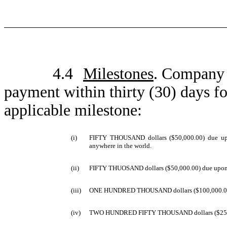
4.4
Milestones
. Company 
payment within thirty (30) days fo
applicable milestone:
(i)
FIFTY THOUSAND dollars ($50,000.00) due upon 
anywhere in the world.
(ii)
FIFTY THUOSAND dollars ($50,000.00) due upon init
(iii)
ONE HUNDRED THOUSAND dollars ($100,000.00) due 
(iv)
TWO HUNDRED FIFTY THOUSAND dollars ($250,000.00