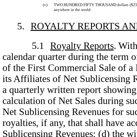
(v)
TWO HUNDRED FIFTY THOUSAND dollars ($250,000.0
anywhere in the world.
5.
ROYALTY REPORTS A
5.1
Royalty Reports
. With
calendar quarter during the term o
of the First Commercial Sale of a
its Affiliates of Net Sublicensin
a quarterly written report showing 
calculation of Net Sales during suc
Net Sublicensing Revenues for such
royalties, if any, that shall have
Sublicensing Revenues; (d) the wit