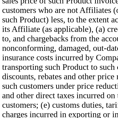
sales price of such Product invoic
customers who are not Affiliates (o
such Product) less, to the extent 
its Affiliate (as applicable), (a) c
to, and chargebacks from the acco
nonconforming, damaged, out-dated
insurance costs incurred by Compan
transporting such Product to such 
discounts, rebates and other price
such customers under price reduct
and other direct taxes incurred on 
customers; (e) customs duties, tar
charges incurred in exporting or 