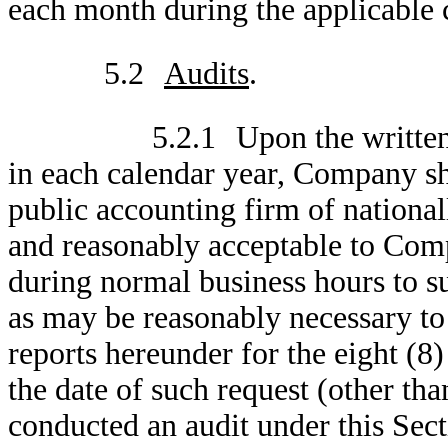
each month during the applicable c
5.2
Audits
.
5.2.1
Upon the writte
in each calendar year, Company sh
public accounting firm of nationa
and reasonably acceptable to Comp
during normal business hours to s
as may be reasonably necessary to
reports hereunder for the eight (8
the date of such request (other th
conducted an audit under this Sect