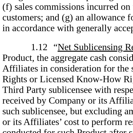
(f) sales commissions incurred on 
customers; and (g) an allowance f
in accordance with generally acce
1.12
“
Net Sublicensing R
Product, the aggregate cash consi
Affiliates in consideration for the
Rights or Licensed Know-How Righ
Third Party sublicensee with respe
received by Company or its Affilia
such sublicensee, but excluding 
or its Affiliates’ cost to perform 
conducted for such Product after 