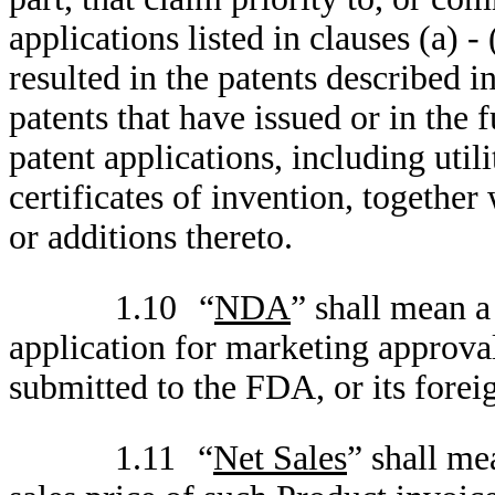
applications listed in clauses (a) -
resulted in the patents described in
patents that have issued or in the 
patent applications, including util
certificates of invention, together
or additions thereto.
1.10
“
NDA
” shall mean a
application for marketing approval
submitted to the FDA, or its forei
1.11
“
Net Sales
” shall me