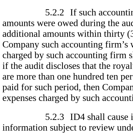
5.2.2
If such accounti
amounts were owed during the aud
additional amounts within thirty (3
Company such accounting firm’s wr
charged by such accounting firm s
if the audit discloses that the ro
are more than one hundred ten perc
paid for such period, then Compan
expenses charged by such account
5.2.3
ID4 shall cause i
information subject to review under