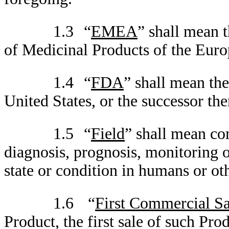
1.3
“
EMEA
” shall mean 
of Medicinal Products of the Euro
1.4
“
FDA
” shall mean th
United States, or the successor the
1.5
“
Field
” shall mean co
diagnosis, prognosis, monitoring o
state or condition in humans or ot
1.6
“
First Commercial Sa
Product, the first sale of such Pro