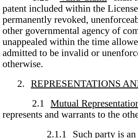
patent included within the Licens
permanently revoked, unenforceable
other governmental agency of comp
unappealed within the time allowe
admitted to be invalid or unenforc
otherwise.
2.
REPRESENTATIONS AN
2.1
Mutual Representatio
represents and warrants to the othe
2.1.1
Such party is an