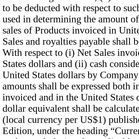
to be deducted with respect to such
used in determining the amount of 
sales of Products invoiced in Unite
Sales and royalties payable shall b
With respect to (i) Net Sales invo
States dollars and (ii) cash consid
United States dollars by Company’
amounts shall be expressed both in
invoiced and in the United States 
dollar equivalent shall be calcula
(local currency per US$1) publish
Edition, under the heading “Curre