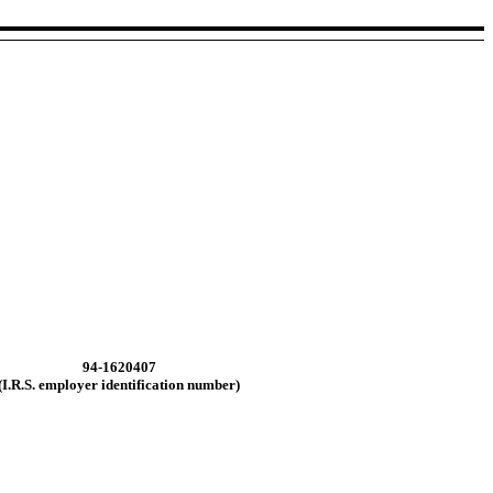
94-1620407
(I.R.S. employer
identification number)