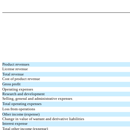
Product revenues
License revenue
Total revenue
Cost of product revenue
Gross profit
Operating expenses
Research and development
Selling, general and administrative expenses
Total operating expenses
Loss from operations
Other income (expense)
Change in value of warrant and derivative liabilities
Interest expense
Total other income (expense)