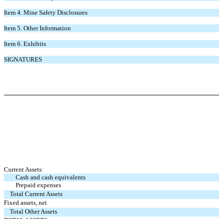
Item 4.
Mine Safety Disclosures
Item 5.
Other Information
Item 6.
Exhibits
SIGNATURES
Current Assets:
Cash and cash equivalents
Prepaid expenses
Total Current Assets
Fixed assets, net
Total Other Assets