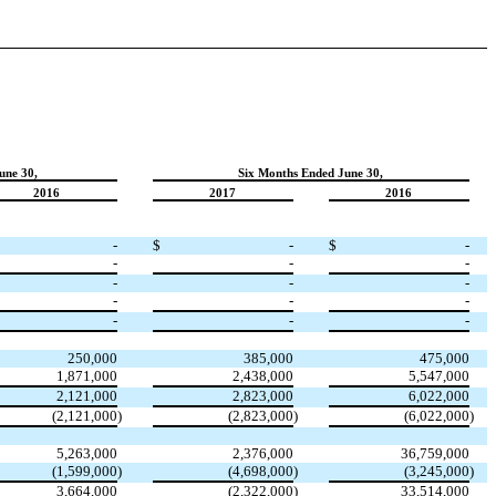
une 30,
Six Months Ended June 30,
2016
2017
2016
-
$
-
$
-
-
-
-
-
-
-
-
-
-
-
-
-
250,000
385,000
475,000
1,871,000
2,438,000
5,547,000
2,121,000
2,823,000
6,022,000
(2,121,000
)
(2,823,000
)
(6,022,000
)
5,263,000
2,376,000
36,759,000
(1,599,000
)
(4,698,000
)
(3,245,000
)
3,664,000
(2,322,000
)
33,514,000