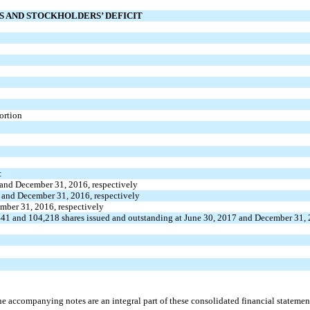
ES AND STOCKHOLDERS’ DEFICIT
ortion
:
 and December 31, 2016, respectively
7 and December 31, 2016, respectively
ember 31, 2016, respectively
41 and 104,218 shares issued and outstanding at June 30, 2017 and December 31, 
e accompanying notes are an integral part of these consolidated financial statemen