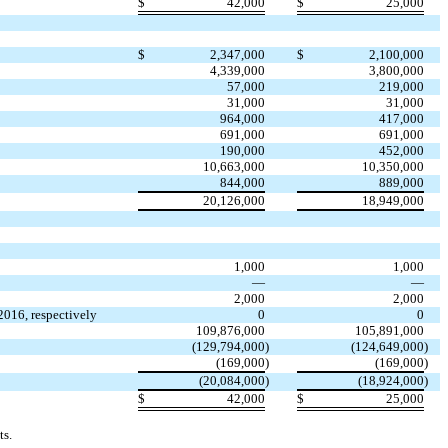
$
42,000
$
25,000
$
2,347,000
$
2,100,000
4,339,000
3,800,000
57,000
219,000
31,000
31,000
964,000
417,000
691,000
691,000
190,000
452,000
10,663,000
10,350,000
844,000
889,000
20,126,000
18,949,000
1,000
1,000
—
—
2,000
2,000
2016, respectively
0
0
109,876,000
105,891,000
(129,794,000
)
(124,649,000
)
(169,000
)
(169,000
)
(20,084,000
)
(18,924,000
)
$
42,000
$
25,000
ts.