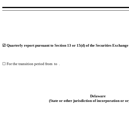
☑
Quarterly report pursuant to Section 13 or 15(d) of the Securities Exchange
☐
For the transition period from to .
Delaware
(State or other jurisdiction of
incorporation or or