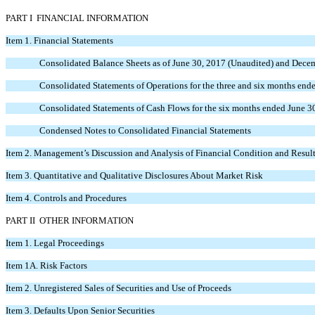
PART I FINANCIAL INFORMATION
Item 1.
Financial Statements
Consolidated Balance Sheets as of June 30, 2017 (Unaudited) and Dece
Consolidated Statements of Operations for the three and six months en
Consolidated Statements of Cash Flows for the six months ended June 3
Condensed Notes to Consolidated Financial Statements
Item 2.
Management’s Discussion and Analysis of Financial Condition and Result
Item 3.
Quantitative and Qualitative Disclosures About Market Risk
Item 4.
Controls and Procedures
PART II OTHER INFORMATION
Item 1.
Legal Proceedings
Item 1A.
Risk Factors
Item 2.
Unregistered Sales of Securities and Use of Proceeds
Item 3.
Defaults Upon Senior Securities