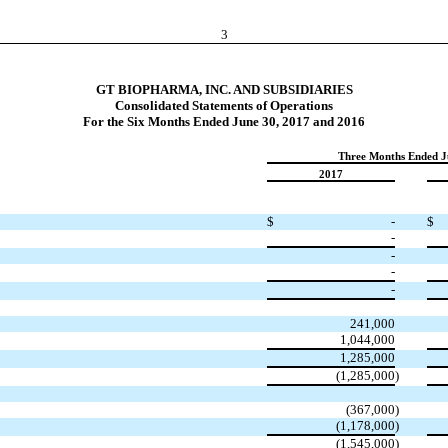
3
GT BIOPHARMA, INC. AND SUBSIDIARIES
Consolidated Statements of Operations
For the Six Months Ended June 30, 2017 and 2016
Three Months Ended J
2017
$
-
$
-
-
-
-
241,000
1,044,000
1,285,000
(1,285,000
)
(367,000
)
(1,178,000
)
(1,545,000
)