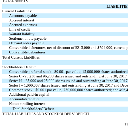
TOTAL ASSETS
LIABILITI
Current Liabilities:
Accounts payable
Accrued interest
Accrued expenses
Line of credit
Warrant liability
Settlement note payable
Demand notes payable
Convertible debentures, net of discount of $215,000 and $794,000, current p
Convertible debentures
Total Current Liabilities
Stockholders’ Deficit:
Convertible preferred stock - $0.001 par value; 15,000,000 shares authorized
Series C - 96,230 and 96,230 shares issued and outstanding at June 30, 2017
Series H – 25,000 and 25,000 shares issued and outstanding at June 30, 201
Series I – 1,666,667 shares issued and outstanding at June 30, 2017 and Dec
Common stock - $0.001 par value; 750,000,000 shares authorized; and 496,4
Additional paid-in capital
Accumulated deficit
Noncontrolling interest
Total Stockholders’ Deficit
TOTAL LIABILITIES AND STOCKHOLDERS’ DEFICIT
Th