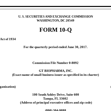
U. S. SECURITIES AND EXCHANGE COMMISSION
WASHINGTON, DC 20549
FORM 10-Q
 Act of 1934
For the quarterly period ended June 30, 2017.
Commission File Number 0-8092
GT BIOPHARMA, INC.
(Exact name of small business issuer as specified in its charter)
ganization)
100 South Ashley Drive, Suite 600
Tampa, FL 33602
(Address of principal executive offices and zip code)
(800) 304-9888