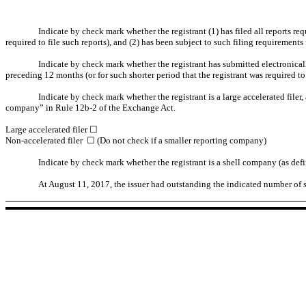
Indicate by check mark whether the registrant (1) has filed all reports re
required to file such reports), and (2) has been subject to such filing requirements
Indicate by check mark whether the registrant has submitted electronical
preceding 12 months (or for such shorter period that the registrant was required t
Indicate by check mark whether the registrant is a large accelerated filer, 
company” in Rule 12b-2 of the Exchange Act.
Large accelerated filer ☐
Non-accelerated filer ☐ (Do not check if a smaller reporting company)
Indicate by check mark whether the registrant is a shell company (as de
At August 11, 2017, the issuer had outstanding the indicated number of