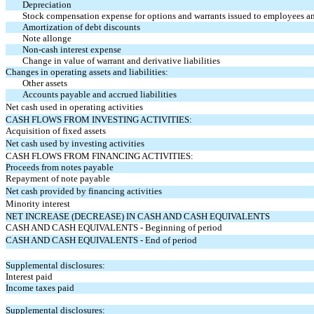
Depreciation
Stock compensation expense for options and warrants issued to employees 
Amortization of debt discounts
Note allonge
Non-cash interest expense
Change in value of warrant and derivative liabilities
Changes in operating assets and liabilities:
Other assets
Accounts payable and accrued liabilities
Net cash used in operating activities
CASH FLOWS FROM INVESTING ACTIVITIES:
Acquisition of fixed assets
Net cash used by investing activities
CASH FLOWS FROM FINANCING ACTIVITIES:
Proceeds from notes payable
Repayment of note payable
Net cash provided by financing activities
Minority interest
NET INCREASE (DECREASE) IN CASH AND CASH EQUIVALENTS
CASH AND CASH EQUIVALENTS - Beginning of period
CASH AND CASH EQUIVALENTS - End of period
Supplemental disclosures:
Interest paid
Income taxes paid
Supplemental disclosures: