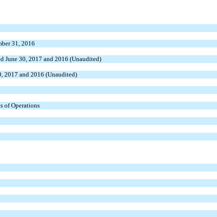
mber 31, 2016
ded June 30, 2017 and 2016 (Unaudited)
0, 2017 and 2016 (Unaudited)
s of Operations