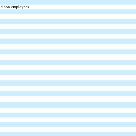
and non-employees