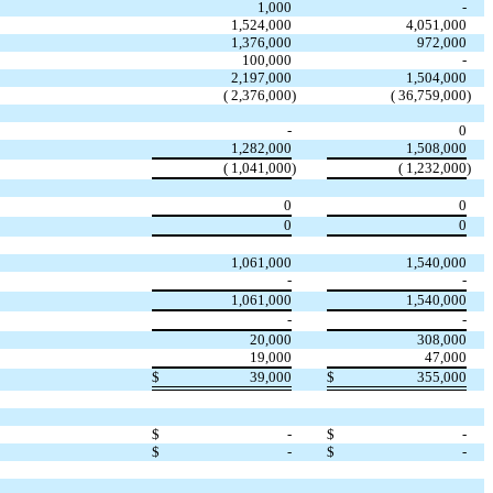
1,000
-
1,524,000
4,051,000
1,376,000
972,000
100,000
-
2,197,000
1,504,000
( 2,376,000
)
( 36,759,000
)
-
0
1,282,000
1,508,000
( 1,041,000
)
( 1,232,000
)
0
0
0
0
1,061,000
1,540,000
-
-
1,061,000
1,540,000
-
-
20,000
308,000
19,000
47,000
$
39,000
$
355,000
$
-
$
-
$
-
$
-