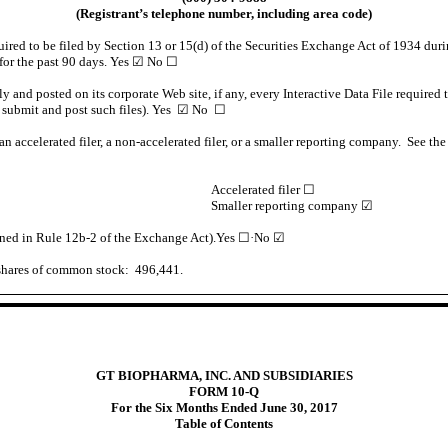
(Registrant’s telephone number, including area code)
quired to be filed by Section 13 or 15(d) of the Securities Exchange Act of 1934 duri
 for the past 90 days. Yes
☑
No
☐
ly and posted on its corporate Web site, if any, every Interactive Data File require
o submit and post such files). Yes
☑
No
☐
an accelerated filer, a non-accelerated filer, or a smaller reporting company. See the 
Accelerated filer ☐
Smaller reporting company ☑
fined in Rule 12b-2 of the Exchange Act).Yes
☐·
No
☑
 shares of common stock: 496,441.
GT BIOPHARMA, INC. AND SUBSIDIARIES
FORM 10-Q
For the Six Months Ended June 30, 2017
Table of Contents