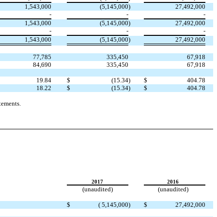
1,543,000
(5,145,000
)
27,492,000
-
-
-
1,543,000
(5,145,000
)
27,492,000
-
-
-
1,543,000
(5,145,000
)
27,492,000
77,785
335,450
67,918
84,690
335,450
67,918
19.84
$
(15.34
)
$
404.78
18.22
$
(15.34
)
$
404.78
tements.
2017
2016
(unaudited)
(unaudited)
$
( 5,145,000
)
$
27,492,000