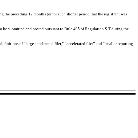
ng the preceding 12 months (or for such shorter period that the registrant was
d to be submitted and posted pursuant to Rule 405 of Regulation S-T during the
definitions of “large accelerated filer,” “accelerated filer” and “smaller reporting