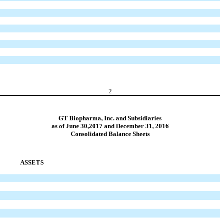
2
GT Biopharma, Inc. and Subsidiaries
as of June 30,2017 and December 31, 2016
Consolidated Balance Sheets
ASSETS