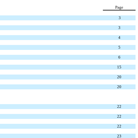
Page
3
3
4
5
6
15
20
20
22
22
22
23