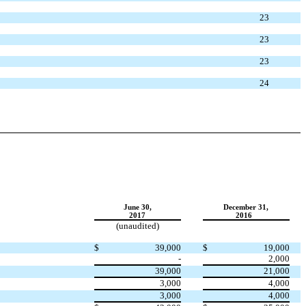
23
23
23
24
June 30,
December 31,
2017
2016
(unaudited)
$
39,000
$
19,000
-
2,000
39,000
21,000
3,000
4,000
3,000
4,000