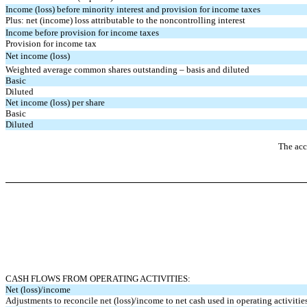
Income (loss) before minority interest and
provision for income taxes
Plus: net (income) loss attributable to the noncontrolling interest
Income before provision for income taxes
Provision for income tax
Net income (loss)
Weighted average common shares outstanding – basis and diluted
Basic
Diluted
Net income (loss) per share
Basic
Diluted
The acc
CASH FLOWS FROM OPERATING ACTIVITIES:
Net (loss)/income
Adjustments to reconcile net (loss)/income to net cash used in operating activitie