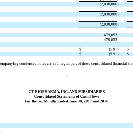
(2,830,000
)
-
(2,830,000
)
-
(2,830,000
)
479,053
479,053
$
(5.91
)
$
$
(5.91
)
$
ompanying condensed notes are an integral part of these consolidated financial sta
4
GT BIOPHARMA, INC. AND SUBSIDIARIES
Consolidated Statements of Cash Flows
For the Six Months Ended June 30, 2017 and 2016
s: