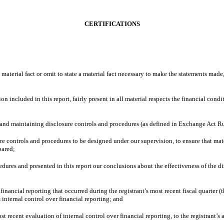
CERTIFICATIONS
material fact or omit to state a material fact necessary to make the statements made
ncluded in this report, fairly present in all material respects the financial conditio
ing and maintaining disclosure controls and procedures (as defined in Exchange Act R
e controls and procedures to be designed under our supervision, to ensure that mate
pared;
cedures and presented in this report our conclusions about the effectiveness of the d
financial reporting that occurred during the registrant’s most recent fiscal quarter (th
’s internal control over financial reporting; and
st recent evaluation of internal control over financial reporting, to the registrant’s 