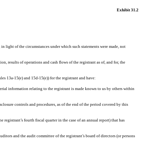
Exhibit 31.2
, in light of the circumstances under which such statements were made, not
n, results of operations and cash flows of the registrant as of, and for, the
ules 13a-15(e) and 15d-15(e)) for the registrant and have:
rial information relating to the registrant is made known to us by others within
isclosure controls and procedures, as of the end of the period covered by this
e registrant’s fourth fiscal quarter in the case of an annual report) that has
auditors and the audit committee of the registrant’s board of directors (or persons