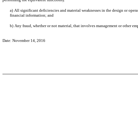
a)
All significant deficiencies and material weaknesses in the design or operat
financial information; and
b)
Any fraud, whether or not material, that involves management or other emplo
Date: November 14, 2016