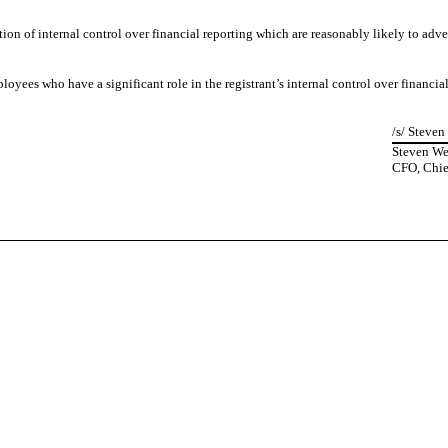
ion of internal control over financial reporting which are reasonably likely to adver
yees who have a significant role in the registrant’s internal control over financial
/s/ Steve
Steven W
CFO, Chief