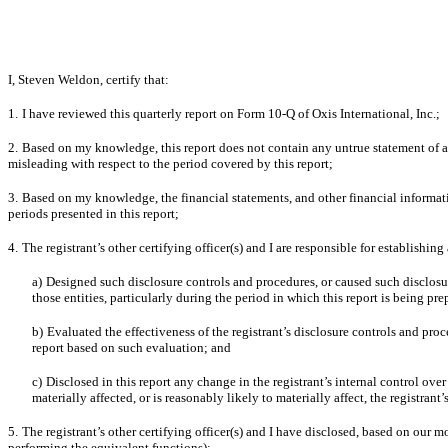
I, Steven Weldon, certify that:
1.
I have reviewed this quarterly report on Form 10-Q of Oxis International, Inc.;
2.
Based on my knowledge, this report does not contain any untrue statement of a 
misleading with respect to the period covered by this report;
3.
Based on my knowledge, the financial statements, and other financial information i
periods presented in this report;
4.
The registrant’s other certifying officer(s) and I are responsible for establish
a)
Designed such disclosure controls and procedures, or caused such disclosur
those entities, particularly during the period in which this report is being pre
b)
Evaluated the effectiveness of the registrant’s disclosure controls and pro
report based on such evaluation; and
c)
Disclosed in this report any change in the registrant’s internal control over 
materially affected, or is reasonably likely to materially affect, the registrant
5.
The registrant’s other certifying officer(s) and I have disclosed, based on our mo
performing the equivalent functions):