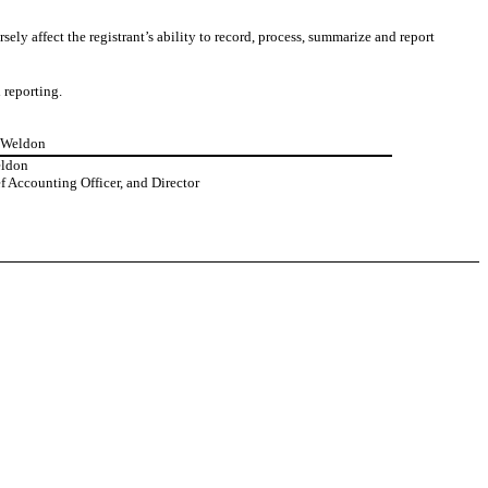
sely affect the registrant’s ability to record, process, summarize and report
 reporting.
n Weldon
eldon
 Accounting Officer, and Director