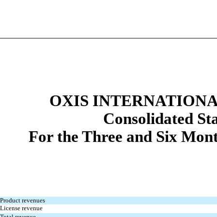
OXIS INTERNATIONAL
Con
solidated St
For the Three and Six Mon
Product revenues
License revenue
Total revenue