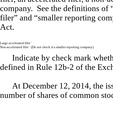
company. See the definitions of “
filer” and “smaller reporting co
Act.
Large accelerated filer
¨
Non-accelerated filer
¨
(
Do not check if a smaller reporting company)
Indicate by check mark whethe
defined in Rule 12b-2 of the Exc
At December 12, 2014, the iss
number of shares of common st