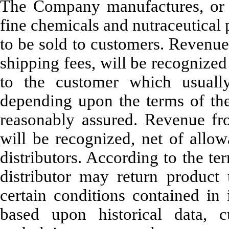
The Company manufactures, or h
fine chemicals and nutraceutical 
to be sold to customers. Revenue 
shipping fees, will be recognized 
to the customer which usuall
depending upon the terms of the 
reasonably assured. Revenue from
will be recognized, net of allow
distributors. According to the ter
distributor may return produ
certain conditions contained in 
based upon historical data, 