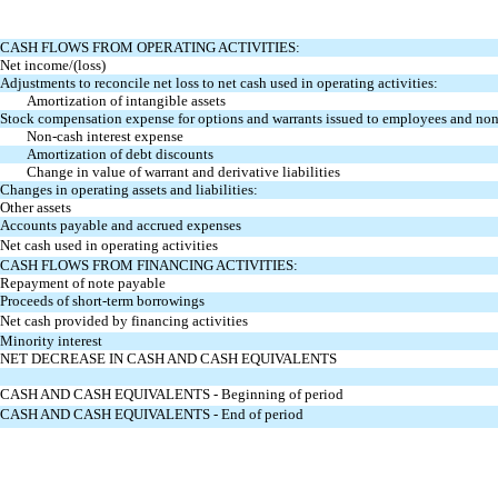
CASH FLOWS FROM OPERATING ACTIVITIES:
Net income/(loss)
Adjustments to reconcile net loss to net cash used in operating activities:
Amortization of intangible assets
Stock compensation expense for options and warrants issued to employees and no
Non-cash interest expense
Amortization of debt discounts
Change in value of warrant and derivative liabilities
Changes in operating assets and liabilities:
Other assets
Accounts payable and accrued expenses
Net cash used in operating activities
CASH FLOWS FROM FINANCING ACTIVITIES:
Repayment of note payable
Proceeds of short-term borrowings
Net cash provided by financing activities
Minority interest
NET DECREASE IN CASH AND CASH EQUIVALENTS
CASH AND CASH EQUIVALENTS - Beginning of period
CASH AND CASH EQUIVALENTS - End of period