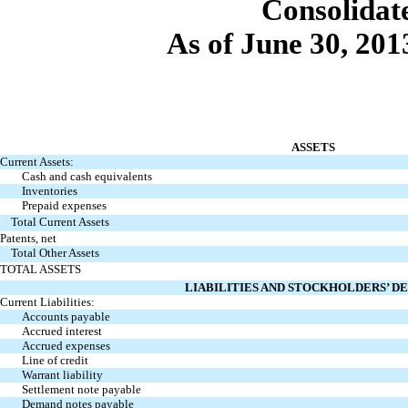
Con
solidat
As of June 30, 20
ASSETS
Current Assets:
Cash and cash equivalents
Inventories
Prepaid expenses
Total Current Assets
Patents, net
Total Other Assets
TOTAL ASSETS
LIABILITIES AND STOCKHOLDERS’ DE
Current Liabilities:
Accounts payable
Accrued interest
Accrued expenses
Line of credit
Warrant liability
Settlement note payable
Demand notes payable