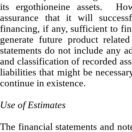
its ergothioneine assets. H
assurance that it will success
financing, if any, sufficient to f
generate future product relat
statements do not include any ad
and classification of recorded ass
liabilities that might be necess
continue in existence.
Use of Estimates
The financial statements and not