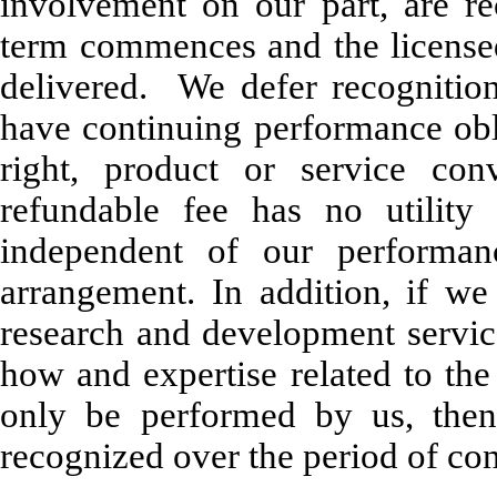
involvement on our part, are r
term commences and the license
delivered. We defer recognition
have continuing performance obl
right, product or service co
refundable fee has no utility 
independent of our performan
arrangement. In addition, if w
research and development servic
how and expertise related to the
only be performed by us, then
recognized over the period of co