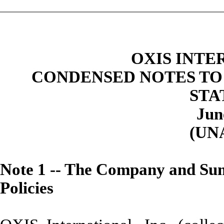
OXIS INTE
CONDENSED NOTES TO
STA
Jun
(UN
Note
1 -- The Company and Sum
Policies