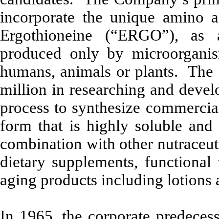
incorporate the unique amino a
Ergothioneine (“ERGO”), as 
produced only by microorganis
humans, animals or plants. The
million in researching and dev
process to synthesize commercial
form that is highly soluble and 
combination with other nutraceuti
dietary supplements, functional 
aging products including lotions
In 1965, the corporate predeces