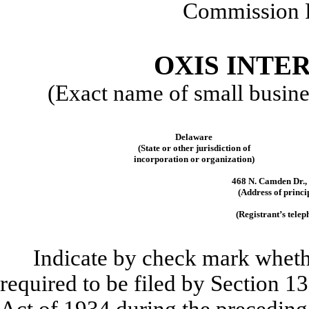
Commission 
OXIS INTER
(Exact name of small business
Delaware
(State or other jurisdiction of
incorporation or organization)
468 N. Camden Dr., 
(Address of princi
(Registrant’s tele
Indicate by check mark whether
required to be filed by Section 1