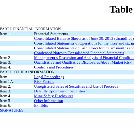
Table
PART I FINANCIAL INFORMATION
Item 1.
Financial Statements
Consolidated Balance Sheets as of June 30, 2013 (Unaudited
Consolidated Statements of Operations for the three and six
Consolidated Statements of Cash Flows for the six months e
Condensed Notes to Consolidated Financial Statements
Item 2.
Management’s Discussion and Analysis of Financial Conditio
Item 3.
Quantitative and Qualitative Disclosures About Market Risk
Item 4.
Controls and Procedures
PART II OTHER INFORMATION
Item 1.
Legal Proceedings
Item 1A.
Risk Factors
Item 2.
Unregistered Sales of Securities and Use of Proceeds
Item 3.
Defaults Upon Senior Securities
Item 4.
Mine Safety Disclosures
Item 5.
Other Information
Item 6.
Exhibits
SIGNATURES