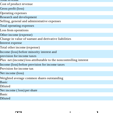
Cost of product revenue
Gross profit (loss)
Operating expenses
Research and development
Selling, general and administrative expenses
Total operating expenses
Loss from operations
Other income (expense)
Change in value of warrant and derivative liabilities
Interest expense
Total other income (expense)
Income (loss) before minority interest and
provision for income taxes
Plus: net (income) loss attributable to the noncontrolling interest
Income (loss) before provision for income taxes
Provision for income tax
Net income (loss)
Weighted average common shares outstanding
Basic
Diluted
Net income ( loss) per share
Basic
Diluted