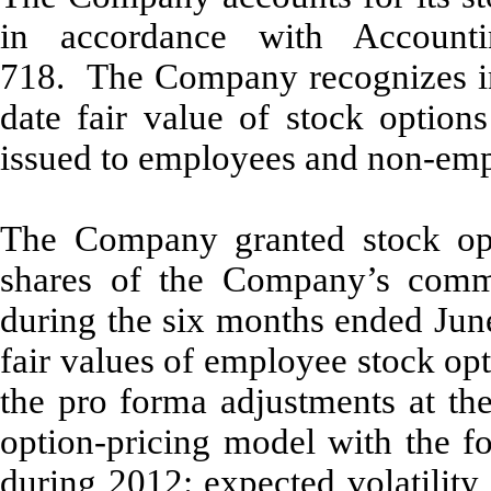
in accordance with Accounti
718. The Company recognizes in 
date fair value of stock option
issued to employees and non-empl
The Company granted stock opt
shares of the Company’s comm
during the six months ended Jun
fair values of employee stock opt
the pro forma adjustments at the
option-pricing model with the f
during 2012: expected volatility 