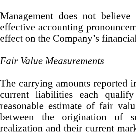
Management does not believe t
effective accounting pronounceme
effect on the Company’s financial 
Fair Value Measurements
The carrying amounts reported in
current liabilities each quali
reasonable estimate of fair val
between the origination of s
realization and their current mark