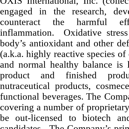
OXIS International, Inc. (coll
engaged in the research, dev
counteract the harmful ef
inflammation. Oxidative stress 
body’s antioxidant and other def
(a.k.a. highly reactive species 
and normal healthy balance is 
product and finished produ
nutraceutical products, cosmece
functional beverages. The Compan
covering a number of proprietar
be out-licensed to biotech a
candidates. The Company’s prima