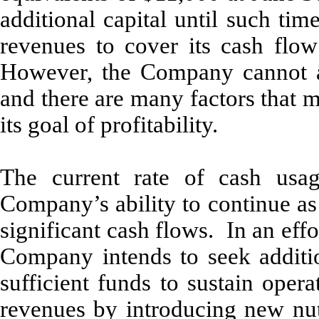
additional capital until such ti
revenues to cover its cash flow 
However, the Company cannot ass
and there are many factors that
its goal of profitability.
The current rate of cash usag
Company’s ability to continue as
significant cash flows. In an effo
Company intends to seek additio
sufficient funds to sustain ope
revenues by introducing new nut