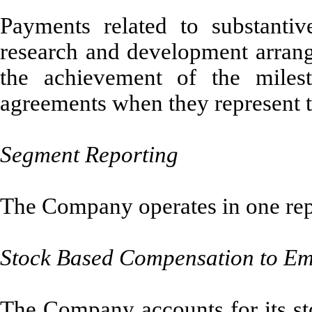
Payments related to substantiv
research and development arran
the achievement of the milest
agreements when they represent t
Segment Reporting
The Company operates in one rep
Stock Based Compensation to Em
The Company accounts for its s