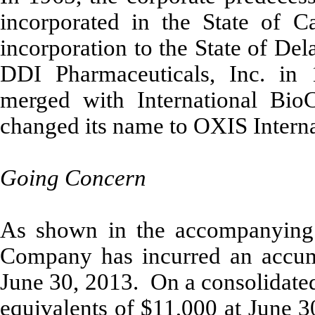
incorporated in the State of Ca
incorporation to the State of De
DDI Pharmaceuticals, Inc. in
merged with International BioC
changed its name to OXIS Interna
Going Concern
As shown in the accompanying c
Company has incurred an accumu
June 30, 2013. On a consolidate
equivalents of $11,000 at June 3