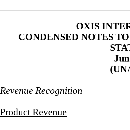
OXIS INTE
CONDENSED NOTES TO
STA
Jun
(UN
Revenue Recognition
Product Revenue