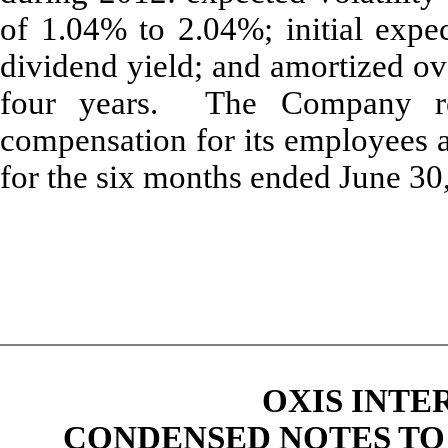
of 1.04% to 2.04%; initial expec
dividend yield; and amortized ove
four years. The Company re
compensation for its employees 
for the six months ended June 30
OXIS INTE
CONDENSED NOTES TO