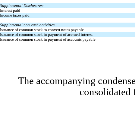
Supplemental Disclosures:
Interest paid
Income taxes paid
Supplemental non-cash activities
Issuance of common stock to convert notes payable
Issuance of common stock in payment of accrued interest
Issuance of common stock in payment of accounts payable
The accompanying condensed 
consolidated 