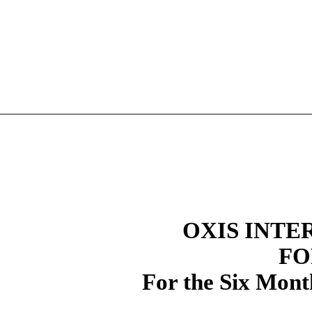
OXIS INTE
FO
For the Six Mont