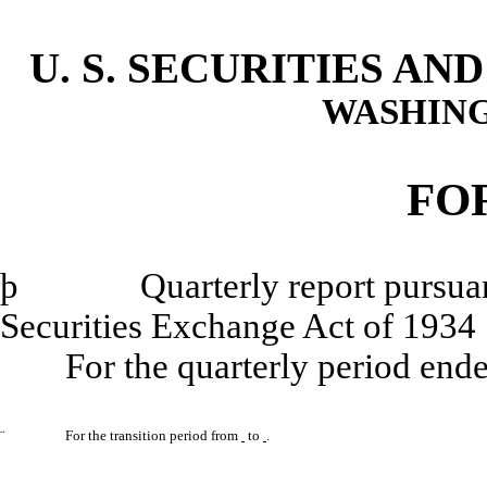
U. S. SECURITIES A
WASHING
FO
þ
Quarterly report pursuant to
Securities Exchange Act of 1934
For the quarterly period end
¨
For the transition period from
to
.