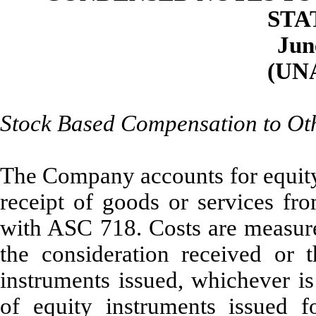
STA
Jun
(UN
Stock Based Compensation to Ot
The Company accounts for equity 
receipt of goods or services fr
with ASC 718. Costs are measured
the consideration received or t
instruments issued, whichever is
of equity instruments issued f