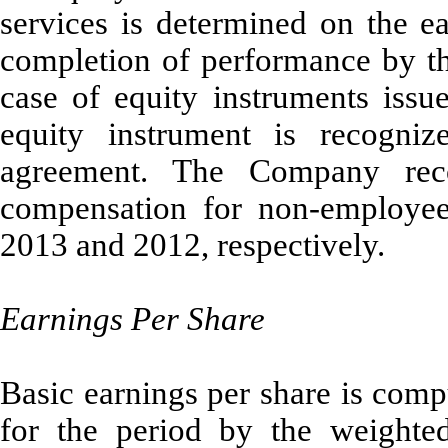
services is determined on the e
completion of performance by the
case of equity instruments issue
equity instrument is recogni
agreement. The Company rec
compensation for non-employee
2013 and 2012, respectively.
Earnings Per Share
Basic earnings per share is comp
for the period by the weight