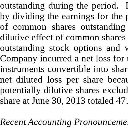
outstanding during the period. 
by dividing the earnings for the
of common shares outstanding d
dilutive effect of common shares
outstanding stock options and 
Company incurred a net loss for 
instruments convertible into sh
net diluted loss per share becau
potentially dilutive shares exclu
share at June 30, 2013 totaled 47
Recent Accounting Pronounceme