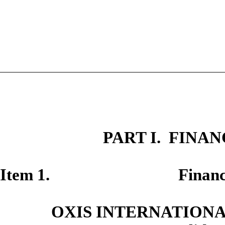
PART I. FINA
Item 1. Financial S
OXIS INTERNATIONAL