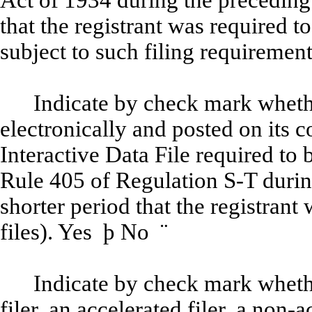
Act of 1934 during the preceding
that the registrant was required to
subject to such filing requiremen
Indicate by check mark whethe
electronically and posted on its c
Interactive Data File required to
Rule 405 of Regulation S-T durin
shorter period that the registrant
files). Yes
þ
No
¨
Indicate by check mark whether
filer, an accelerated filer, a non-a