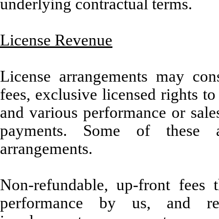
underlying contractual terms.
License Revenue
License arrangements may consi
fees, exclusive licensed rights t
and various performance or sales
payments. Some of these ar
arrangements.
Non-refundable, up-front fees 
performance by us, and req