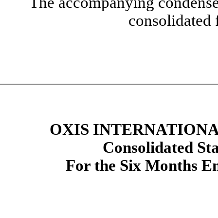
The accompanying condensed 
consolidated 
OXIS INTERNATIONAL
Con
solidated St
For the Six Months E