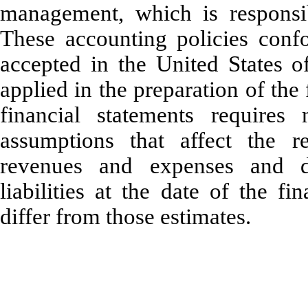
management, which is responsibl
These accounting policies confo
accepted in the United States o
applied in the preparation of the
financial statements require
assumptions that affect the re
revenues and expenses and di
liabilities at the date of the fi
differ from those estimates.