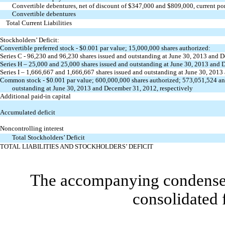
Convertible debentures, net of discount of $347,000 and $809,000, current po
Convertible debentures
Total Current Liabilities
Stockholders’ Deficit:
Convertible preferred stock - $0.001 par value; 15,000,000 shares authorized:
Series C - 96,230 and 96,230 shares issued and outstanding at June 30, 2013 and 
Series H – 25,000 and 25,000 shares issued and outstanding at June 30, 2013 and 
Series I – 1,666,667 and 1,666,667 shares issued and outstanding at June 30, 2013
Common stock - $0.001 par value; 600,000,000 shares authorized; 573,051,524
an
outstanding at June 30, 2013 and December 31, 2012, respectively
Additional paid-in capital
Accumulated deficit
Noncontrolling interest
Total Stockholders’ Deficit
TOTAL LIABILITIES AND STOCKHOLDERS’ DEFICIT
The accompanying condensed 
consolidated 