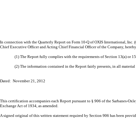
In connection with the Quarterly Report on Form 10-Q of OXIS International, Inc. 
Chief Executive Officer and Acting Chief Financial Officer of the Company, hereby 
(1) The Report fully complies with the requirements of Section 13(a) or 1
(2) The information contained in the Report fairly presents, in all material
Dated: November 21, 2012
This certification accompanies each Report pursuant to § 906 of the Sarbanes-Oxley
Exchange Act of 1934, as amended.
A signed original of this written statement required by Section 906 has been prov