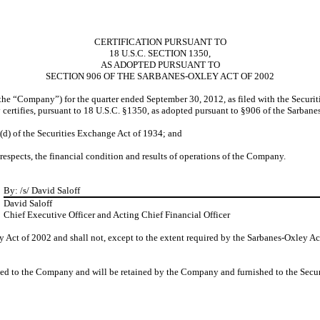
CERTIFICATION PURSUANT TO
18 U.S.C. SECTION 1350,
AS ADOPTED PURSUANT TO
SECTION 906 OF THE SARBANES-OXLEY ACT OF 2002
(the “Company”) for the quarter ended September 30, 2012, as filed with the Securi
certifies, pursuant to 18 U.S.C. §1350, as adopted pursuant to §906 of the Sarbane
5(d) of the Securities Exchange Act of 1934; and
 respects, the financial condition and results of operations of the Company.
By:
/s/ David Saloff
David Saloff
Chief Executive Officer and Acting Chief Financial Officer
 Act of 2002 and shall not, except to the extent required by the Sarbanes-Oxley Ac
ided to the Company and will be retained by the Company and furnished to the Secu