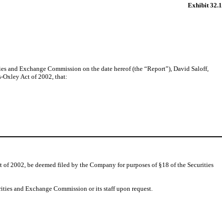
Exhibit 32.1
ties and Exchange Commission on the date hereof (the “Report”), David Saloff,
s-Oxley Act of 2002, that:
t of 2002, be deemed filed by the Company for purposes of §18 of the Securities
rities and Exchange Commission or its staff upon request.