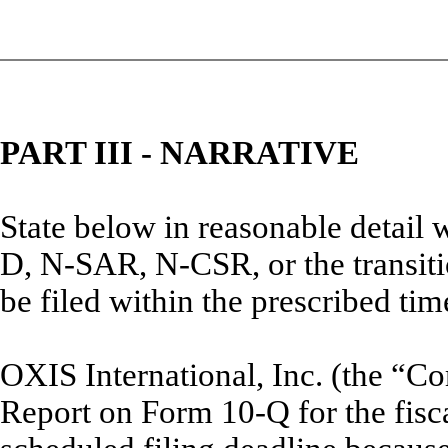
PART III - NARRATIVE
State below in reasonable detail
D, N-SAR, N-CSR, or the transitio
be filed within the prescribed tim
OXIS International, Inc. (the “Co
Report on Form 10-Q for the fisc