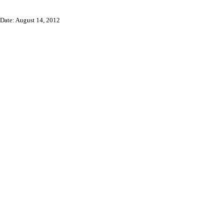
Date: August 14, 2012