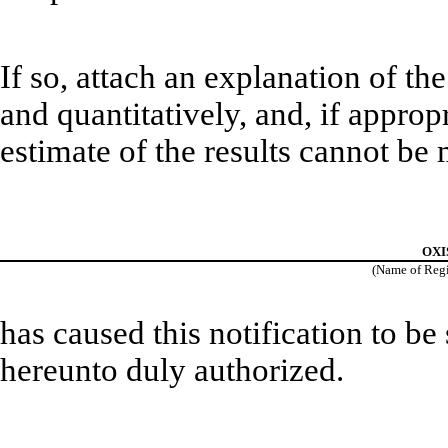
If so, attach an explanation of th
and quantitatively, and, if approp
estimate of the results cannot be
OXIS
(Name of Regis
has caused this notification to be
hereunto duly authorized.