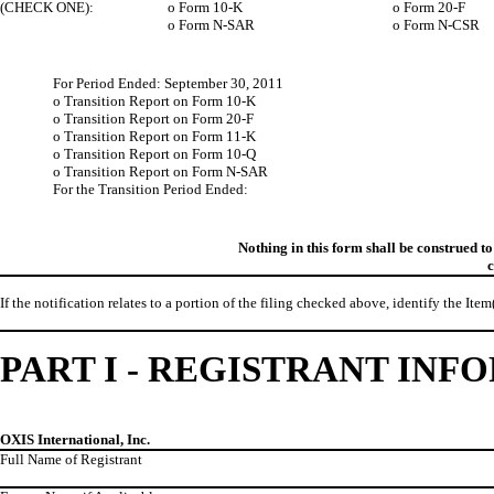
(CHECK ONE):
o
Form 10-K
o
Form 20-F
o
Form N-SAR
o
Form N-CSR
For Period Ended: September 30, 2011
o
Transition Report on Form 10-K
o
Transition Report on Form 20-F
o
Transition Report on Form 11-K
o
Transition Report on Form 10-Q
o
Transition Report on Form N-SAR
For the Transition Period Ended:
Nothing in this form shall be construed t
c
If the notification relates to a portion of the filing checked above, identify the Item
PART I - REGISTRANT IN
OXIS International, Inc.
Full Name of Registrant