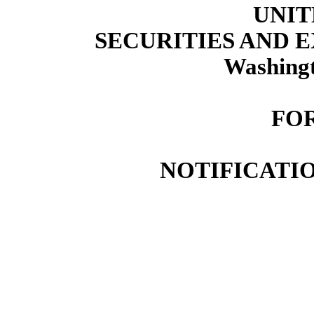
UNIT
SECURITIES AND
Washingt
FOR
NOTIFICATIO