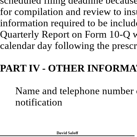
scheduled filing deadline becaus
for compilation and review to ins
information required to be incl
Quarterly Report on Form 10-Q wil
calendar day following the prescr
PART IV - OTHER INFORM
Name and telephone number of 
notification
David Saloff