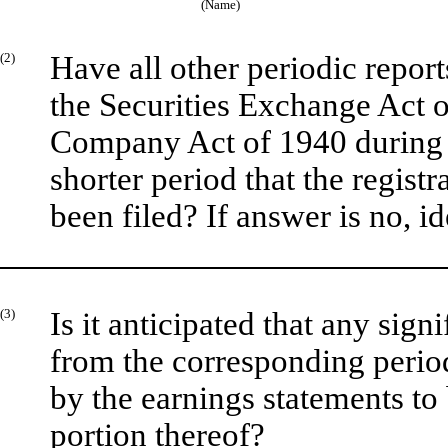
(Name)
(2)
Have all other periodic repor
the Securities Exchange Act o
Company Act of 1940 during 
shorter period that the registr
been filed? If answer is no, id
(3)
Is it anticipated that any sign
from the corresponding period 
by the earnings statements to 
portion thereof?