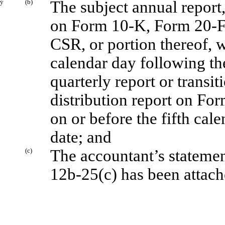
ý
(b)
The subject annual report,
on Form 10-K, Form 20-
CSR, or portion thereof, wi
calendar day following the
quarterly report or transi
distribution report on For
on or before the fifth cal
date; and
(c)
The accountant’s statemen
12b-25(c) has been attache