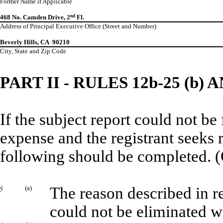
Former Name if Applicable
468 No. Camden Drive, 2
nd
Fl.
Address of Principal Executive Office (Street and Number)
Beverly Hills, CA 90210
City, State and Zip Code
PART II - RULES 12b-25 (b) A
If the subject report could not be
expense and the registrant seeks 
following should be completed. (
ý
(a)
The reason described in re
could not be eliminated w