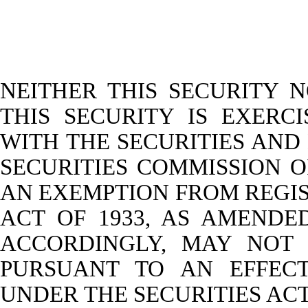
NEITHER THIS SECURITY 
THIS SECURITY IS EXERC
WITH THE SECURITIES AN
SECURITIES COMMISSION O
AN EXEMPTION FROM REGIS
ACT OF 1933, AS AMENDED
ACCORDINGLY, MAY NOT 
PURSUANT TO AN EFFECT
UNDER THE SECURITIES AC