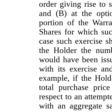
order giving rise to
and (B) at the optio
portion of the Warr
Shares for which su
case such exercise s
the Holder the num
would have been iss
with its exercise an
example, if the Hol
total purchase pric
respect to an attemp
with an aggregate sa