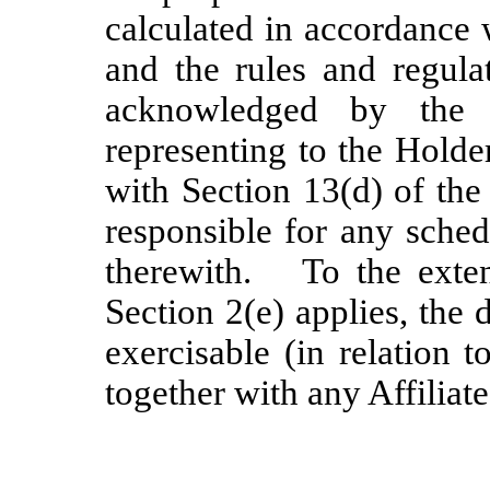
calculated in accordance 
and the rules and regula
acknowledged by the
representing to the Holde
with Section 13(d) of the
responsible for any sched
therewith. To the extent
Section 2(e) applies, the 
exercisable (in relation 
together with any Affiliat