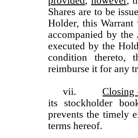
provided
,
however
, 
Shares are to be issu
Holder, this Warrant
accompanied by the 
executed by the Hol
condition thereto,
reimburse it for any tr
vii.
Closing
its stockholder bo
prevents the timely e
terms hereof.