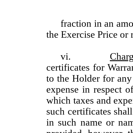
fraction in an amo
the Exercise Price or
vi.
Charg
certificates for Warr
to the Holder for any 
expense in respect of
which taxes and expe
such certificates sha
in such name or nam