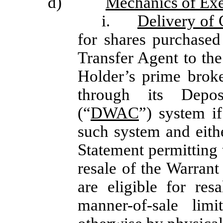
d)
Mechanics of Exe
i.
Delivery of 
for shares purchased
Transfer Agent to the
Holder’s prime brok
through its Depo
(“
DWAC
”) system i
such system and eithe
Statement permitting 
resale of the Warrant
are eligible for re
manner-of-sale lim