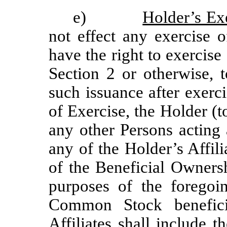
e)
Holder’s Ex
not effect any exercise o
have the right to exercise
Section 2 or otherwise, t
such issuance after exerci
of Exercise, the Holder (t
any other Persons acting 
any of the Holder’s Affil
of the Beneficial Owners
purposes of the foregoi
Common Stock benefici
Affiliates shall include