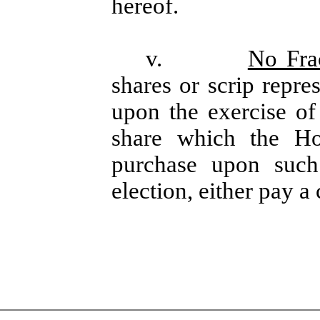
hereof.
v.
No Frac
shares or scrip repre
upon the exercise of
share which the Ho
purchase upon such 
election, either pay a