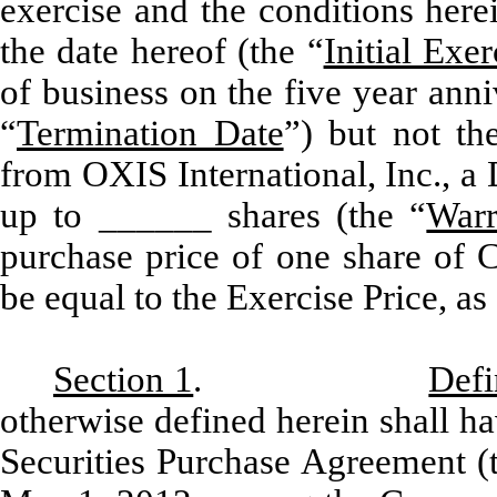
exercise and the conditions herei
the date hereof (the “
Initial Exe
of business on the five year anni
“
Termination Date
”) but not th
from OXIS International, Inc., a
up to ______ shares (the “
Warr
purchase price of one share of 
be equal to the Exercise Price, as
Section 1
.
Defi
otherwise defined herein shall ha
Securities Purchase Agreement (