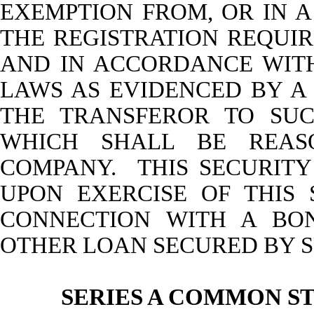
EXEMPTION FROM, OR IN A
THE REGISTRATION REQUIR
AND IN ACCORDANCE WITH
LAWS AS EVIDENCED BY A
THE TRANSFEROR TO SUC
WHICH SHALL BE REAS
COMPANY. THIS SECURITY
UPON EXERCISE OF THIS
CONNECTION WITH A BO
OTHER LOAN SECURED BY S
SERIES A COMMON S