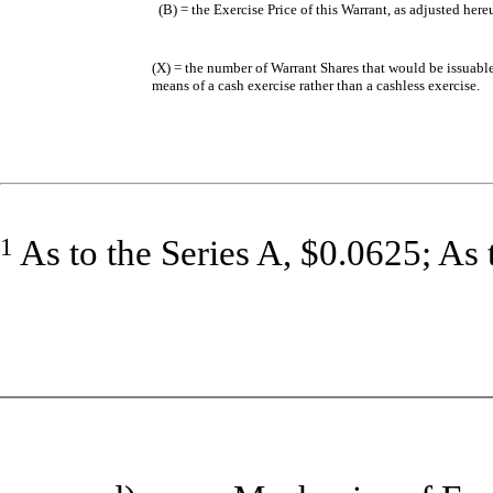
(B) = the Exercise Price of this Warrant, as adjusted her
(X) = the number of Warrant Shares that would be issuable
means of a cash exercise rather than a cashless exercise.
1
As to the Series A, $0.0625; As 