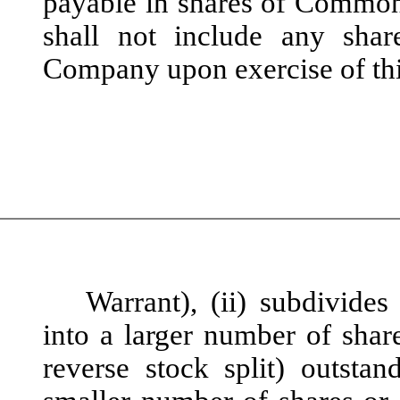
payable in shares of Common
shall not include any sh
Company upon exercise of th
Warrant), (ii) subdivid
into a larger number of shar
reverse stock split) outst