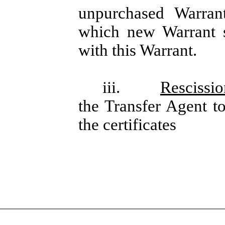
unpurchased Warrant
which new Warrant sh
with this Warrant.
iii.
Rescissio
the Transfer Agent to
the certificates