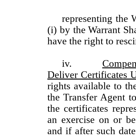
representing the 
(i) by the Warrant Sh
have the right to resc
iv.
Compens
Deliver Certificates
rights available to t
the Transfer Agent to
the certificates repr
an exercise on or be
and if after such dat