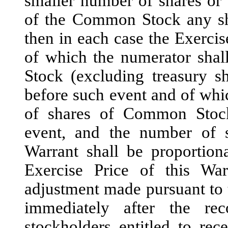
smaller number of shares or (
of the Common Stock any sha
then in each case the Exercise
of which the numerator sha
Stock (excluding treasury s
before such event and of whi
of shares of Common Stock
event, and the number of s
Warrant shall be proportion
Exercise Price of this W
adjustment made pursuant to t
immediately after the re
stockholders entitled to rec