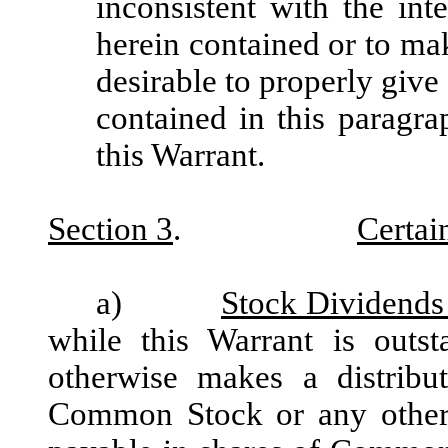
inconsistent with the in
herein contained or to ma
desirable to properly give 
contained in this paragra
this Warrant.
Section 3
.
Certai
a)
Stock Dividends 
while this Warrant is outst
otherwise makes a distribut
Common Stock or any other e