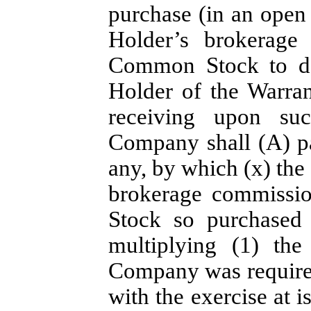
purchase (in an open 
Holder’s brokerage 
Common Stock to del
Holder of the Warran
receiving upon su
Company shall (A) pa
any, by which (x) the
brokerage commissio
Stock so purchased
multiplying (1) th
Company was required
with the exercise at i