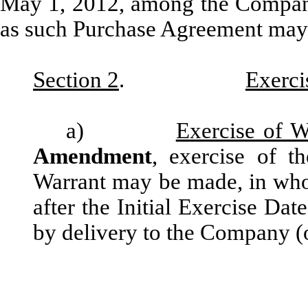
May 1, 2012, among the Company 
as such Purchase Agreement may 
Section 2
.
Exerci
a)
Exercise of W
Amendment
, exercise of t
Warrant may be made, in whole
after the Initial Exercise Da
by delivery to the Company (o