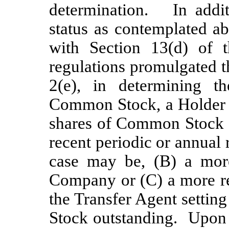
determination. In addit
status as contemplated a
with Section 13(d) of 
regulations promulgated t
2(e), in determining t
Common Stock, a Holder 
shares of Common Stock a
recent periodic or annual 
case may be, (B) a mor
Company or (C) a more re
the Transfer Agent settin
Stock outstanding. Upon t