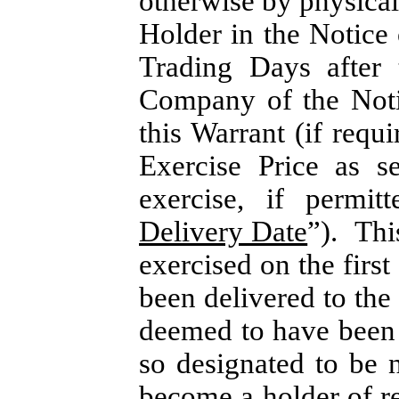
otherwise by physical
Holder in the Notice 
Trading Days after 
Company of the Noti
this Warrant (if requ
Exercise Price as s
exercise, if permit
Delivery Date
”). Thi
exercised on the firs
been delivered to th
deemed to have been 
so designated to be 
become a holder of re