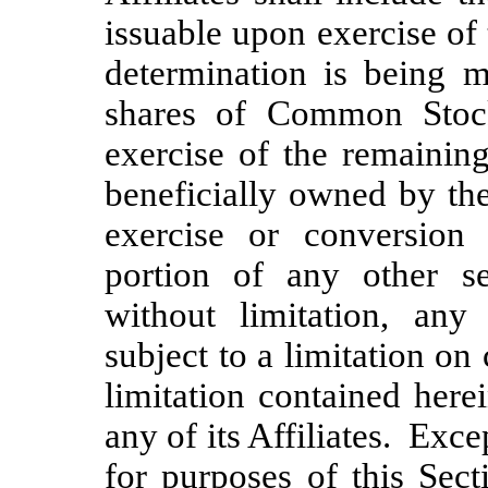
issuable upon exercise of
determination is being 
shares of Common Stoc
exercise of the remaining
beneficially owned by the 
exercise or conversion
portion of any other se
without limitation, a
subject to a limitation on
limitation contained here
any of its Affiliates. Exce
for purposes of this Sect