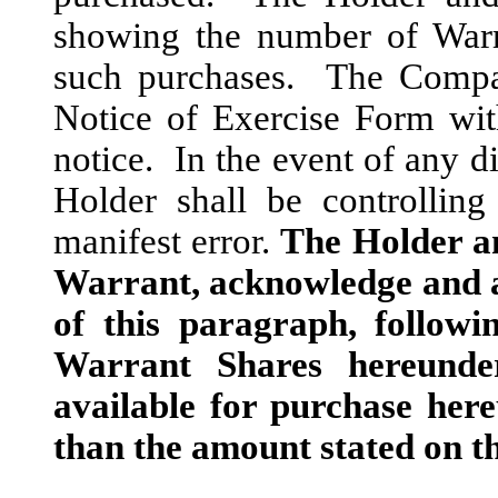
showing the number of Warr
such purchases. The Compan
Notice of Exercise Form wit
notice. In the event of any di
Holder shall be controlling
manifest error.
The Holder an
Warrant, acknowledge and ag
of this paragraph, followi
Warrant Shares hereunde
available for purchase her
than the amount stated on th