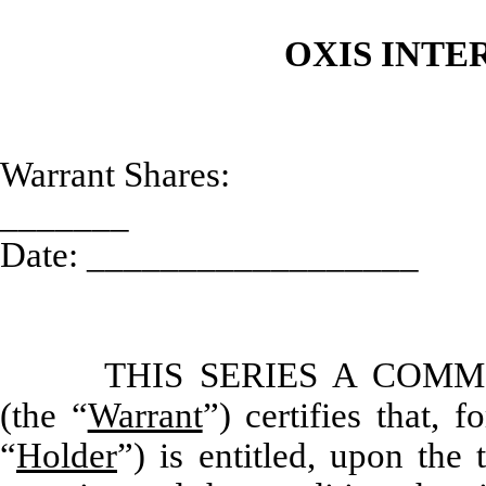
OXIS INTE
Warrant Shares:
_______ Ini
Date: __________________
THIS SERIES A COM
(the “
Warrant
”) certifies that,
“
Holder
”) is entitled, upon the