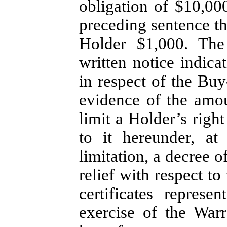
obligation of $10,00
preceding sentence t
Holder $1,000. The
written notice indic
in respect of the Bu
evidence of the amou
limit a Holder’s righ
to it hereunder, at
limitation, a decree 
relief with respect t
certificates repre
exercise of the Warr