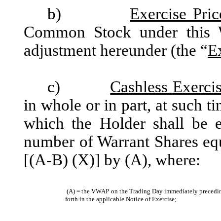
b)
Exercise Pric
Common Stock under this 
adjustment hereunder (the “
E
c)
Cashless Exerci
in whole or in part, at such t
which the Holder shall be en
number of Warrant Shares equ
[(A-B) (X)] by (A), where:
(A) = the VWAP on the Trading Day immediately preceding t
forth in the applicable Notice of Exercise;