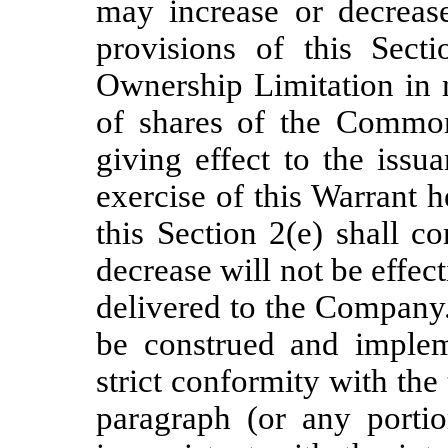
may increase or decreas
provisions of this Secti
Ownership Limitation in
of shares of the Common
giving effect to the is
exercise of this Warrant 
this Section 2(e) shall c
decrease will not be effect
delivered to the Company.
be construed and implem
strict conformity with the 
paragraph (or any porti