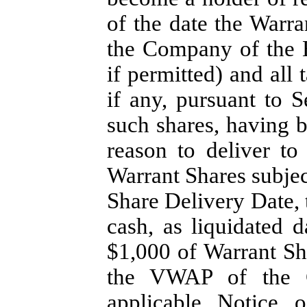
of the date the Warr
the Company of the E
if permitted) and all
if any, pursuant to S
such shares, having 
reason to deliver to
Warrant Shares subjec
Share Delivery Date, 
cash, as liquidated 
$1,000 of Warrant Sh
the VWAP of the 
applicable Notice 