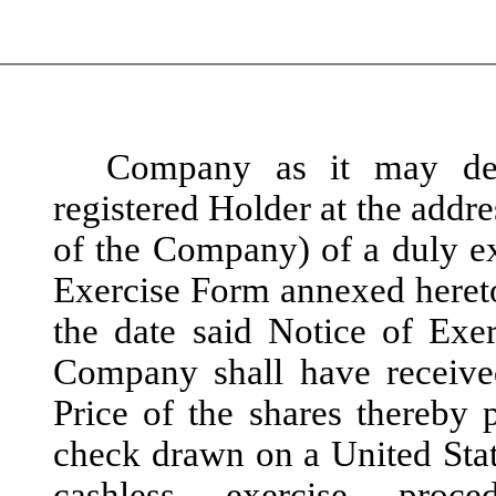
Company as it may des
registered Holder at the addr
of the Company) of a duly ex
Exercise Form annexed hereto
the date said Notice of Exe
Company shall have receive
Price of the shares thereby 
check drawn on a United State
cashless exercise proc