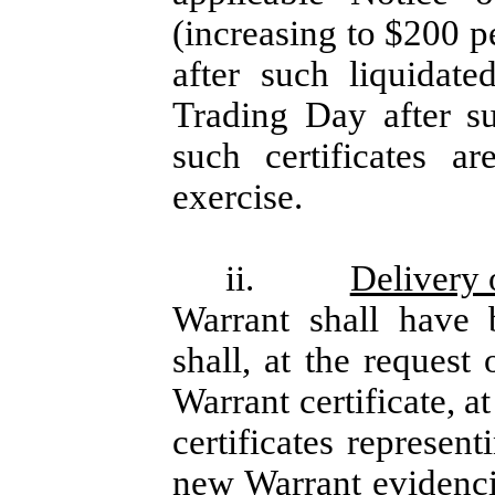
(increasing to $200 p
after such liquidat
Trading Day after s
such certificates a
exercise.
ii.
Delivery
Warrant shall have 
shall, at the request
Warrant certificate, at
certificates represen
new Warrant evidenci