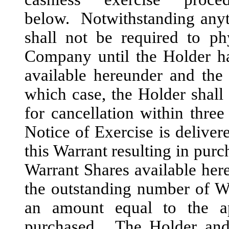
below. Notwithstanding anyth
shall not be required to ph
Company until the Holder ha
available hereunder and the 
which case, the Holder shall
for cancellation within three
Notice of Exercise is deliver
this Warrant resulting in purc
Warrant Shares available here
the outstanding number of W
an amount equal to the a
purchased. The Holder and