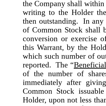
the Company shall within 
writing to the Holder t
then outstanding. In any 
of Common Stock shall be
conversion or exercise o
this Warrant, by the Holde
which such number of ou
reported. The “
Beneficia
of the number of shar
immediately after givin
Common Stock issuable 
Holder, upon not less tha