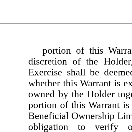
portion of this Warra
discretion of the Holde
Exercise shall be deeme
whether this Warrant is exe
owned by the Holder toge
portion of this Warrant is
Beneficial Ownership Lim
obligation to verify