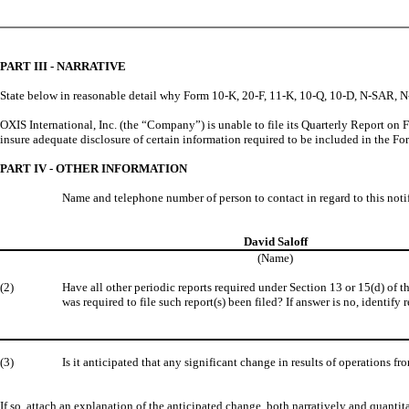
PART III - NARRATIVE
State below in reasonable detail why Form 10-K, 20-F, 11-K, 10-Q, 10-D, N-SAR, N-CS
OXIS International, Inc. (the “Company”) is unable to file its Quarterly Report on
insure adequate disclosure of certain information required to be included in the F
PART IV - OTHER INFORMATION
Name and telephone number of person to contact in regard to this noti
David Saloff
(Name)
(2)
Have all other periodic reports required under Section 13 or 15(d) of 
was required to file such report(s) been filed? If answer is no, identify r
(3)
Is it anticipated that any significant change in results of operations fr
If so, attach an explanation of the anticipated change, both narratively and quantita