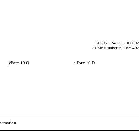
SEC File Number: 0-8092
CUSIP Number: 691829402
ý
Form 10-Q
o
Form 10-D
formation