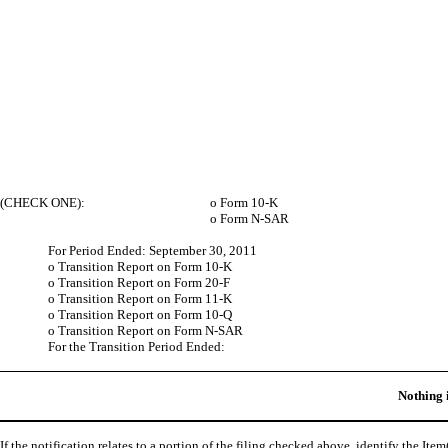
(CHECK ONE):
o
Form 10-K
o
Form N-SAR
For Period Ended: September 30, 2011
o
Transition Report on Form 10-K
o
Transition Report on Form 20-F
o
Transition Report on Form 11-K
o
Transition Report on Form 10-Q
o
Transition Report on Form N-SAR
For the Transition Period Ended:
Nothing 
If the notification relates to a portion of the filing checked above, identify the Item