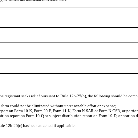
the registrant seeks relief pursuant to Rule 12b-25(b), the following should be comp
his form could not be eliminated without unreasonable effort or expense;
 report on Form 10-K, Form 20-F, Form 11-K, Form N-SAR or Form N-CSR, or portion th
nsition report on Form 10-Q or subject distribution report on Form 10-D, or portion t
ule 12b-25(c) has been attached if applicable.