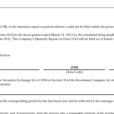
R, or the transition report or portion thereof, could not be filed within the presc
 Form 10-Q for the fiscal quarter ended March 31, 2012 by the scheduled filing dea
orm 10-Q. The Company’s Quarterly Report on Form 10-Q will be filed on or before t
fication
(310)
(Area Code)
the Securities Exchange Act of 1934 or Section 30 of the Investment Company Act of
eport(s).
om the corresponding period for the last fiscal year will be reflected by the earnings
tively, and, if appropriate, state the reasons why a reasonable estimate of the resul