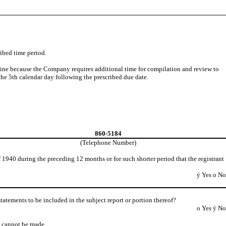
ribed time period.
dline because the Company requires additional time for compilation and review to
he 5th calendar day following the prescribed due date.
860-5184
(Telephone Number)
 1940 during the preceding 12 months or for such shorter period that the registrant
ý
Yes
o
No
 statements to be included in the subject report or portion thereof?
o
Yes
ý
No
ts cannot be made.