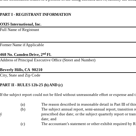
PART I - REGISTRANT INFORMATION
OXIS International, Inc.
Full Name of Registrant
Former Name if Applicable
468 No. Camden Drive, 2
nd
Fl.
Address of Principal Executive Office (Street and Number)
Beverly Hills, CA 90210
City, State and Zip Code
PART II - RULES 12b-25 (b) AND (c)
If the subject report could not be filed without unreasonable effort or expense and 
(a)
The reason described in reasonable detail in Part III of t
(b)
The subject annual report, semi-annual report, transition
ý
prescribed due date; or the subject quarterly report or tra
date; and
(c)
The accountant’s statement or other exhibit required by R