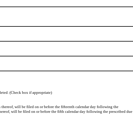
leted. (Check box if appropriate)
ereof, will be filed on or before the fifteenth calendar day following the
hereof, will be filed on or before the fifth calendar day following the prescribed due