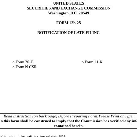
UNITED STATES
SECURITIES AND EXCHANGE COMMISSION
Washington, D.C. 20549
FORM 12b-25
NOTIFICATION OF LATE FILING
o
Form 20-F
o
Form 11-K
o
Form N-CSR
Read Instruction (on back page) Before Preparing Form. Please Print or Type.
in this form shall be construed to imply that the Commission has verified any in
contained herein.
(s) to which the notification relates: N/A