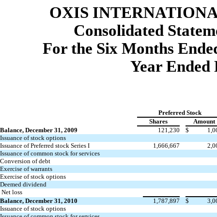
OXIS INTERNATIONAL
Consolidated
Stateme
For the Six Months Ended
Year Ended 
Preferred Stock
Shares
Amount
Balance, December 31, 2009
121,230
$
1,0
Issuance of stock options
Issuance of Preferred stock Series I
1,666,667
2,0
Issuance of common stock for services
Conversion of debt
Exercise of warrants
Exercise of stock options
Deemed dividend
Net loss
Balance, December 31, 2010
1,787,897
$
3,0
Issuance of stock options
Issuance of common stock for services