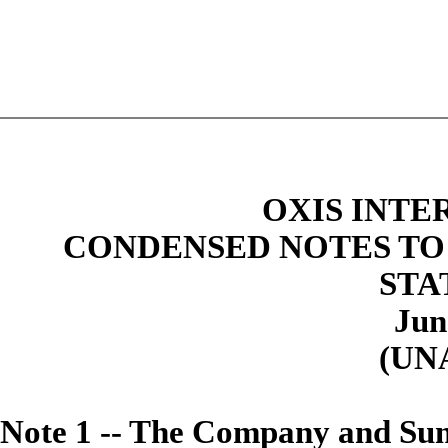
OXIS INTE
CONDENSED NOTES TO
STA
Jun
(UN
Note
1 -- The Company and Sum