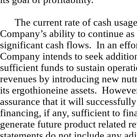
The current rate of cash usage
Company’s ability to continue as
significant cash flows. In an effo
Company intends to seek additiona
sufficient funds to sustain oper
revenues by introducing new nutr
its ergothioneine assets. Howev
assurance that it will successfull
financing, if any, sufficient to fi
generate future product related 
statements do not include any adj