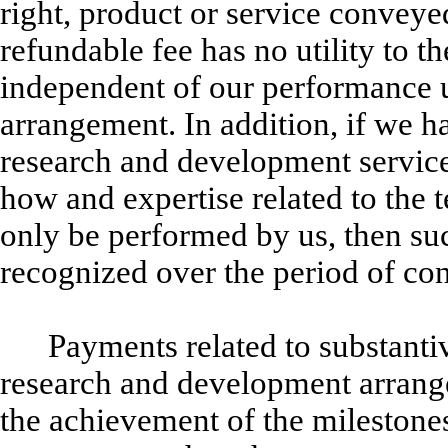
right, product or service conveye
refundable fee has no utility to th
independent of our performance u
arrangement. In addition, if we 
research and development service
how and expertise related to the t
only be performed by us, then suc
recognized over the period of co
Payments related to substanti
research and development arrang
the achievement of the milestones