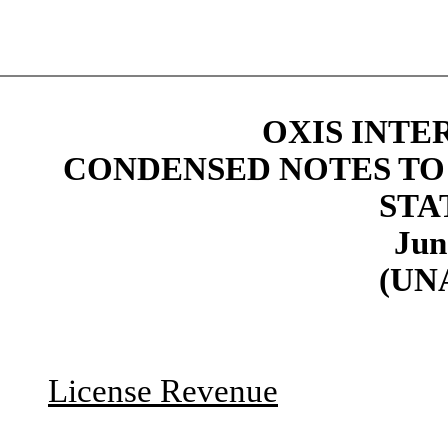
OXIS INTE
CONDENSED NOTES TO
STA
Jun
(UN
License Revenue