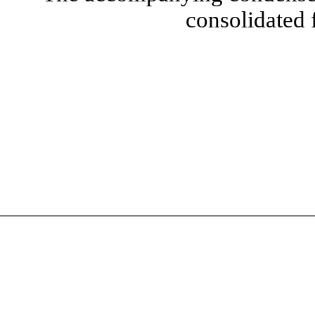
consolidated 