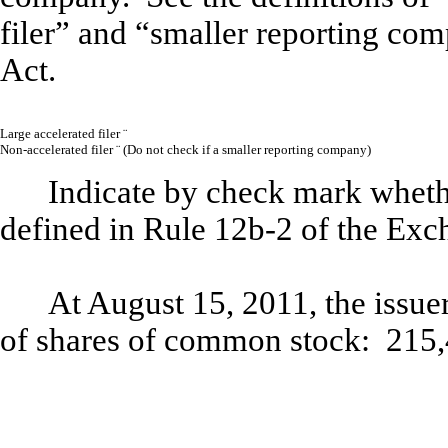
filer” and “smaller reporting co
Act.
Large accelerated filer
¨
Non-accelerated filer
¨
(
Do not check if a smaller reporting company)
Indicate by check mark whethe
defined in Rule 12b-2 of the Exc
At August 15, 2011, the issue
of shares of common stock: 215,