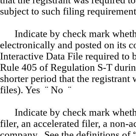
that the registrant was required to
subject to such filing requiremen
Indicate by check mark whethe
electronically and posted on its c
Interactive Data File required to
Rule 405 of Regulation S-T durin
shorter period that the registrant
files). Yes
¨
No
¨
Indicate by check mark whether
filer, an accelerated filer, a non-a
company. See the definitions of “