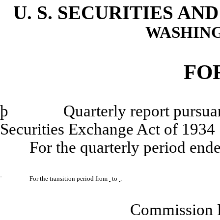
U. S. SECURITIES A
WASHING
FO
þ
Quarterly report pursuant to
Securities Exchange Act of 1934
For the quarterly period end
¨
For the transition period from
to
.
Commission 