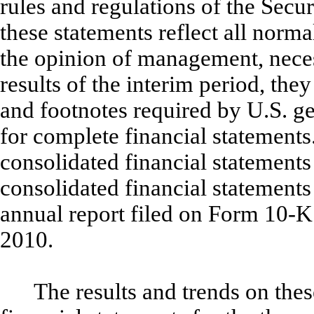
rules and regulations of the Sec
these statements reflect all norma
the opinion of management, necess
results of the interim period, the
and footnotes required by U.S. g
for complete financial statements
consolidated financial statements
consolidated financial statement
annual report filed on Form 10-K
2010.
The results and trends on the