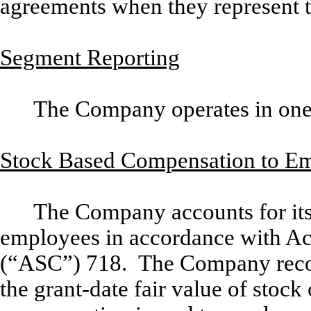
agreements when they represent t
Segment Reporting
The Company operates in one
Stock Based Compensation to E
The Company accounts for its
employees in accordance with Ac
(“ASC”) 718. The Company recogn
the grant-date fair value of stock