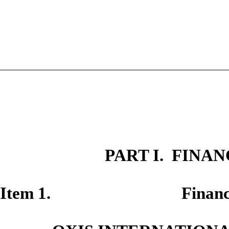
PART I. FINA
Item
1. Financial St