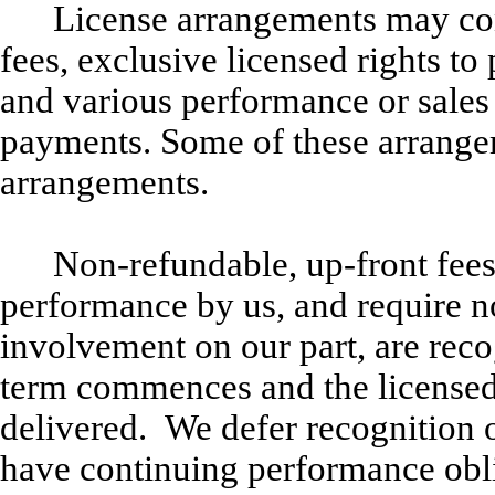
License arrangements may con
fees, exclusive licensed rights t
and various performance or sales
payments. Some of these arrange
arrangements.
Non-refundable, up-front fees
performance by us, and require n
involvement on our part, are rec
term commences and the licensed
delivered. We defer recognition 
have continuing performance obli