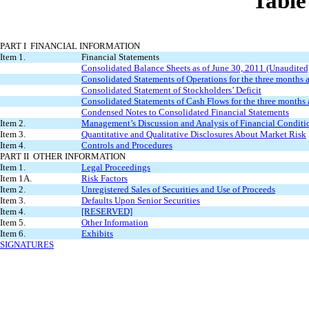
Table
PART I FINANCIAL INFORMATION
Item 1.
Financial Statements
Consolidated Balance Sheets as of June 30, 2011 (Unaudite
Consolidated Statements of Operations for the three months
Consolidated Statement of Stockholders’ Deficit
Consolidated Statements of Cash Flows for the three months
Condensed Notes to Consolidated Financial Statements
Item 2.
Management’s Discussion and Analysis of Financial Conditio
Item 3.
Quantitative and Qualitative Disclosures About Market Risk
Item 4.
Controls and Procedures
PART II OTHER INFORMATION
Item 1.
Legal Proceedings
Item 1A.
Risk Factors
Item 2.
Unregistered Sales of Securities and Use of Proceeds
Item 3.
Defaults Upon Senior Securities
Item 4.
[RESERVED]
Item 5.
Other Information
Item 6.
Exhibits
SIGNATURES