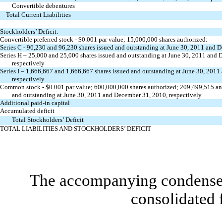
Convertible debentures
Total Current Liabilities
Stockholders’ Deficit:
Convertible preferred stock - $0.001 par value; 15,000,000 shares authorized:
Series C - 96,230 and 96,230 shares issued and outstanding at June 30, 2011 and 
Series H – 25,000 and 25,000 shares issued and outstanding at June 30, 2011 and
respectively
Series I – 1,666,667 and 1,666,667 shares issued and outstanding at June 30, 201
respectively
Common stock - $0.001 par value; 600,000,000 shares authorized; 209,499,515 an
and outstanding at June 30, 2011 and December 31, 2010, respectively
Additional paid-in capital
Accumulated deficit
Total Stockholders’ Deficit
TOTAL LIABILITIES AND STOCKHOLDERS’ DEFICIT
The accompanying condensed 
consolidated 