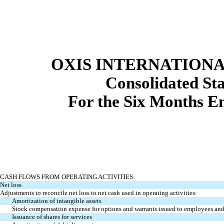
OXIS INTERNATIONAL
Consolidated
St
For the Six Months E
CASH FLOWS FROM OPERATING ACTIVITIES:
Net loss
Adjustments to reconcile net loss to net cash used in operating activities:
Amortization of intangible assets
Stock compensation expense for options and warrants issued to employees a
Issuance of shares for services