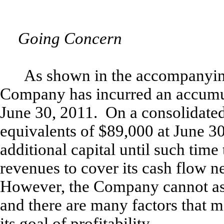
Going Concern
As shown in the accompanying
Company has incurred an accumul
June 30, 2011. On a consolidate
equivalents of $89,000 at June 30
additional capital until such tim
revenues to cover its cash flow ne
However, the Company cannot assu
and there are many factors that
its goal of profitability.