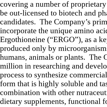
covering a number of proprietar
be out-licensed to biotech and p
candidates. The Company’s primar
incorporate the unique amino aci
Ergothioneine (“ERGO”), as a ke
produced only by microorganisms 
humans, animals or plants. The
million in researching and deve
process to synthesize commercial
form that is highly soluble and tas
combination with other nutraceuti
dietary supplements, functional f