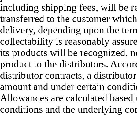
including shipping fees, will be r
transferred to the customer whic
delivery, depending upon the ter
collectability is reasonably assur
its products will be recognized, 
product to the distributors. Accor
distributor contracts, a distribu
amount and under certain conditio
Allowances are calculated based 
conditions and the underlying con