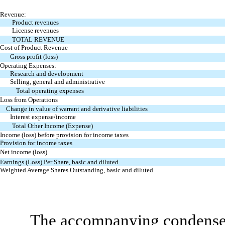
Revenue:
Product revenues
License revenues
TOTAL REVENUE
Cost of Product Revenue
Gross profit (loss)
Operating Expenses:
Research and development
Selling, general and administrative
Total operating expenses
Loss from Operations
Change in value of warrant and derivative liabilities
Interest expense/income
Total Other Income (Expense)
Income (loss) before provision for income taxes
Provision for income taxes
Net income (loss)
Earnings (Loss) Per Share, basic and diluted
Weighted Average Shares Outstanding, basic
and diluted
The accompanying condensed 