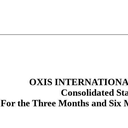
OXIS INTERNATIONAL
Consolidated
St
For the Three Months and Six 