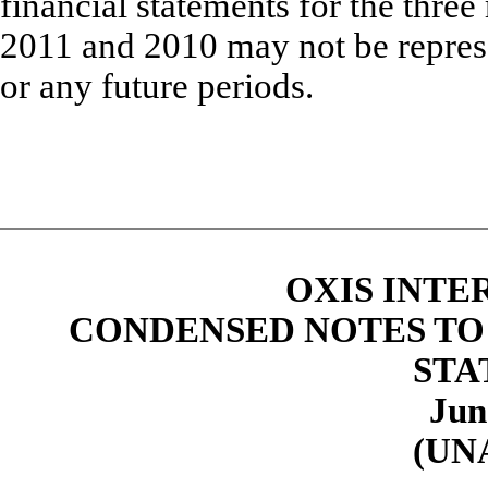
financial statements for the thr
2011 and 2010 may not be represen
or any future periods.
OXIS INTE
CONDENSED NOTES TO
STA
Jun
(UN