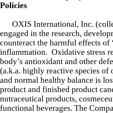
Policies
OXIS International, Inc. (col
engaged in the research, developm
counteract the harmful effects of 
inflammation. Oxidative stress ref
body’s antioxidant and other defen
(a.k.a. highly reactive species 
and normal healthy balance is lo
product and finished product can
nutraceutical products, cosmeceut
functional beverages. The Compan