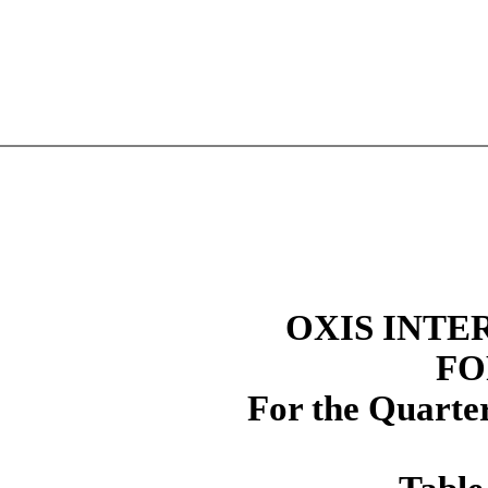
OXIS INTE
FO
For the Quarte