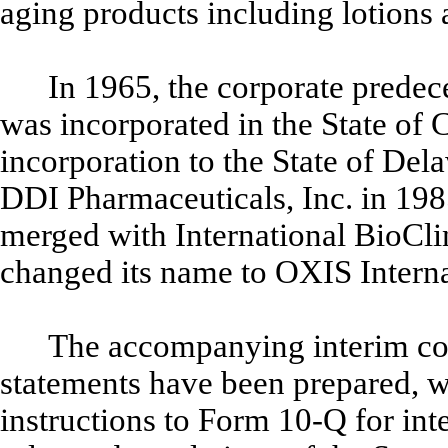
aging products including lotions
In 1965, the corporate predec
was incorporated in the State of 
incorporation to the State of Del
DDI Pharmaceuticals, Inc. in 19
merged with International BioCli
changed its name to OXIS Interna
The accompanying interim co
statements have been prepared, wi
instructions to Form 10-Q for inte