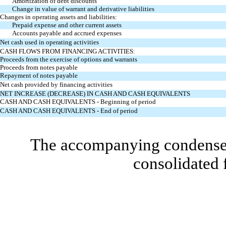
Amortization of debt discounts
Change in value of warrant and derivative liabilities
Changes in operating assets and liabilities:
Prepaid expense and other current assets
Accounts payable and accrued expenses
Net cash used in operating activities
CASH FLOWS FROM FINANCING ACTIVITIES:
Proceeds from the exercise of options and warrants
Proceeds from notes payable
Repayment of notes payable
Net cash provided by financing activities
NET INCREASE (DECREASE) IN CASH AND CASH EQUIVALENTS
CASH AND CASH EQUIVALENTS - Beginning of period
CASH AND CASH EQUIVALENTS - End of period
The accompanying condensed 
consolidated 