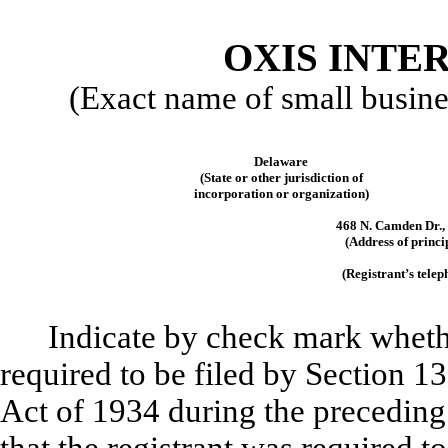
OXIS INTER
(Exact name of small business
Delaware
(State or other jurisdiction of
incorporation or organization)
468 N. Camden Dr., 
(Address of princi
(Registrant’s tele
Indicate by check mark whether
required to be filed by Section 1
Act of 1934 during the preceding