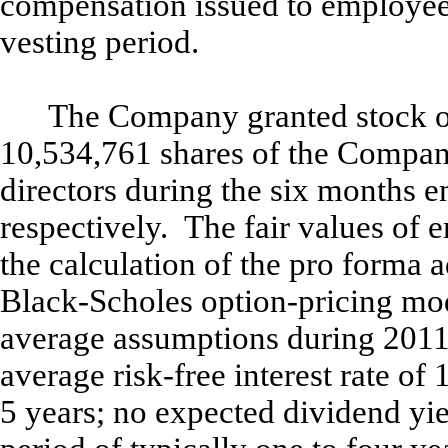
compensation issued to employee
vesting period.
The Company granted stock o
10,534,761 shares of the Compa
directors during the six months 
respectively. The fair values of 
the calculation of the pro forma a
Black-Scholes option-pricing mod
average assumptions during 2011:
average risk-free interest rate of 
5 years; no expected dividend yie