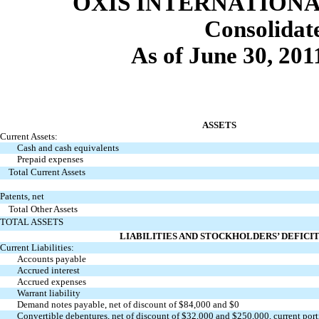
OXIS INTERNATIONAL
Consolida
As of June 30, 20
ASSETS
Current Assets:
Cash and cash equivalents
Prepaid expenses
Total Current Assets
Patents, net
Total Other Assets
TOTAL ASSETS
LIABILITIES AND STOCKHOLDERS’ DEFICI
Current Liabilities:
Accounts payable
Accrued interest
Accrued expenses
Warrant liability
Demand notes payable, net of discount of $84,000 and $0
Convertible debentures, net of discount of $32,000 and $250,000, current por