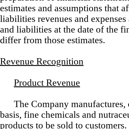
estimates and assumptions that af
liabilities revenues and expenses
and liabilities at the date of the 
differ from those estimates.
Revenue Recognition
Product Revenue
The Company manufactures, o
basis, fine chemicals and nutrace
products to be sold to customers.