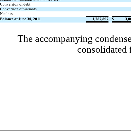
Conversion of debt
Conversion of warrants
Net loss
Balance at June 30, 2011
1,787,897
$
3,0
The accompanying condensed 
consolidated 