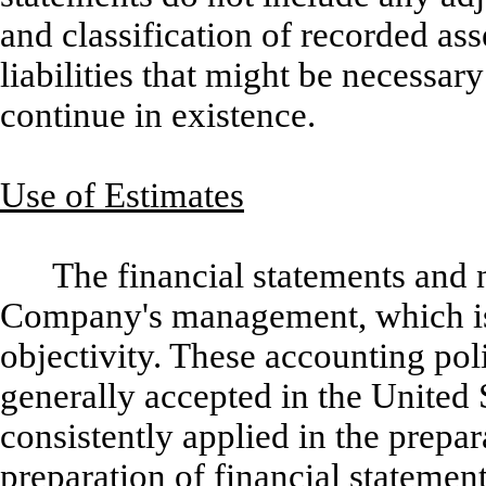
and classification of recorded ass
liabilities that might be necessa
continue in existence.
Use of Estimates
The financial statements and n
Company's management, which is r
objectivity. These accounting pol
generally accepted in the United
consistently applied in the prepar
preparation of financial stateme