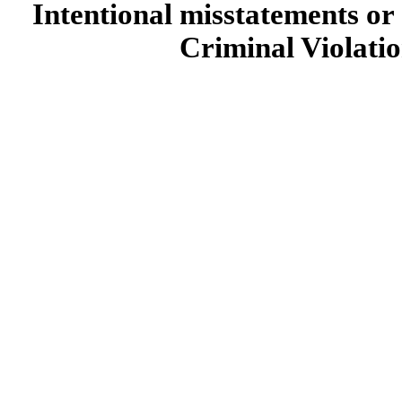
Intentional misstatements or 
Criminal Violatio