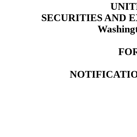
UNIT
SECURITIES AND
Washingt
FOR
NOTIFICATIO