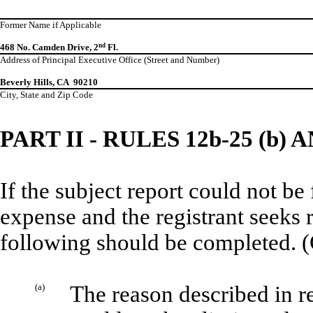
Former Name if Applicable
468 No. Camden Drive, 2
nd
Fl.
Address of Principal Executive Office (Street and Number)
Beverly Hills, CA 90210
City, State and Zip Code
PART II - RULES 12b-25 (b) A
If the subject report could not be
expense and the registrant seeks 
following should be completed. (
(a)
The reason described in re