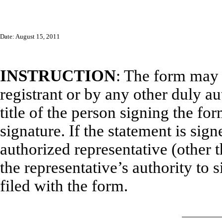
Date: August 15, 2011
INSTRUCTION
: The form may 
registrant or by any other duly a
title of the person signing the fo
signature. If the statement is sign
authorized representative (other t
the representative’s authority to s
filed with the form.