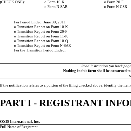
(CHECK ONE):
o
Form 10-K
o
Form 20-F
o
Form N-SAR
o
Form N-CSR
For Period Ended: June 30, 2011
o
Transition Report on Form 10-K
o
Transition Report on Form 20-F
o
Transition Report on Form 11-K
o
Transition Report on Form 10-Q
o
Transition Report on Form N-SAR
For the Transition Period Ended:
Read Instruction (on back page
Nothing in this form shall be construed t
c
If the notification relates to a portion of the filing checked above, identify the Item
PART I - REGISTRANT IN
OXIS International, Inc.
Full Name of Registrant