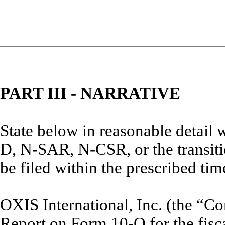
PART III - NARRATIVE
State below in reasonable detail
D, N-SAR, N-CSR, or the transitio
be filed within the prescribed tim
OXIS International, Inc. (the “Co
Report on Form 10-Q for the fisc