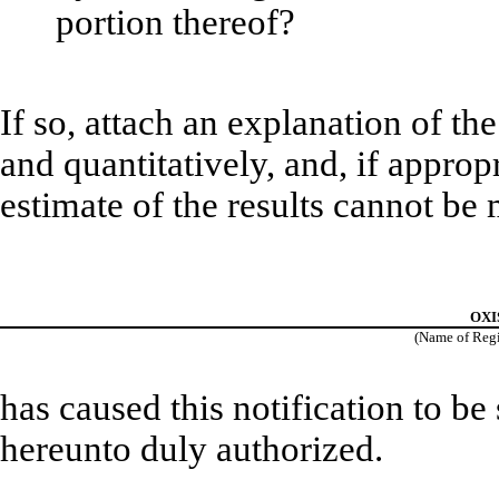
portion thereof?
If so, attach an explanation of th
and quantitatively, and, if approp
estimate of the results cannot be
OXIS
(Name of Regis
has caused this notification to be
hereunto duly authorized.