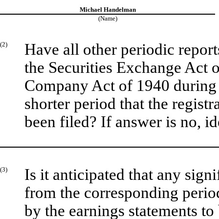
Michael Handelman
(Name)
(2)
Have all other periodic repor
the Securities Exchange Act o
Company Act of 1940 during 
shorter period that the registr
been filed? If answer is no, id
(3)
Is it anticipated that any sign
from the corresponding period 
by the earnings statements to 