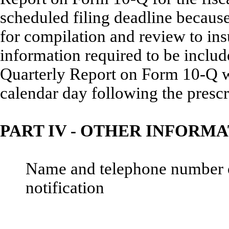
scheduled filing deadline becaus
for compilation and review to ins
information required to be incl
Quarterly Report on Form 10-Q wil
calendar day following the prescr
PART IV - OTHER INFORM
Name and telephone number of 
notification