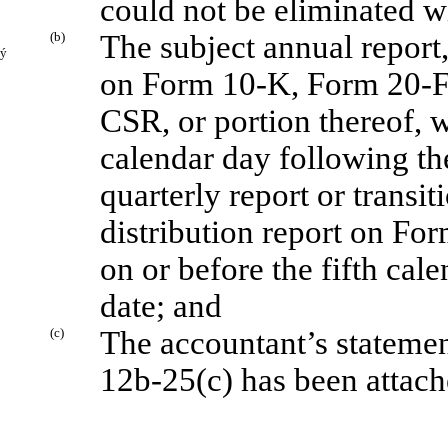
could not be eliminated w
(b)
The subject annual report,
ý
on Form 10-K, Form 20-
CSR, or portion thereof, wi
calendar day following the
quarterly report or transi
distribution report on For
on or before the fifth cal
date; and
(c)
The accountant’s statemen
12b-25(c) has been attache